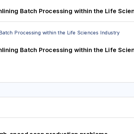
ining Batch Processing within the Life Scie
ining Batch Processing within the Life Scie