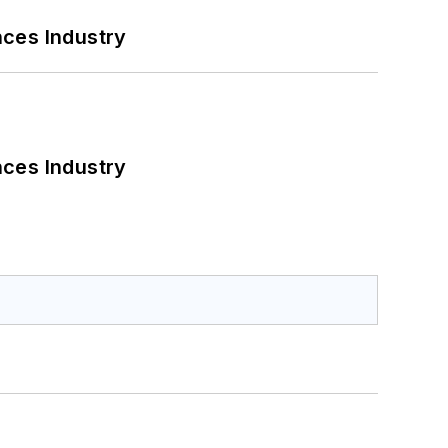
nces Industry
nces Industry