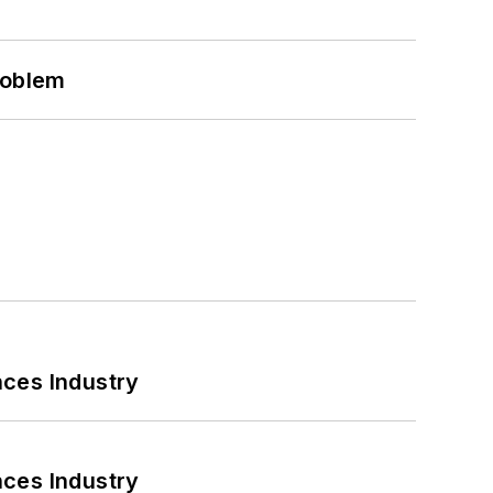
roblem
nces Industry
nces Industry