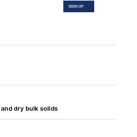
SIGN UP
and dry bulk solids