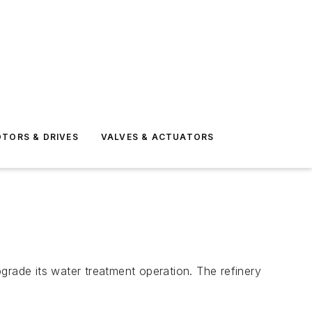
TORS & DRIVES
VALVES & ACTUATORS
pgrade its water treatment operation. The refinery