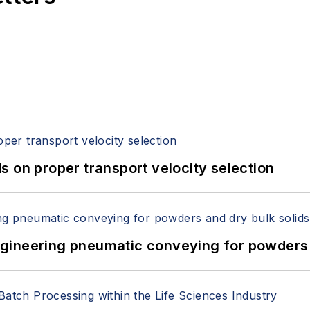
 on proper transport velocity selection
 Engineering pneumatic conveying for powders 