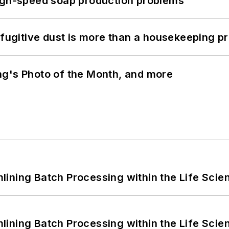
high-speed soap production problems
 fugitive dust is more than a housekeeping p
ng's Photo of the Month, and more
ining Batch Processing within the Life Scie
ining Batch Processing within the Life Scie