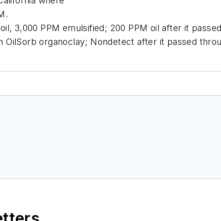
California where
M.
t oil, 3,000 PPM emulsified; 200 PPM oil after it pass
ith OilSorb organoclay; Nondetect after it passed thro
etters