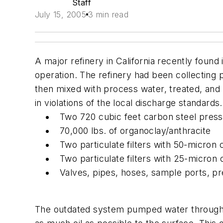
Staff
July 15, 2005
3 min read
A major refinery in California recently found
operation. The refinery had been collecting 
then mixed with process water, treated, and
in violations of the local discharge standar
Two 720 cubic feet carbon steel pres
70,000 lbs. of organoclay/anthracite
Two particulate filters with 50-micron 
Two particulate filters with 25-micron 
Valves, pipes, hoses, sample ports, p
The outdated system pumped water through a 