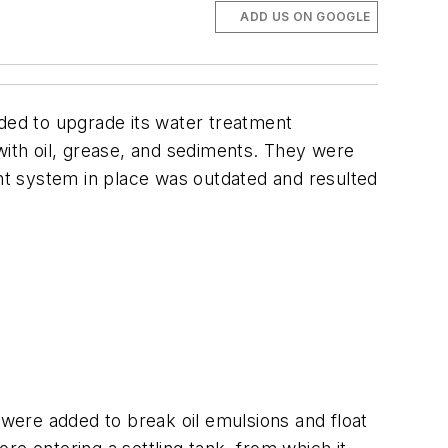
ADD US ON GOOGLE
eeded to upgrade its water treatment
with oil, grease, and sediments. They were
t system in place was outdated and resulted
were added to break oil emulsions and float