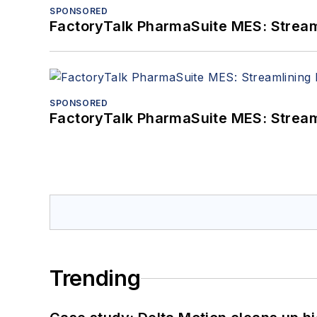
SPONSORED
FactoryTalk PharmaSuite MES: Streaml
SPONSORED
FactoryTalk PharmaSuite MES: Streaml
Trending