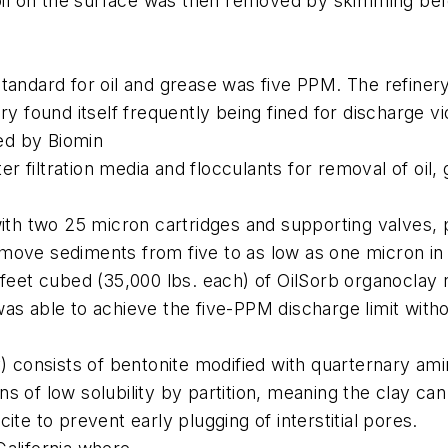
 oil on the surface was then removed by skimming befo
tandard for oil and grease was five PPM. The refiner
y found itself frequently being fined for discharge vio
ed by Biomin
er filtration media and flocculants for removal of oil,
with two 25 micron cartridges and supporting valves,
move sediments from five to as low as one micron in 
 feet cubed (35,000 lbs. each) of OilSorb organoclay 
s able to achieve the five-PPM discharge limit withou
y) consists of bentonite modified with quarternary ami
 of low solubility by partition, meaning the clay can 
te to prevent early plugging of interstitial pores.