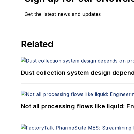
Get the latest news and updates
Related
Dust collection system design depends
Not all processing flows like liquid: