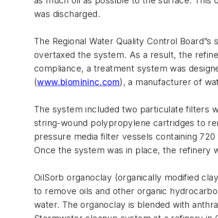
as much oil as possible to the surface. This
was discharged.
The Regional Water Quality Control Board”s s
overtaxed the system. As a result, the refiner
compliance, a treatment system was design
(
www.biomininc.com
), a manufacturer of wat
The system included two particulate filters 
string-wound polypropylene cartridges to re
pressure media filter vessels containing 720
Once the system was in place, the refinery wa
OilSorb organoclay (organically modified cla
to remove oils and other organic hydrocarbons
water. The organoclay is blended with anthraci