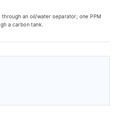
ed through an oil/water separator; one PPM
ugh a carbon tank.