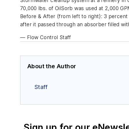
Stormwater cleanup system at a refinery in 
70,000 lbs. of OilSorb was used at 2,000 GP
Before & After (from left to right): 3 percen
after it passed through an absorber filled w
— Flow Control Staff
About the Author
Staff
Sign up for our eNewsl