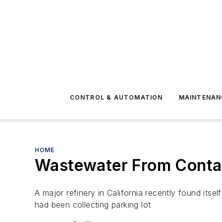
CONTROL & AUTOMATION
MAINTENAN
HOME
Wastewater From Conta
A major refinery in California recently found itse
had been collecting parking lot