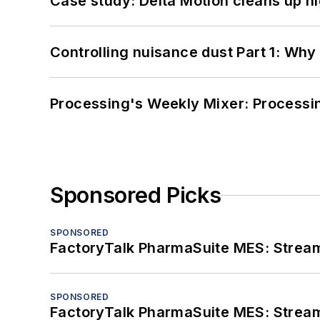
Case study: Delta Motion cleans up 
Controlling nuisance dust Part 1: Why
Processing's Weekly Mixer: Processi
Sponsored Picks
SPONSORED
FactoryTalk PharmaSuite MES: Streaml
SPONSORED
FactoryTalk PharmaSuite MES: Streaml