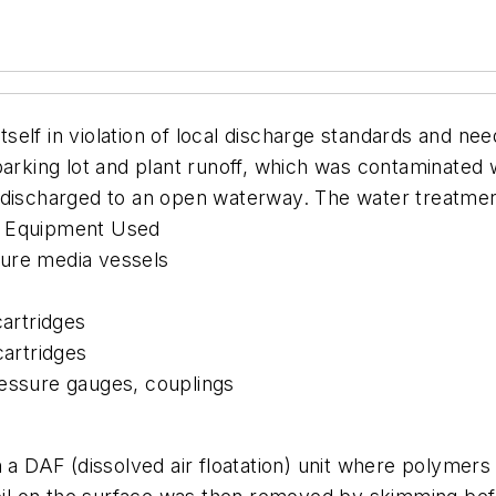
 itself in violation of local discharge standards and n
parking lot and plant runoff, which was contaminated 
 discharged to an open waterway. The water treatmen
ds. Equipment Used
sure media vessels
cartridges
cartridges
ressure gauges, couplings
DAF (dissolved air floatation) unit where polymers 