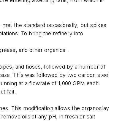
re entering a settling tank, from which it
y met the standard occasionally, but spikes
lations. To bring the refinery into
 grease, and other organics .
 pipes, and hoses, followed by a number of
size. This was followed by two carbon steel
running at a flowrate of 1,000 GPM each.
t fail.
nes. This modification allows the organoclay
remove oils at any pH, in fresh or salt