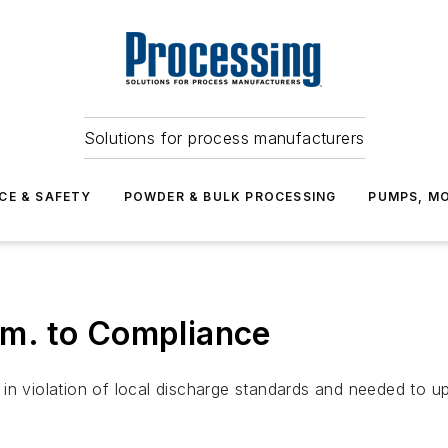
Solutions for process manufacturers
CE & SAFETY
POWDER & BULK PROCESSING
PUMPS, MO
m. to Compliance
lf in violation of local discharge standards and needed to u