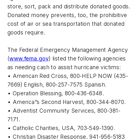
store, sort, pack and distribute donated goods.
Donated money prevents, too, the prohibitive
cost of air or sea transportation that donated
goods require.
The Federal Emergency Management Agency
(
www.fema.gov
) listed the following agencies
as needing cash to assist hurricane victims:
• American Red Cross, 800-HELP NOW (435-
7669) English, 800-257-7575 Spanish.
• Operation Blessing, 800-436-6348.
• America”s Second Harvest, 800-344-8070.
• Adventist Community Services, 800-381-
7171.
• Catholic Charities, USA, 703-549-1390.
• Christian Disaster Response, 941-956-5183