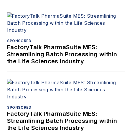
SPONSORED
FactoryTalk PharmaSuite MES:
Streamlining Batch Processing within
the Life Sciences Industry
SPONSORED
FactoryTalk PharmaSuite MES:
Streamlining Batch Processing within
the Life Sciences Industry