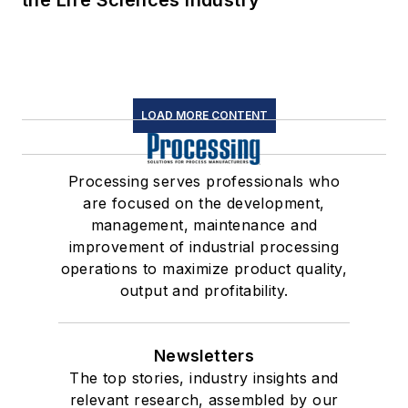
the Life Sciences Industry
LOAD MORE CONTENT
Processing serves professionals who
are focused on the development,
management, maintenance and
improvement of industrial processing
operations to maximize product quality,
output and profitability.
Newsletters
The top stories, industry insights and
relevant research, assembled by our