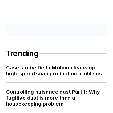
Trending
Case study: Delta Motion cleans up
high-speed soap production problems
Controlling nuisance dust Part 1: Why
fugitive dust is more than a
housekeeping problem