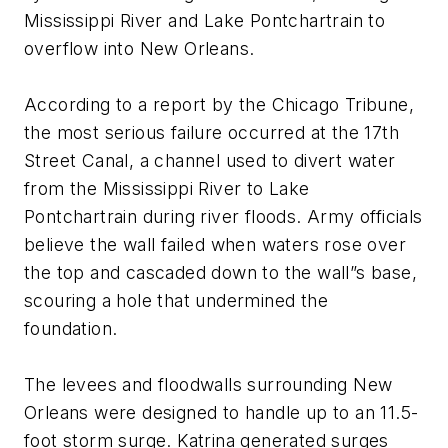
Mississippi River and Lake Pontchartrain to
overflow into New Orleans.
According to a report by the Chicago Tribune,
the most serious failure occurred at the 17th
Street Canal, a channel used to divert water
from the Mississippi River to Lake
Pontchartrain during river floods. Army officials
believe the wall failed when waters rose over
the top and cascaded down to the wall”s base,
scouring a hole that undermined the
foundation.
The levees and floodwalls surrounding New
Orleans were designed to handle up to an 11.5-
foot storm surge. Katrina generated surges