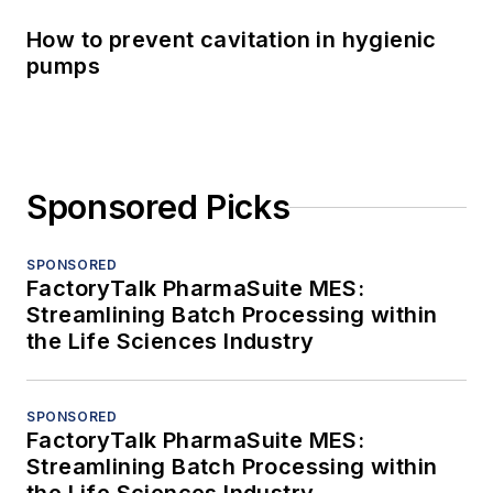
How to prevent cavitation in hygienic
pumps
Sponsored Picks
SPONSORED
FactoryTalk PharmaSuite MES:
Streamlining Batch Processing within
the Life Sciences Industry
SPONSORED
FactoryTalk PharmaSuite MES:
Streamlining Batch Processing within