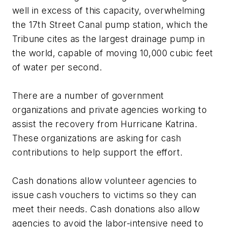
well in excess of this capacity, overwhelming
the 17th Street Canal pump station, which the
Tribune cites as the largest drainage pump in
the world, capable of moving 10,000 cubic feet
of water per second.
There are a number of government
organizations and private agencies working to
assist the recovery from Hurricane Katrina.
These organizations are asking for cash
contributions to help support the effort.
Cash donations allow volunteer agencies to
issue cash vouchers to victims so they can
meet their needs. Cash donations also allow
agencies to avoid the labor-intensive need to