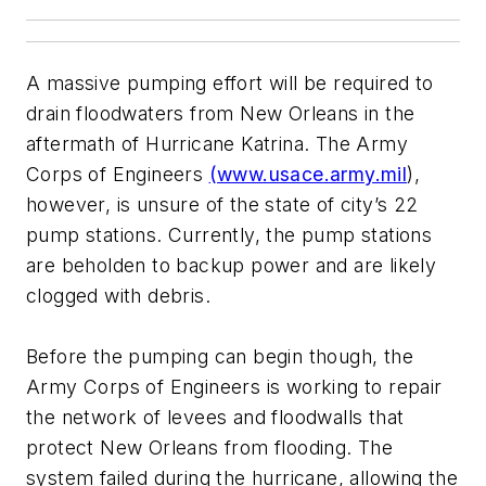
A massive pumping effort will be required to
drain floodwaters from New Orleans in the
aftermath of Hurricane Katrina. The Army
Corps of Engineers
(www.usace.army.mil
),
however, is unsure of the state of city’s 22
pump stations. Currently, the pump stations
are beholden to backup power and are likely
clogged with debris.
Before the pumping can begin though, the
Army Corps of Engineers is working to repair
the network of levees and floodwalls that
protect New Orleans from flooding. The
system failed during the hurricane, allowing the