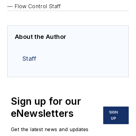
— Flow Control Staff
About the Author
Staff
Sign up for our
eNewsletters
SIGN
UP
Get the latest news and updates