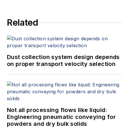
Related
Dust collection system design depends
on proper transport velocity selection
Not all processing flows like liquid:
Engineering pneumatic conveying for
powders and dry bulk solids