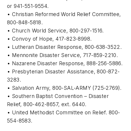
or 941-551-9554.
• Christian Reformed World Relief Committee,
800-848-5818.
• Church World Service, 800-297-1516.
• Convoy of Hope, 417-823-8998.
• Lutheran Disaster Response, 800-638-3522.
• Mennonite Disaster Service, 717-859-2210.
• Nazarene Disaster Response, 888-256-5886.
• Presbyterian Disaster Assistance, 800-872-
3283.
• Salvation Army, 800-SAL-ARMY (725-2769).
• Southern Baptist Convention – Disaster
Relief, 800-462-8657, ext. 6440.
• United Methodist Committee on Relief. 800-
554-8583.