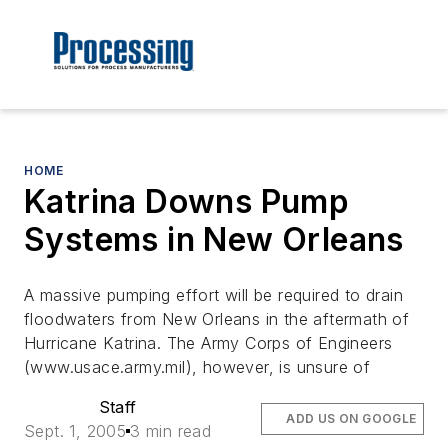
HOME
Katrina Downs Pump
Systems in New Orleans
A massive pumping effort will be required to drain
floodwaters from New Orleans in the aftermath of
Hurricane Katrina. The Army Corps of Engineers
(www.usace.army.mil), however, is unsure of
Staff
ADD US ON GOOGLE
Sept. 1, 2005
3 min read