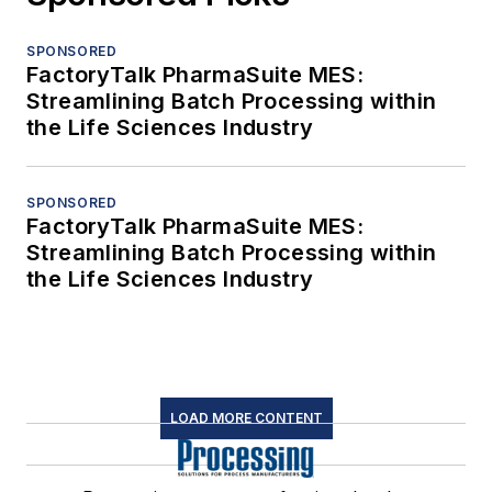
SPONSORED
FactoryTalk PharmaSuite MES:
Streamlining Batch Processing within
the Life Sciences Industry
SPONSORED
FactoryTalk PharmaSuite MES:
Streamlining Batch Processing within
the Life Sciences Industry
LOAD MORE CONTENT