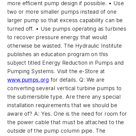
more efficient pump design if possible. • Use
two or more smaller pumps instead of one
larger pump so that excess capability can be
turned off. • Use pumps operating as turbines
to recover pressure energy that would
otherwise be wasted. The Hydraulic Institute
publishes an education program on this
subject titled Energy Reduction in Pumps and
Pumping Systems. Visit the e-Store at
www.pumps.org
for details. Q: We are
converting several vertical turbine pumps to
the submersible type. Are there any special
installation requirements that we should be
aware of? A: Yes. One is the need for room for
the power cable that must be attached to the
outside of the pump column pipe. The