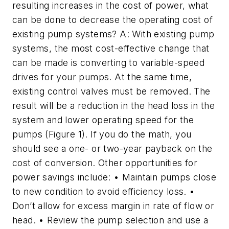
resulting increases in the cost of power, what
can be done to decrease the operating cost of
existing pump systems? A: With existing pump
systems, the most cost-effective change that
can be made is converting to variable-speed
drives for your pumps. At the same time,
existing control valves must be removed. The
result will be a reduction in the head loss in the
system and lower operating speed for the
pumps (Figure 1). If you do the math, you
should see a one- or two-year payback on the
cost of conversion. Other opportunities for
power savings include: • Maintain pumps close
to new condition to avoid efficiency loss. •
Don’t allow for excess margin in rate of flow or
head. • Review the pump selection and use a