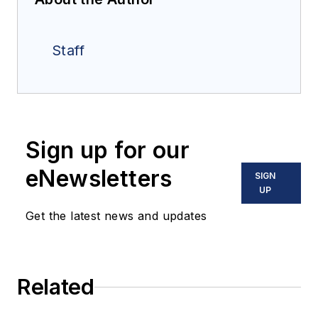
Staff
Sign up for our
eNewsletters
SIGN
UP
Get the latest news and updates
Related