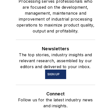
Processing serves professionals who
are focused on the development,
management, maintenance and
improvement of industrial processing
operations to maximize product quality,
output and profitability.
Newsletters
The top stories, industry insights and
relevant research, assembled by our
editors and delivered to your inbox.
SIGN UP
Connect
Follow us for the latest industry news
and insights.