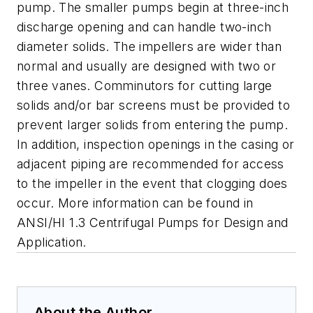
pump. The smaller pumps begin at three-inch
discharge opening and can handle two-inch
diameter solids. The impellers are wider than
normal and usually are designed with two or
three vanes. Comminutors for cutting large
solids and/or bar screens must be provided to
prevent larger solids from entering the pump.
In addition, inspection openings in the casing or
adjacent piping are recommended for access
to the impeller in the event that clogging does
occur. More information can be found in
ANSI/HI 1.3 Centrifugal Pumps for Design and
Application.
About the Author