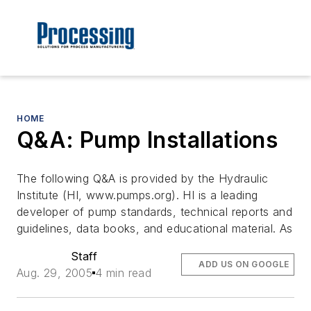
HOME
Q&A: Pump Installations
The following Q&A is provided by the Hydraulic
Institute (HI, www.pumps.org). HI is a leading
developer of pump standards, technical reports and
guidelines, data books, and educational material. As
Staff
ADD US ON GOOGLE
Aug. 29, 2005
4 min read