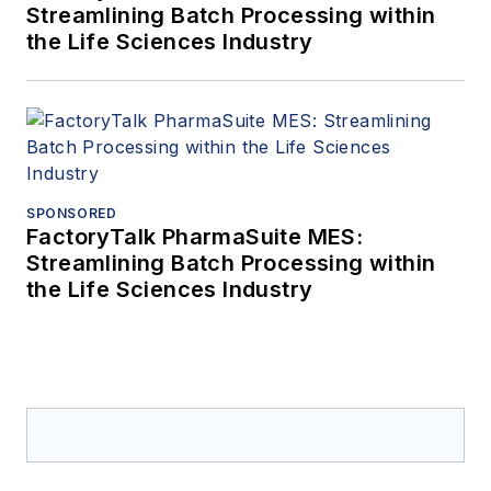
Streamlining Batch Processing within
the Life Sciences Industry
SPONSORED
FactoryTalk PharmaSuite MES:
Streamlining Batch Processing within
the Life Sciences Industry