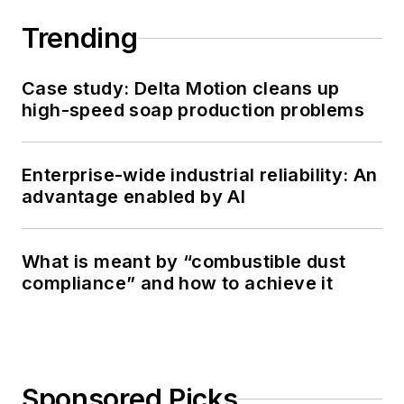
Trending
Case study: Delta Motion cleans up
high-speed soap production problems
Enterprise-wide industrial reliability: An
advantage enabled by AI
What is meant by “combustible dust
compliance” and how to achieve it
Sponsored Picks