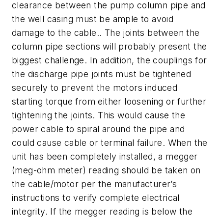
clearance between the pump column pipe and
the well casing must be ample to avoid
damage to the cable.. The joints between the
column pipe sections will probably present the
biggest challenge. In addition, the couplings for
the discharge pipe joints must be tightened
securely to prevent the motors induced
starting torque from either loosening or further
tightening the joints. This would cause the
power cable to spiral around the pipe and
could cause cable or terminal failure. When the
unit has been completely installed, a megger
(meg-ohm meter) reading should be taken on
the cable/motor per the manufacturer’s
instructions to verify complete electrical
integrity. If the megger reading is below the