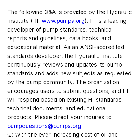
The following Q&A is provided by the Hydraulic
Institute (HI,
www.pumps.org
). HI is a leading
developer of pump standards, technical
reports and guidelines, data books, and
educational material. As an ANSI-accredited
standards developer, the Hydraulic Institute
continuously reviews and updates its pump
standards and adds new subjects as requested
by the pump community. The organization
encourages users to submit questions, and HI
will respond based on existing HI standards,
technical documents, and educational
products. Please direct your inquires to
pumpquestions@pumps.org
.
Q: With the ever-increasing cost of oil and