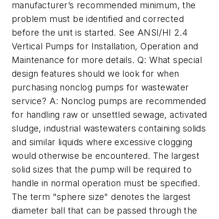
manufacturer’s recommended minimum, the
problem must be identified and corrected
before the unit is started. See ANSI/HI 2.4
Vertical Pumps for Installation, Operation and
Maintenance for more details. Q: What special
design features should we look for when
purchasing nonclog pumps for wastewater
service? A: Nonclog pumps are recommended
for handling raw or unsettled sewage, activated
sludge, industrial wastewaters containing solids
and similar liquids where excessive clogging
would otherwise be encountered. The largest
solid sizes that the pump will be required to
handle in normal operation must be specified.
The term "sphere size" denotes the largest
diameter ball that can be passed through the