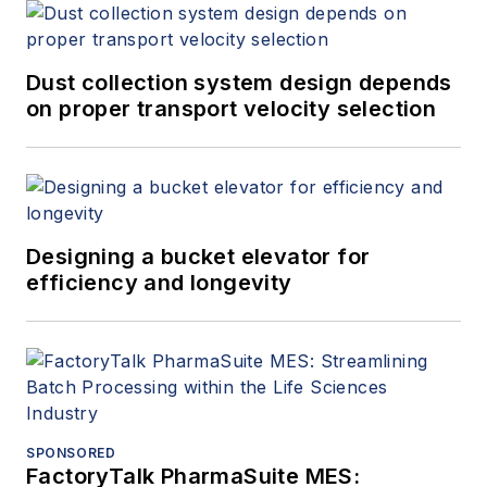
Dust collection system design depends
on proper transport velocity selection
Designing a bucket elevator for
efficiency and longevity
SPONSORED
FactoryTalk PharmaSuite MES: