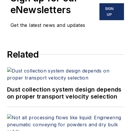
eNewsletters
SIGN
UP
Get the latest news and updates
Related
Dust collection system design depends
on proper transport velocity selection