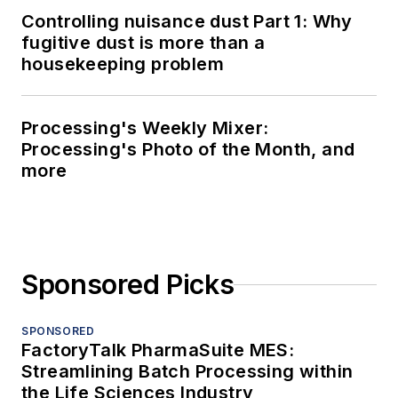
Controlling nuisance dust Part 1: Why
fugitive dust is more than a
housekeeping problem
Processing's Weekly Mixer:
Processing's Photo of the Month, and
more
Sponsored Picks
SPONSORED
FactoryTalk PharmaSuite MES:
Streamlining Batch Processing within
the Life Sciences Industry