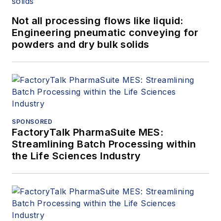
Not all processing flows like liquid:
Engineering pneumatic conveying for
powders and dry bulk solids
SPONSORED
FactoryTalk PharmaSuite MES:
Streamlining Batch Processing within
the Life Sciences Industry