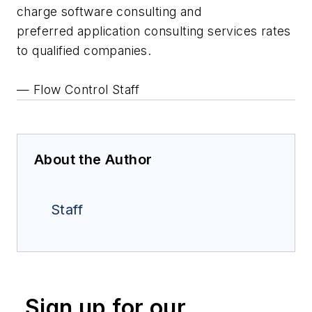
charge software consulting and
preferred application consulting services rates
to qualified companies.
— Flow Control Staff
About the Author
Staff
Sign up for our