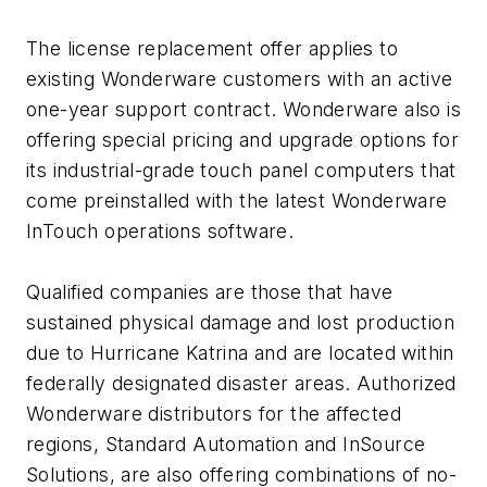
The license replacement offer applies to
existing Wonderware customers with an active
one-year support contract. Wonderware also is
offering special pricing and upgrade options for
its industrial-grade touch panel computers that
come preinstalled with the latest Wonderware
InTouch operations software.
Qualified companies are those that have
sustained physical damage and lost production
due to Hurricane Katrina and are located within
federally designated disaster areas. Authorized
Wonderware distributors for the affected
regions, Standard Automation and InSource
Solutions, are also offering combinations of no-