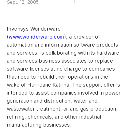
Sept. 12, 2005
Invensys Wonderware
(
www.wonderware.com
), a provider of
automation and information software products
and services, is collaborating with its hardware
and services business associates to replace
software licenses at no charge to companies
that need to rebuild their operations in the
wake of Hurricane Katrina. The support offer is
intended to assist companies involved in power
generation and distribution, water and
wastewater treatment, oil and gas production,
refining, chemicals, and other industrial
manufacturing businesses.