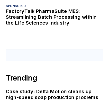
SPONSORED
FactoryTalk PharmaSuite MES:
Streamlining Batch Processing within
the Life Sciences Industry
Trending
Case study: Delta Motion cleans up
high-speed soap production problems