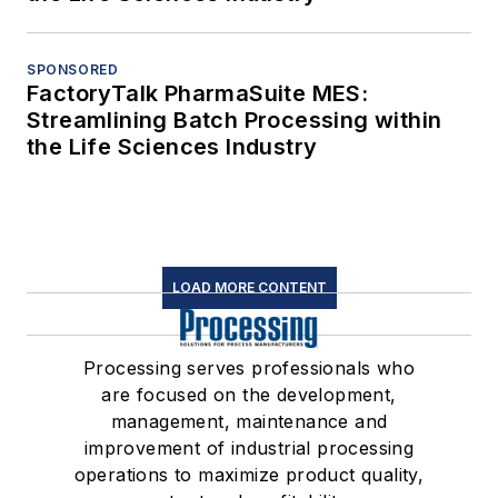
SPONSORED
FactoryTalk PharmaSuite MES:
Streamlining Batch Processing within
the Life Sciences Industry
LOAD MORE CONTENT
Processing serves professionals who
are focused on the development,
management, maintenance and
improvement of industrial processing
operations to maximize product quality,