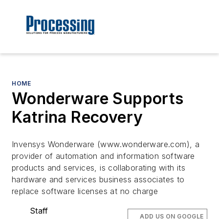
HOME
Wonderware Supports
Katrina Recovery
Invensys Wonderware (www.wonderware.com), a
provider of automation and information software
products and services, is collaborating with its
hardware and services business associates to
replace software licenses at no charge
Staff
ADD US ON GOOGLE