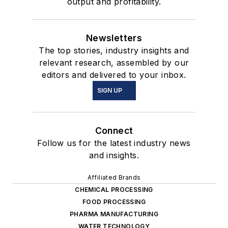
output and profitability.
Newsletters
The top stories, industry insights and
relevant research, assembled by our
editors and delivered to your inbox.
SIGN UP
Connect
Follow us for the latest industry news
and insights.
Affiliated Brands
CHEMICAL PROCESSING
FOOD PROCESSING
PHARMA MANUFACTURING
WATER TECHNOLOGY