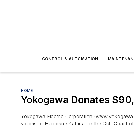
CONTROL & AUTOMATION
MAINTENAN
HOME
Yokogawa Donates $90,
Yokogawa Electric Corporation (www.yokogawa.com
victims of Hurricane Katrina on the Gulf Coast of