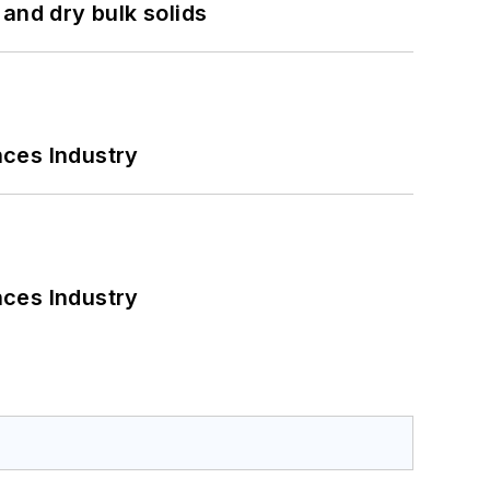
and dry bulk solids
nces Industry
nces Industry