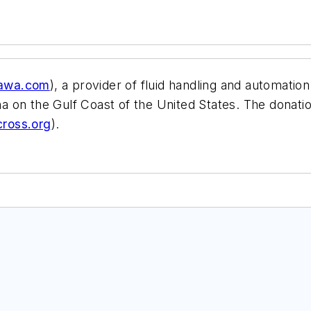
awa.com
), a provider of fluid handling and automatio
rina on the Gulf Coast of the United States. The dona
ross.org
).