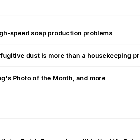
high-speed soap production problems
 fugitive dust is more than a housekeeping p
ng's Photo of the Month, and more