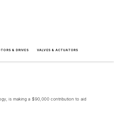
TORS & DRIVES
VALVES & ACTUATORS
gy, is making a $90,000 contribution to aid