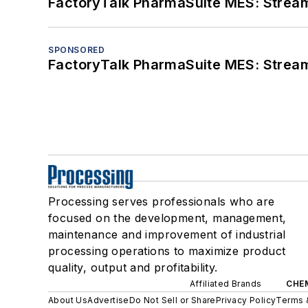
FactoryTalk PharmaSuite MES: Streaml
SPONSORED
FactoryTalk PharmaSuite MES: Streaml
Processing serves professionals who are
focused on the development, management,
maintenance and improvement of industrial
processing operations to maximize product
quality, output and profitability.
Affiliated Brands
CHE
About Us
Advertise
Do Not Sell or Share
Privacy Policy
Terms 