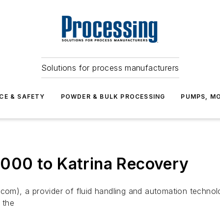
Solutions for process manufacturers
CE & SAFETY
POWDER & BULK PROCESSING
PUMPS, MO
000 to Katrina Recovery
), a provider of fluid handling and automation technolo
 the