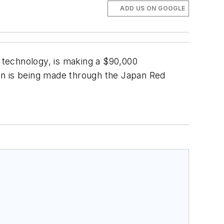
ADD US ON GOOGLE
n technology, is making a $90,000
tion is being made through the Japan Red