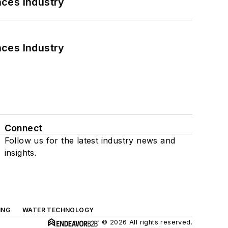
nces Industry
nces Industry
Connect
Follow us for the latest industry news and
insights.
ING
WATER TECHNOLOGY
© 2026 All rights reserved.