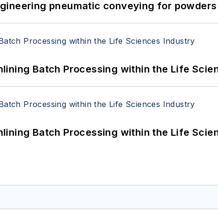
 Engineering pneumatic conveying for powders 
ining Batch Processing within the Life Scie
ining Batch Processing within the Life Scie