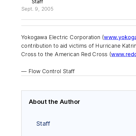
Staff
Sept. 9, 2005
Yokogawa Electric Corporation (
www.yokog
contribution to aid victims of Hurricane Kat
Cross to the American Red Cross (
www.redc
— Flow Control Staff
About the Author
Staff