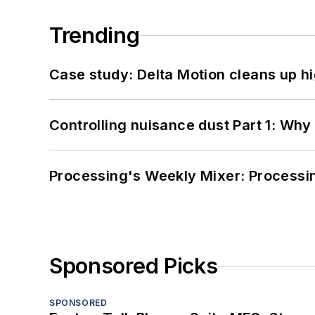
Trending
Case study: Delta Motion cleans up 
Controlling nuisance dust Part 1: Why
Processing's Weekly Mixer: Processi
Sponsored Picks
SPONSORED