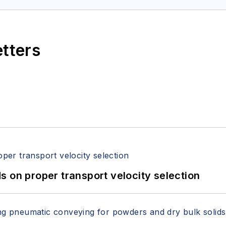
etters
 on proper transport velocity selection