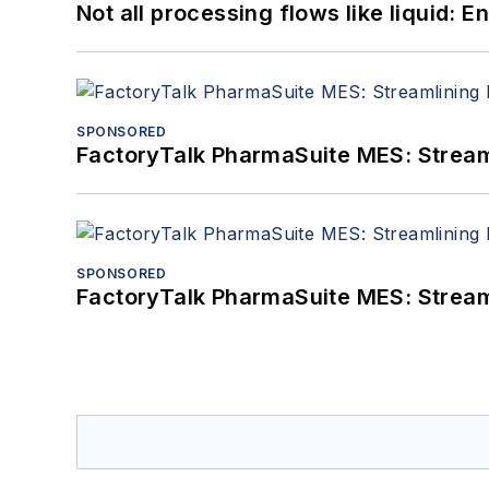
Not all processing flows like liquid:
SPONSORED
FactoryTalk PharmaSuite MES: Streaml
SPONSORED
FactoryTalk PharmaSuite MES: Streaml