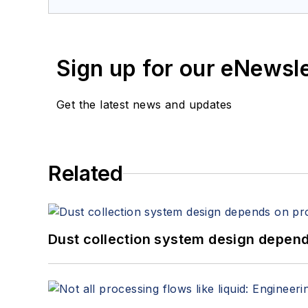
Sign up for our eNewsl
Get the latest news and updates
Related
Dust collection system design depends