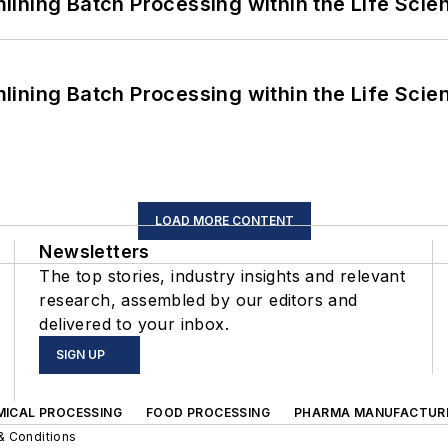
ining Batch Processing within the Life Scie
ining Batch Processing within the Life Scie
LOAD MORE CONTENT
Newsletters
The top stories, industry insights and relevant
research, assembled by our editors and
delivered to your inbox.
SIGN UP
MICAL PROCESSING
FOOD PROCESSING
PHARMA MANUFACTUR
& Conditions