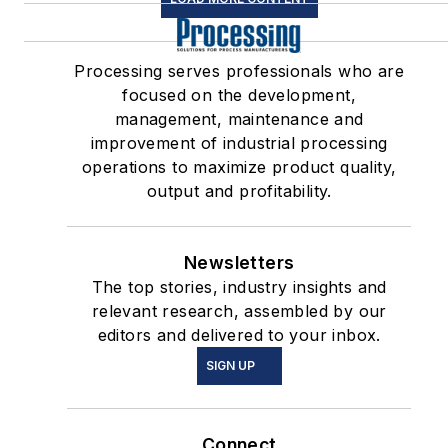
Processing serves professionals who are
focused on the development,
management, maintenance and
improvement of industrial processing
operations to maximize product quality,
output and profitability.
Newsletters
The top stories, industry insights and
relevant research, assembled by our
editors and delivered to your inbox.
SIGN UP
Connect