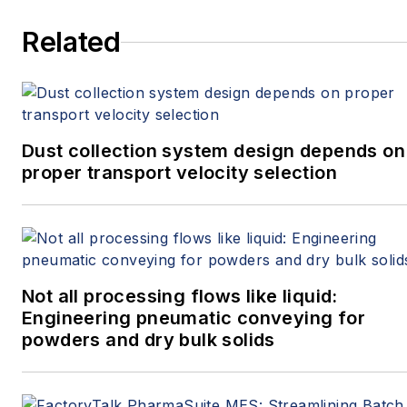
Related
Dust collection system design depends on
proper transport velocity selection
Not all processing flows like liquid:
Engineering pneumatic conveying for
powders and dry bulk solids