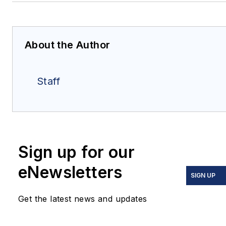
About the Author
Staff
Sign up for our
eNewsletters
SIGN UP
Get the latest news and updates