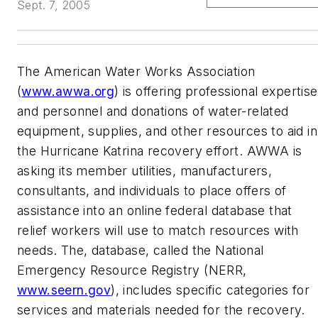
Sept. 7, 2005
The American Water Works Association
(
www.awwa.org
) is offering professional expertise
and personnel and donations of water-related
equipment, supplies, and other resources to aid in
the Hurricane Katrina recovery effort. AWWA is
asking its member utilities, manufacturers,
consultants, and individuals to place offers of
assistance into an online federal database that
relief workers will use to match resources with
needs. The, database, called the National
Emergency Resource Registry (NERR,
www.seern.gov
), includes specific categories for
services and materials needed for the recovery.