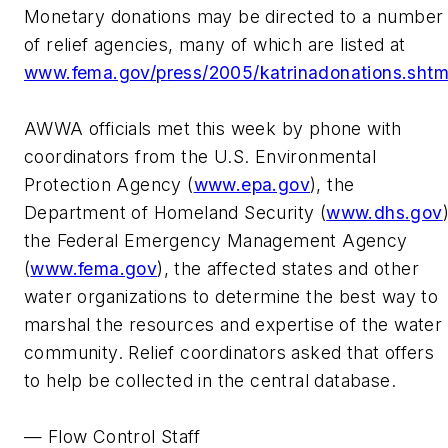
Monetary donations may be directed to a number
of relief agencies, many of which are listed at
www.fema.gov/press/2005/katrinadonations.sht
AWWA officials met this week by phone with
coordinators from the U.S. Environmental
Protection Agency (
www.epa.gov
), the
Department of Homeland Security (
www.dhs.gov
the Federal Emergency Management Agency
(
www.fema.gov
), the affected states and other
water organizations to determine the best way to
marshal the resources and expertise of the water
community. Relief coordinators asked that offers
to help be collected in the central database.
— Flow Control Staff