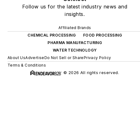
Follow us for the latest industry news and
insights.
Affiliated Brands
CHEMICAL PROCESSING
FOOD PROCESSING
PHARMA MANUFACTURING
WATER TECHNOLOGY
About Us
Advertise
Do Not Sell or Share
Privacy Policy
Terms & Conditions
© 2026 All rights reserved.