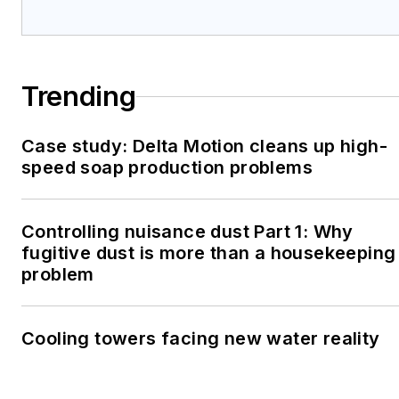
Trending
Case study: Delta Motion cleans up high-
speed soap production problems
Controlling nuisance dust Part 1: Why
fugitive dust is more than a housekeeping
problem
Cooling towers facing new water reality