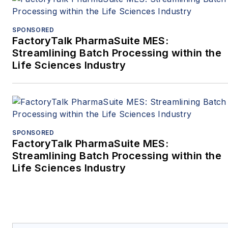
SPONSORED
FactoryTalk PharmaSuite MES:
Streamlining Batch Processing within the
Life Sciences Industry
SPONSORED
FactoryTalk PharmaSuite MES:
Streamlining Batch Processing within the
Life Sciences Industry