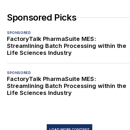
Sponsored Picks
SPONSORED
FactoryTalk PharmaSuite MES:
Streamlining Batch Processing within the
Life Sciences Industry
SPONSORED
FactoryTalk PharmaSuite MES:
Streamlining Batch Processing within the
Life Sciences Industry
LOAD MORE CONTENT