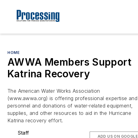
HOME
AWWA Members Support
Katrina Recovery
The American Water Works Association
(www.awwa.org) is offering professional expertise and
personnel and donations of water-related equipment,
supplies, and other resources to aid in the Hurricane
Katrina recovery effort.
Staff
ADD US ON GOOGLE