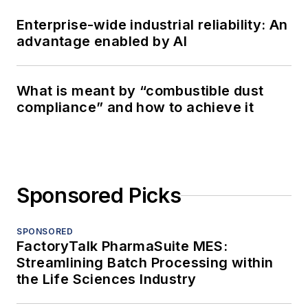
Enterprise-wide industrial reliability: An
advantage enabled by AI
What is meant by “combustible dust
compliance” and how to achieve it
Sponsored Picks
SPONSORED
FactoryTalk PharmaSuite MES:
Streamlining Batch Processing within
the Life Sciences Industry