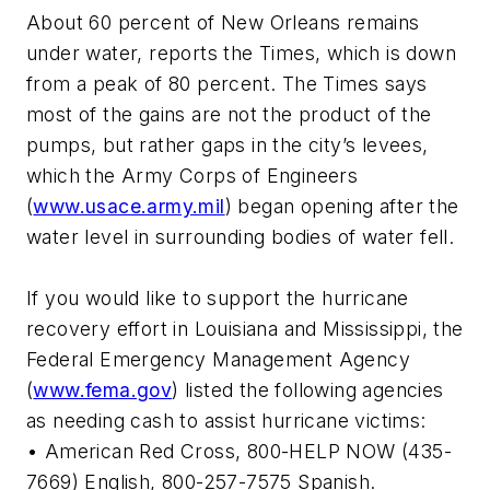
About 60 percent of New Orleans remains
under water, reports the Times, which is down
from a peak of 80 percent. The Times says
most of the gains are not the product of the
pumps, but rather gaps in the city’s levees,
which the Army Corps of Engineers
(
www.usace.army.mil
) began opening after the
water level in surrounding bodies of water fell.
If you would like to support the hurricane
recovery effort in Louisiana and Mississippi, the
Federal Emergency Management Agency
(
www.fema.gov
) listed the following agencies
as needing cash to assist hurricane victims:
• American Red Cross, 800-HELP NOW (435-
7669) English, 800-257-7575 Spanish.