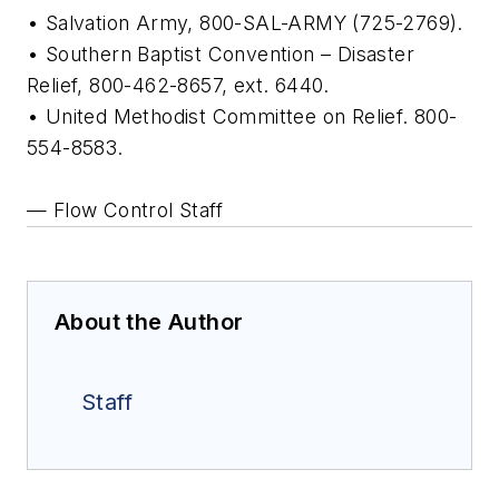
• Salvation Army, 800-SAL-ARMY (725-2769).
• Southern Baptist Convention – Disaster
Relief, 800-462-8657, ext. 6440.
• United Methodist Committee on Relief. 800-
554-8583.
— Flow Control Staff
About the Author
Staff