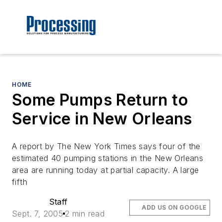
HOME
Some Pumps Return to
Service in New Orleans
A report by The New York Times says four of the
estimated 40 pumping stations in the New Orleans
area are running today at partial capacity. A large
fifth
Staff
ADD US ON GOOGLE
Sept. 7, 2005
2 min read