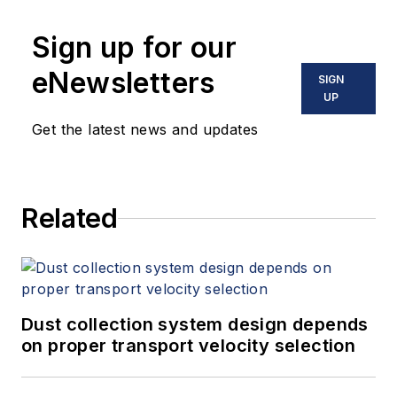
Sign up for our
eNewsletters
SIGN
UP
Get the latest news and updates
Related
Dust collection system design depends
on proper transport velocity selection