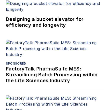
Designing a bucket elevator for
efficiency and longevity
SPONSORED
FactoryTalk PharmaSuite MES:
Streamlining Batch Processing within
the Life Sciences Industry