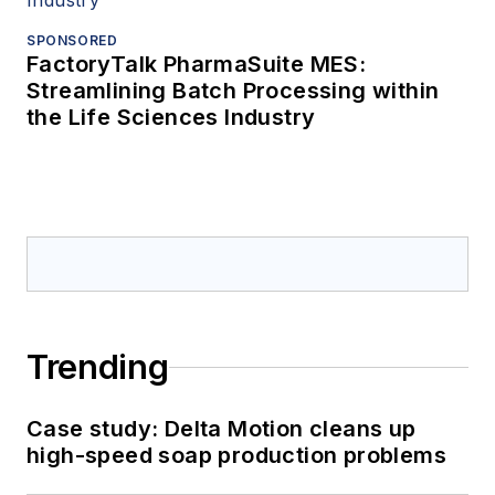
SPONSORED
FactoryTalk PharmaSuite MES:
Streamlining Batch Processing within
the Life Sciences Industry
Trending
Case study: Delta Motion cleans up
high-speed soap production problems