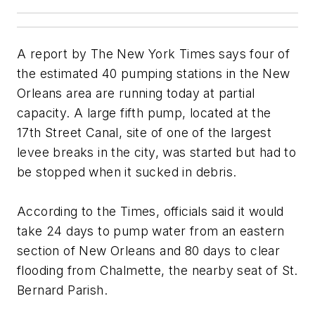
A report by The New York Times says four of
the estimated 40 pumping stations in the New
Orleans area are running today at partial
capacity. A large fifth pump, located at the
17th Street Canal, site of one of the largest
levee breaks in the city, was started but had to
be stopped when it sucked in debris.
According to the Times, officials said it would
take 24 days to pump water from an eastern
section of New Orleans and 80 days to clear
flooding from Chalmette, the nearby seat of St.
Bernard Parish.