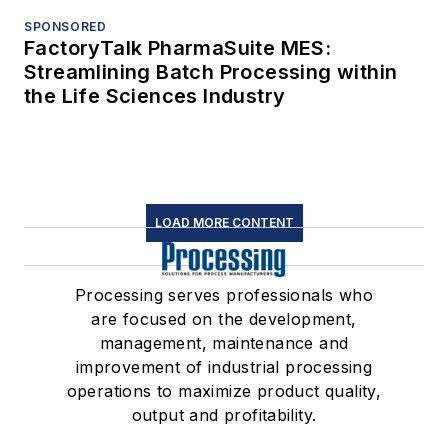
SPONSORED
FactoryTalk PharmaSuite MES:
Streamlining Batch Processing within
the Life Sciences Industry
LOAD MORE CONTENT
Processing serves professionals who
are focused on the development,
management, maintenance and
improvement of industrial processing
operations to maximize product quality,
output and profitability.