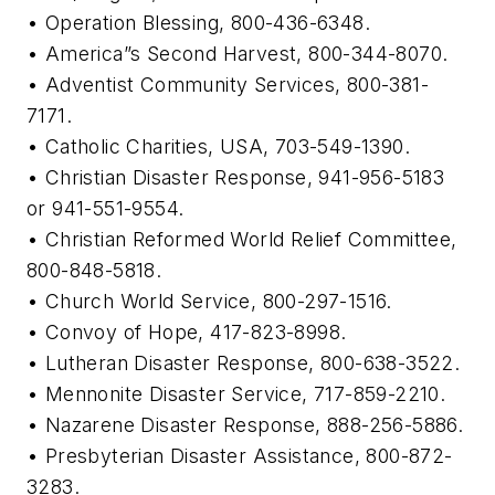
• Operation Blessing, 800-436-6348.
• America”s Second Harvest, 800-344-8070.
• Adventist Community Services, 800-381-
7171.
• Catholic Charities, USA, 703-549-1390.
• Christian Disaster Response, 941-956-5183
or 941-551-9554.
• Christian Reformed World Relief Committee,
800-848-5818.
• Church World Service, 800-297-1516.
• Convoy of Hope, 417-823-8998.
• Lutheran Disaster Response, 800-638-3522.
• Mennonite Disaster Service, 717-859-2210.
• Nazarene Disaster Response, 888-256-5886.
• Presbyterian Disaster Assistance, 800-872-
3283.