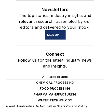
Newsletters
The top stories, industry insights and
relevant research, assembled by our
editors and delivered to your inbox.
SIGN UP
Connect
Follow us for the latest industry news
and insights.
Affiliated Brands
CHEMICAL PROCESSING
FOOD PROCESSING
PHARMA MANUFACTURING
WATER TECHNOLOGY
About Us
Advertise
Do Not Sell or Share
Privacy Policy