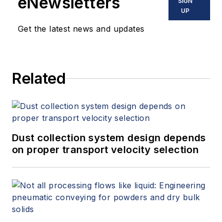
eNewsletters
SIGN
UP
Get the latest news and updates
Related
Dust collection system design depends
on proper transport velocity selection