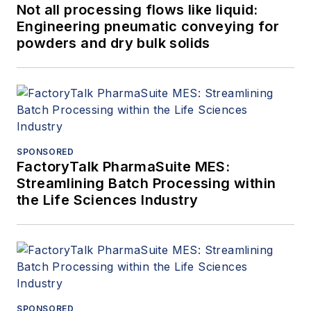
Not all processing flows like liquid:
Engineering pneumatic conveying for
powders and dry bulk solids
SPONSORED
FactoryTalk PharmaSuite MES:
Streamlining Batch Processing within
the Life Sciences Industry
SPONSORED