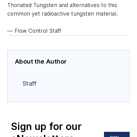
Thoriated Tungsten and alternatives to this
common yet radioactive tungsten material.
— Flow Control Staff
About the Author
Staff
Sign up for our