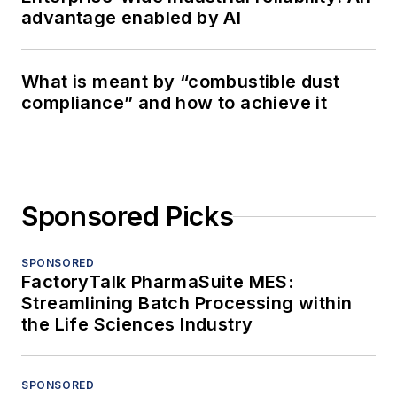
advantage enabled by AI
What is meant by “combustible dust
compliance” and how to achieve it
Sponsored Picks
SPONSORED
FactoryTalk PharmaSuite MES:
Streamlining Batch Processing within
the Life Sciences Industry
SPONSORED