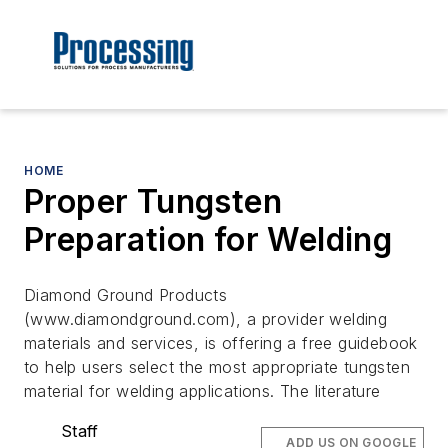
HOME
Proper Tungsten
Preparation for Welding
Diamond Ground Products
(www.diamondground.com), a provider welding
materials and services, is offering a free guidebook
to help users select the most appropriate tungsten
material for welding applications. The literature
Staff
ADD US ON GOOGLE