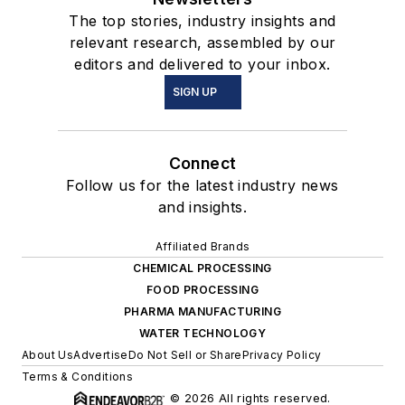
The top stories, industry insights and
relevant research, assembled by our
editors and delivered to your inbox.
SIGN UP
Connect
Follow us for the latest industry news
and insights.
Affiliated Brands
CHEMICAL PROCESSING
FOOD PROCESSING
PHARMA MANUFACTURING
WATER TECHNOLOGY
About Us
Advertise
Do Not Sell or Share
Privacy Policy
Terms & Conditions
© 2026 All rights reserved.