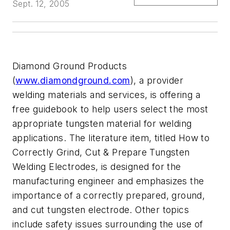
Sept. 12, 2005
Diamond Ground Products
(
www.diamondground.com
), a provider
welding materials and services, is offering a
free guidebook to help users select the most
appropriate tungsten material for welding
applications. The literature item, titled How to
Correctly Grind, Cut & Prepare Tungsten
Welding Electrodes, is designed for the
manufacturing engineer and emphasizes the
importance of a correctly prepared, ground,
and cut tungsten electrode. Other topics
include safety issues surrounding the use of