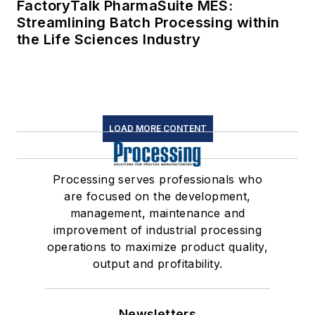
FactoryTalk PharmaSuite MES:
Streamlining Batch Processing within
the Life Sciences Industry
LOAD MORE CONTENT
Processing serves professionals who
are focused on the development,
management, maintenance and
improvement of industrial processing
operations to maximize product quality,
output and profitability.
Newsletters