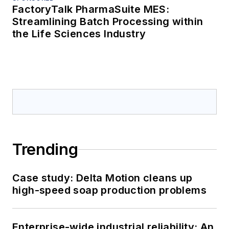
FactoryTalk PharmaSuite MES:
Streamlining Batch Processing within
the Life Sciences Industry
Trending
Case study: Delta Motion cleans up
high-speed soap production problems
Enterprise-wide industrial reliability: An