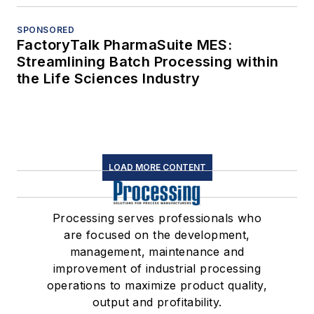
SPONSORED
FactoryTalk PharmaSuite MES:
Streamlining Batch Processing within
the Life Sciences Industry
LOAD MORE CONTENT
Processing serves professionals who
are focused on the development,
management, maintenance and
improvement of industrial processing
operations to maximize product quality,
output and profitability.