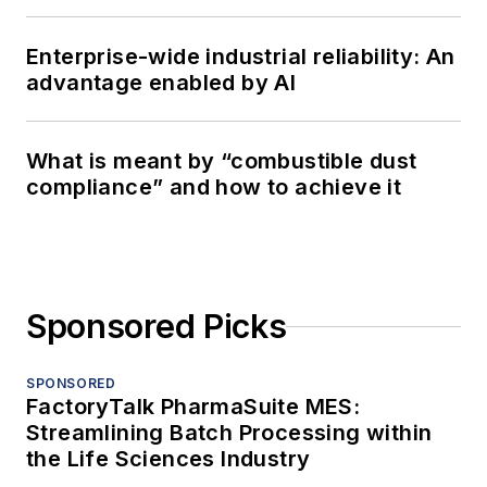
Enterprise-wide industrial reliability: An
advantage enabled by AI
What is meant by “combustible dust
compliance” and how to achieve it
Sponsored Picks
SPONSORED
FactoryTalk PharmaSuite MES:
Streamlining Batch Processing within
the Life Sciences Industry