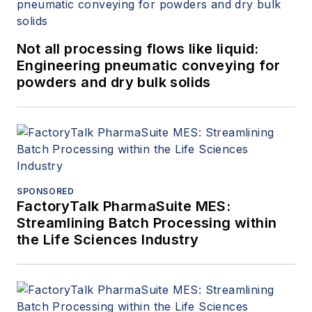
Not all processing flows like liquid:
Engineering pneumatic conveying for
powders and dry bulk solids
SPONSORED
FactoryTalk PharmaSuite MES:
Streamlining Batch Processing within
the Life Sciences Industry