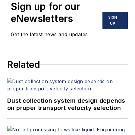
Sign up for our
eNewsletters
SIGN
UP
Get the latest news and updates
Related
Dust collection system design depends
on proper transport velocity selection