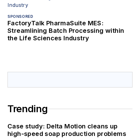
SPONSORED
FactoryTalk PharmaSuite MES:
Streamlining Batch Processing within
the Life Sciences Industry
Trending
Case study: Delta Motion cleans up
high-speed soap production problems