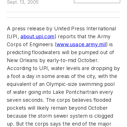
Sept. 13, 2005
A press release by United Press International
(UPI,
about.upi.com
) reports that the Army
Corps of Engineers (
www.usace.army.mil
) is
predicting floodwaters will be pumped out of
New Orleans by early-to-mid October.
According to UPI, water levels are dropping by
a foot a day in some areas of the city, with the
equivalent of an Olympic-size swimming pool
of water going into Lake Pontchartrain every
seven seconds. The corps believes flooded
pockets will likely remain beyond October
because the storm sewer system is clogged
up. But the corps says the end of the major