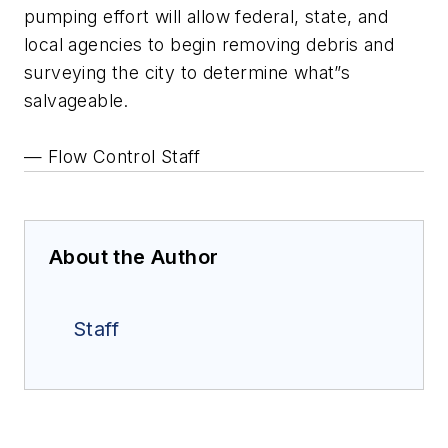
pumping effort will allow federal, state, and
local agencies to begin removing debris and
surveying the city to determine what”s
salvageable.
— Flow Control Staff
About the Author
Staff