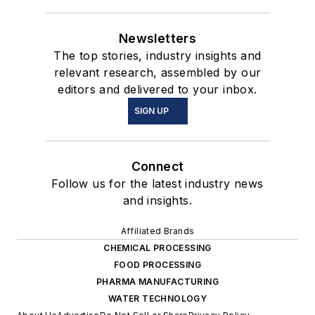
Newsletters
The top stories, industry insights and
relevant research, assembled by our
editors and delivered to your inbox.
SIGN UP
Connect
Follow us for the latest industry news
and insights.
Affiliated Brands
CHEMICAL PROCESSING
FOOD PROCESSING
PHARMA MANUFACTURING
WATER TECHNOLOGY