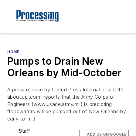
HOME
Pumps to Drain New
Orleans by Mid-October
A press release by United Press International (UPI,
about.upi.com) reports that the Army Corps of
Engineers (www.usace.army.mil) is predicting
floodwaters will be pumped out of New Orleans by
early-to-mid
Staff
ADD US ON GOOGLE