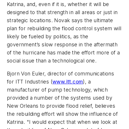
Katrina, and, even if it is, whether it will be
designed to that strength in all areas or just in
strategic locations. Novak says the ultimate
plan for rebuilding the flood control system will
likely be fueled by politics, as the
government’s slow response in the aftermath
of the hurricane has made the effort more of a
social issue than a technological one.
Bjorn Von Euler, director of communications
for ITT Industries (
www.itt.com
), a
manufacturer of pump technology, which
provided a number of the systems used by
New Orleans to provide flood relief, believes
the rebuilding effort will show the influence of
Katrina. "I would expect that when we look at