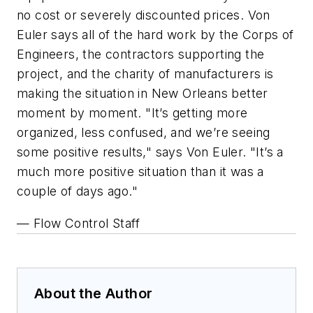
no cost or severely discounted prices. Von
Euler says all of the hard work by the Corps of
Engineers, the contractors supporting the
project, and the charity of manufacturers is
making the situation in New Orleans better
moment by moment. "It’s getting more
organized, less confused, and we’re seeing
some positive results," says Von Euler. "It’s a
much more positive situation than it was a
couple of days ago."
— Flow Control Staff
About the Author