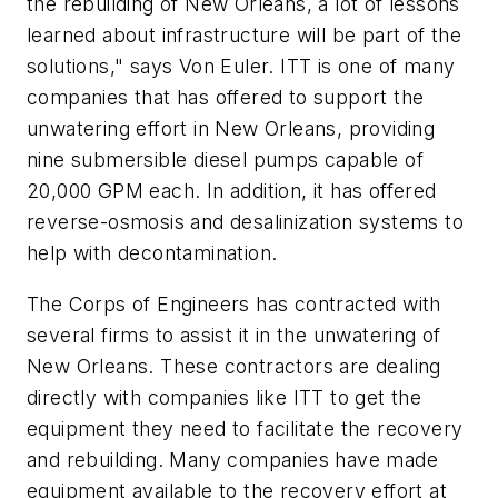
the rebuilding of New Orleans, a lot of lessons
learned about infrastructure will be part of the
solutions," says Von Euler. ITT is one of many
companies that has offered to support the
unwatering effort in New Orleans, providing
nine submersible diesel pumps capable of
20,000 GPM each. In addition, it has offered
reverse-osmosis and desalinization systems to
help with decontamination.
The Corps of Engineers has contracted with
several firms to assist it in the unwatering of
New Orleans. These contractors are dealing
directly with companies like ITT to get the
equipment they need to facilitate the recovery
and rebuilding. Many companies have made
equipment available to the recovery effort at