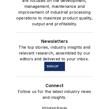
are focused on the development,
management, maintenance and
improvement of industrial processing
operations to maximize product quality,
output and profitability.
Newsletters
The top stories, industry insights and
relevant research, assembled by our
editors and delivered to your inbox.
SIGN UP
Connect
Follow us for the latest industry news
and insights.
Affiliated Brands