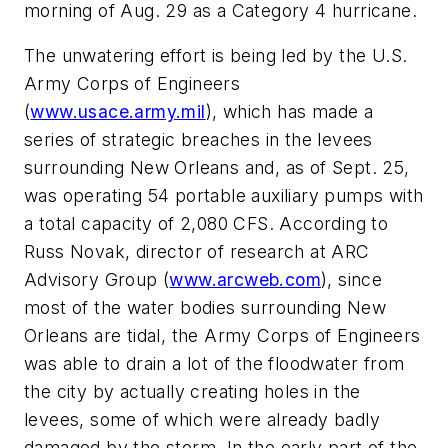
morning of Aug. 29 as a Category 4 hurricane.
The unwatering effort is being led by the U.S.
Army Corps of Engineers
(
www.usace.army.mil
), which has made a
series of strategic breaches in the levees
surrounding New Orleans and, as of Sept. 25,
was operating 54 portable auxiliary pumps with
a total capacity of 2,080 CFS. According to
Russ Novak, director of research at ARC
Advisory Group (
www.arcweb.com
), since
most of the water bodies surrounding New
Orleans are tidal, the Army Corps of Engineers
was able to drain a lot of the floodwater from
the city by actually creating holes in the
levees, some of which were already badly
damaged by the storm. In the early part of the