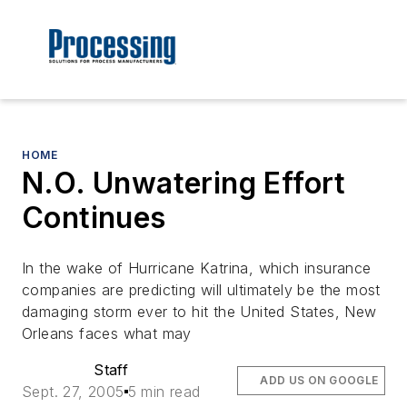
HOME
N.O. Unwatering Effort
Continues
In the wake of Hurricane Katrina, which insurance
companies are predicting will ultimately be the most
damaging storm ever to hit the United States, New
Orleans faces what may
Staff
ADD US ON GOOGLE
Sept. 27, 2005
5 min read