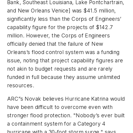
Bank, Southeast Louisiana, Lake Pontchartrain,
and New Orleans Venice] was $41.5 million,
significantly less than the Corps of Engineers’
capability figure for the projects of $142.7
million. However, the Corps of Engineers
officially denied that the failure of New
Orleans’s flood control system was a funding
issue, noting that project capability figures are
not akin to budget requests and are rarely
funded in full because they assume unlimited
resources.
ARC”s Novak believes Hurricane Katrina would
have been difficult to overcome even with
stronger flood protection. "Nobody’s ever built
a containment system for a Category 4
hurricane with a 30-foot storm surge," says