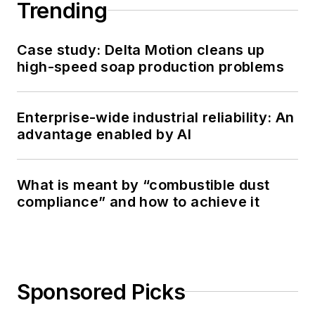
Trending
Case study: Delta Motion cleans up
high-speed soap production problems
Enterprise-wide industrial reliability: An
advantage enabled by AI
What is meant by “combustible dust
compliance” and how to achieve it
Sponsored Picks