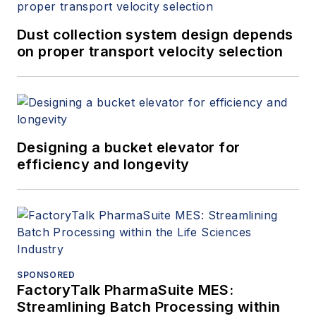
Dust collection system design depends
on proper transport velocity selection
Designing a bucket elevator for
efficiency and longevity
SPONSORED
FactoryTalk PharmaSuite MES:
Streamlining Batch Processing within