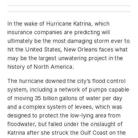
In the wake of Hurricane Katrina, which
insurance companies are predicting will
ultimately be the most damaging storm ever to
hit the United States, New Orleans faces what
may be the largest unwatering project in the
history of North America.
The hurricane downed the city’s flood control
system, including a network of pumps capable
of moving 35 billion gallons of water per day
and a complex system of levees, which was
designed to protect the low-lying area from
floodwater, but failed under the onslaught of
Katrina after she struck the Gulf Coast on the