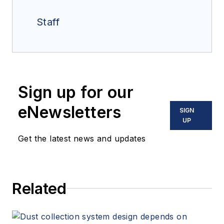
Staff
Sign up for our
eNewsletters
SIGN
UP
Get the latest news and updates
Related