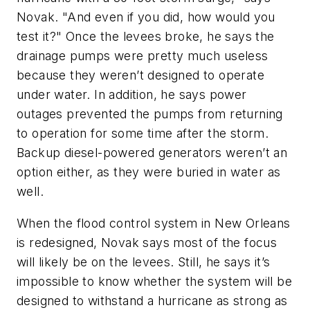
Novak. "And even if you did, how would you
test it?" Once the levees broke, he says the
drainage pumps were pretty much useless
because they weren’t designed to operate
under water. In addition, he says power
outages prevented the pumps from returning
to operation for some time after the storm.
Backup diesel-powered generators weren’t an
option either, as they were buried in water as
well.
When the flood control system in New Orleans
is redesigned, Novak says most of the focus
will likely be on the levees. Still, he says it’s
impossible to know whether the system will be
designed to withstand a hurricane as strong as