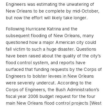
Engineers was estimating the unwatering of
New Orleans to be complete by mid-October,
but now the effort will likely take longer.
Following Hurricane Katrina and the
subsequent flooding of New Orleans, many
questioned how a major American city could
fall victim to such a huge disaster. Questions
have been raised about the quality of the city’s
flood control system, and reports have
surfaced that funding requests by the Corps of
Engineers to bolster levees in New Orleans
were severely undercut. According to the
Corps of Engineers, the Bush Administration’s
fiscal year 2006 budget request for the four
main New Orleans flood control projects [West