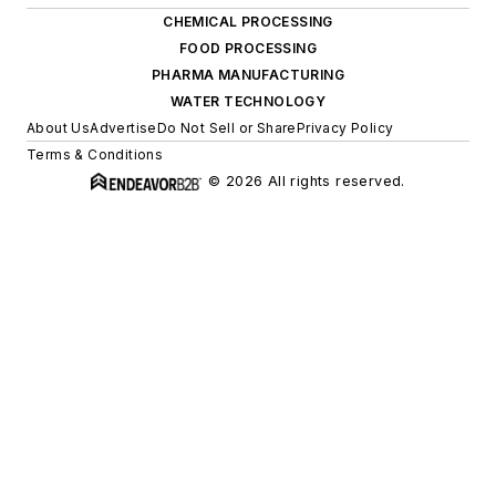
CHEMICAL PROCESSING
FOOD PROCESSING
PHARMA MANUFACTURING
WATER TECHNOLOGY
About Us
Advertise
Do Not Sell or Share
Privacy Policy
Terms & Conditions
© 2026 All rights reserved.