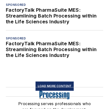
SPONSORED
FactoryTalk PharmaSuite MES:
Streamlining Batch Processing within
the Life Sciences Industry
SPONSORED
FactoryTalk PharmaSuite MES:
Streamlining Batch Processing within
the Life Sciences Industry
LOAD MORE CONTENT
Processing serves professionals who