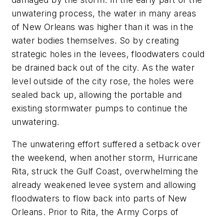
unwatering process, the water in many areas
of New Orleans was higher than it was in the
water bodies themselves. So by creating
strategic holes in the levees, floodwaters could
be drained back out of the city. As the water
level outside of the city rose, the holes were
sealed back up, allowing the portable and
existing stormwater pumps to continue the
unwatering.
The unwatering effort suffered a setback over
the weekend, when another storm, Hurricane
Rita, struck the Gulf Coast, overwhelming the
already weakened levee system and allowing
floodwaters to flow back into parts of New
Orleans. Prior to Rita, the Army Corps of