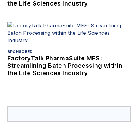
the Life Sciences Industry
SPONSORED
FactoryTalk PharmaSuite MES:
Streamlining Batch Processing within
the Life Sciences Industry