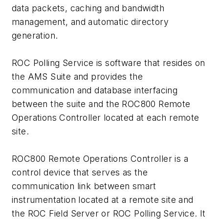
data packets, caching and bandwidth
management, and automatic directory
generation.
ROC Polling Service is software that resides on
the AMS Suite and provides the
communication and database interfacing
between the suite and the ROC800 Remote
Operations Controller located at each remote
site.
ROC800 Remote Operations Controller is a
control device that serves as the
communication link between smart
instrumentation located at a remote site and
the ROC Field Server or ROC Polling Service. It