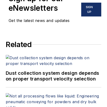
eNewsletters
SIGN
UP
Get the latest news and updates
Related
Dust collection system design depends
on proper transport velocity selection