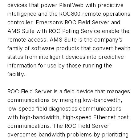
devices that power PlantWeb with predictive
intelligence and the ROC800 remote operations
controller. Emerson’s ROC Field Server and
AMS Suite with ROC Polling Service enable the
remote access. AMS Suite is the company’s
family of software products that convert health
status from intelligent devices into predictive
information for use by those running the
facility.
ROC Field Server is a field device that manages
communications by merging low-bandwidth,
low-speed field diagnostics communications
with high-bandwidth, high-speed Ethernet host
communications. The ROC Field Server
overcomes bandwidth problems by prioritizing