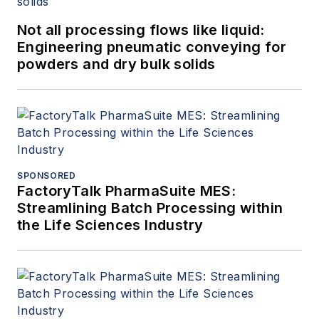
Not all processing flows like liquid:
Engineering pneumatic conveying for
powders and dry bulk solids
SPONSORED
FactoryTalk PharmaSuite MES:
Streamlining Batch Processing within
the Life Sciences Industry