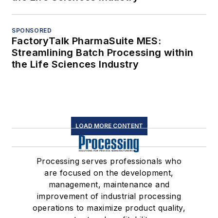
SPONSORED
FactoryTalk PharmaSuite MES:
Streamlining Batch Processing within
the Life Sciences Industry
LOAD MORE CONTENT
Processing serves professionals who
are focused on the development,
management, maintenance and
improvement of industrial processing
operations to maximize product quality,