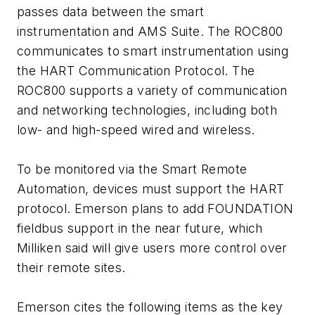
passes data between the smart
instrumentation and AMS Suite. The ROC800
communicates to smart instrumentation using
the HART Communication Protocol. The
ROC800 supports a variety of communication
and networking technologies, including both
low- and high-speed wired and wireless.
To be monitored via the Smart Remote
Automation, devices must support the HART
protocol. Emerson plans to add FOUNDATION
fieldbus support in the near future, which
Milliken said will give users more control over
their remote sites.
Emerson cites the following items as the key