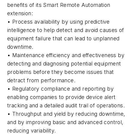
benefits of its Smart Remote Automation
extension:
• Process availability by using predictive
intelligence to help detect and avoid causes of
equipment failure that can lead to unplanned
downtime.
• Maintenance efficiency and effectiveness by
detecting and diagnosing potential equipment
problems before they become issues that
detract from performance.
• Regulatory compliance and reporting by
enabling companies to provide device alert
tracking and a detailed audit trail of operations.
• Throughput and yield by reducing downtime,
and by improving basic and advanced control,
reducing variability.