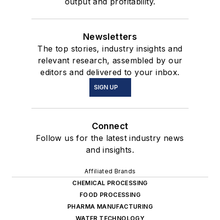
output and profitability.
Newsletters
The top stories, industry insights and
relevant research, assembled by our
editors and delivered to your inbox.
SIGN UP
Connect
Follow us for the latest industry news
and insights.
Affiliated Brands
CHEMICAL PROCESSING
FOOD PROCESSING
PHARMA MANUFACTURING
WATER TECHNOLOGY