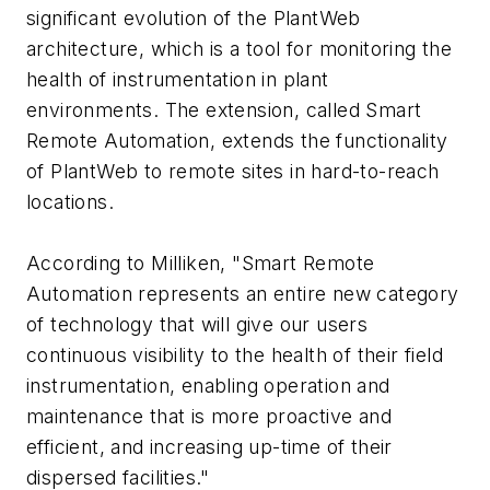
significant evolution of the PlantWeb
architecture, which is a tool for monitoring the
health of instrumentation in plant
environments. The extension, called Smart
Remote Automation, extends the functionality
of PlantWeb to remote sites in hard-to-reach
locations.
According to Milliken, "Smart Remote
Automation represents an entire new category
of technology that will give our users
continuous visibility to the health of their field
instrumentation, enabling operation and
maintenance that is more proactive and
efficient, and increasing up-time of their
dispersed facilities."