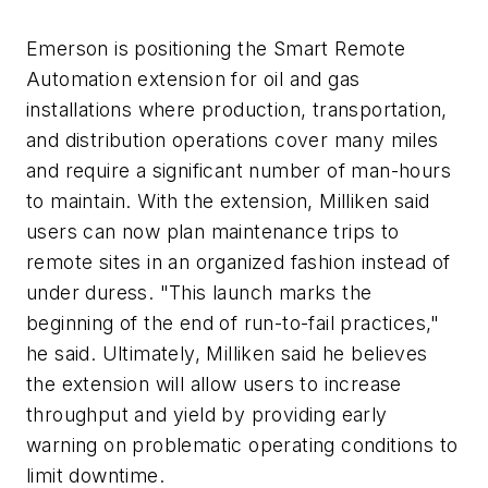
Emerson is positioning the Smart Remote
Automation extension for oil and gas
installations where production, transportation,
and distribution operations cover many miles
and require a significant number of man-hours
to maintain. With the extension, Milliken said
users can now plan maintenance trips to
remote sites in an organized fashion instead of
under duress. "This launch marks the
beginning of the end of run-to-fail practices,"
he said. Ultimately, Milliken said he believes
the extension will allow users to increase
throughput and yield by providing early
warning on problematic operating conditions to
limit downtime.