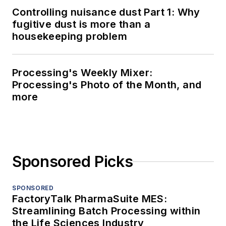
Controlling nuisance dust Part 1: Why
fugitive dust is more than a
housekeeping problem
Processing's Weekly Mixer:
Processing's Photo of the Month, and
more
Sponsored Picks
SPONSORED
FactoryTalk PharmaSuite MES:
Streamlining Batch Processing within
the Life Sciences Industry