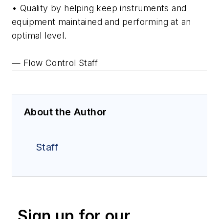
• Quality by helping keep instruments and
equipment maintained and performing at an
optimal level.
— Flow Control Staff
About the Author
Staff
Sign up for our