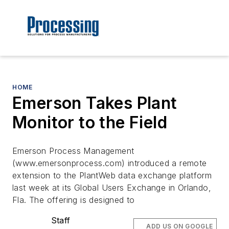
HOME
Emerson Takes Plant
Monitor to the Field
Emerson Process Management
(www.emersonprocess.com) introduced a remote
extension to the PlantWeb data exchange platform
last week at its Global Users Exchange in Orlando,
Fla. The offering is designed to
Staff
ADD US ON GOOGLE