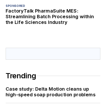
SPONSORED
FactoryTalk PharmaSuite MES:
Streamlining Batch Processing within
the Life Sciences Industry
Trending
Case study: Delta Motion cleans up
high-speed soap production problems