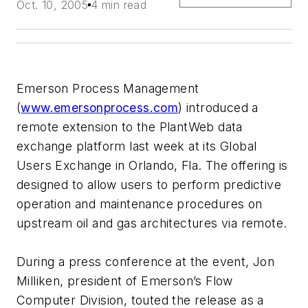
Oct. 10, 2005
4 min read
Emerson Process Management
(
www.emersonprocess.com
) introduced a
remote extension to the PlantWeb data
exchange platform last week at its Global
Users Exchange in Orlando, Fla. The offering is
designed to allow users to perform predictive
operation and maintenance procedures on
upstream oil and gas architectures via remote.
During a press conference at the event, Jon
Milliken, president of Emerson’s Flow
Computer Division, touted the release as a