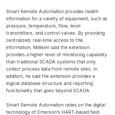
Smart Remote Automation provides health
information for a variety of equipment, such as
pressure, temperature, flow, level
transmitters, and control valves. By providing
centralized, real-time access to this
information, Milliken said the extension
provides a higher level of monitoring capability
than traditional SCADA systems that only
collect process data from remote sites. In
addition, he said the extension provides a
logical database structure and reporting
functionality that goes beyond SCADA.
Smart Remote Automation relies on the digital
technology of Emerson’s HART-based field