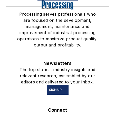
Processing serves professionals who
are focused on the development,
management, maintenance and
improvement of industrial processing
operations to maximize product quality,
output and profitability.
Newsletters
The top stories, industry insights and
relevant research, assembled by our
editors and delivered to your inbox.
SIGN UP
Connect