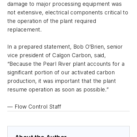
damage to major processing equipment was
not extensive, electrical components critical to
the operation of the plant required
replacement.
In a prepared statement, Bob O’Brien, senior
vice president of Calgon Carbon, said,
“Because the Pearl River plant accounts for a
significant portion of our activated carbon
production, it was important that the plant
resume operation as soon as possible.”
— Flow Control Staff