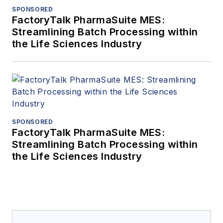
SPONSORED
FactoryTalk PharmaSuite MES:
Streamlining Batch Processing within
the Life Sciences Industry
SPONSORED
FactoryTalk PharmaSuite MES:
Streamlining Batch Processing within
the Life Sciences Industry