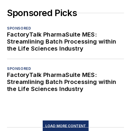
Sponsored Picks
SPONSORED
FactoryTalk PharmaSuite MES:
Streamlining Batch Processing within
the Life Sciences Industry
SPONSORED
FactoryTalk PharmaSuite MES:
Streamlining Batch Processing within
the Life Sciences Industry
LOAD MORE CONTENT