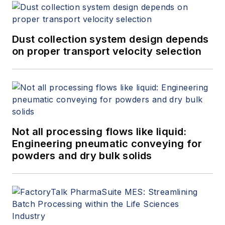
Dust collection system design depends
on proper transport velocity selection
Not all processing flows like liquid:
Engineering pneumatic conveying for
powders and dry bulk solids