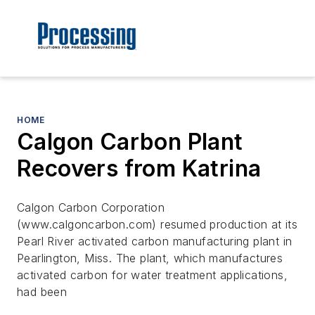
HOME
Calgon Carbon Plant
Recovers from Katrina
Calgon Carbon Corporation
(www.calgoncarbon.com) resumed production at its
Pearl River activated carbon manufacturing plant in
Pearlington, Miss. The plant, which manufactures
activated carbon for water treatment applications,
had been