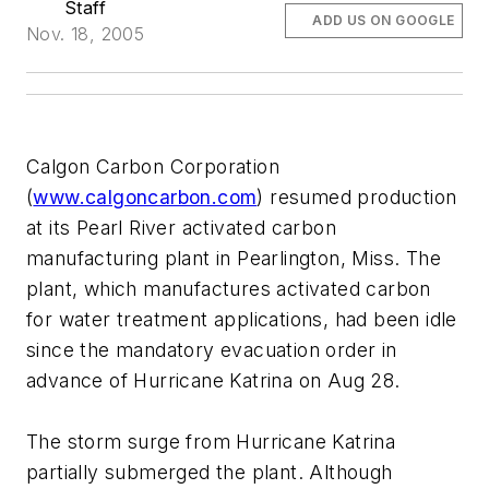
Staff
ADD US ON GOOGLE
Nov. 18, 2005
Calgon Carbon Corporation
(
www.calgoncarbon.com
) resumed production
at its Pearl River activated carbon
manufacturing plant in Pearlington, Miss. The
plant, which manufactures activated carbon
for water treatment applications, had been idle
since the mandatory evacuation order in
advance of Hurricane Katrina on Aug 28.
The storm surge from Hurricane Katrina
partially submerged the plant. Although