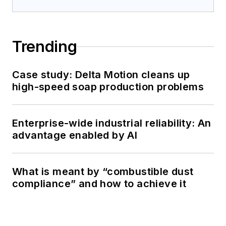
Trending
Case study: Delta Motion cleans up
high-speed soap production problems
Enterprise-wide industrial reliability: An
advantage enabled by AI
What is meant by “combustible dust
compliance” and how to achieve it