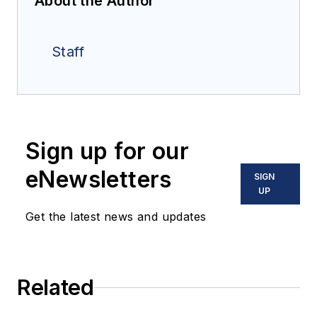
About the Author
Staff
Sign up for our
eNewsletters
SIGN
UP
Get the latest news and updates
Related