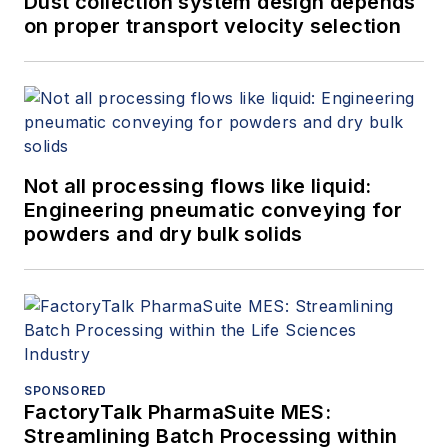
Dust collection system design depends
on proper transport velocity selection
Not all processing flows like liquid:
Engineering pneumatic conveying for
powders and dry bulk solids
SPONSORED
FactoryTalk PharmaSuite MES:
Streamlining Batch Processing within