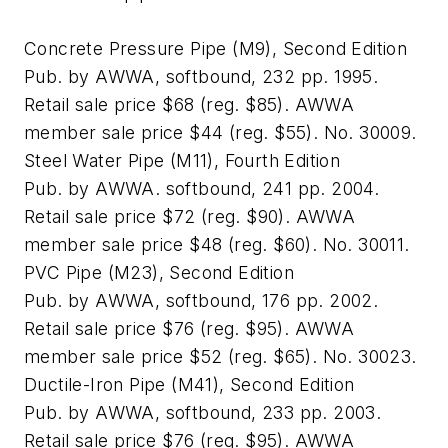
Concrete Pressure Pipe (M9), Second Edition
Pub. by AWWA, softbound, 232 pp. 1995.
Retail sale price $68 (reg. $85). AWWA
member sale price $44 (reg. $55). No. 30009.
Steel Water Pipe (M11), Fourth Edition
Pub. by AWWA. softbound, 241 pp. 2004.
Retail sale price $72 (reg. $90). AWWA
member sale price $48 (reg. $60). No. 30011.
PVC Pipe (M23), Second Edition
Pub. by AWWA, softbound, 176 pp. 2002.
Retail sale price $76 (reg. $95). AWWA
member sale price $52 (reg. $65). No. 30023.
Ductile-Iron Pipe (M41), Second Edition
Pub. by AWWA, softbound, 233 pp. 2003.
Retail sale price $76 (reg. $95). AWWA