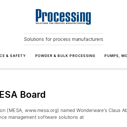
Solutions for process manufacturers
CE & SAFETY
POWDER & BULK PROCESSING
PUMPS, MO
MESA Board
ion (MESA, www.mesa.org) named Wonderware’s Claus Abild
nce management software solutions at