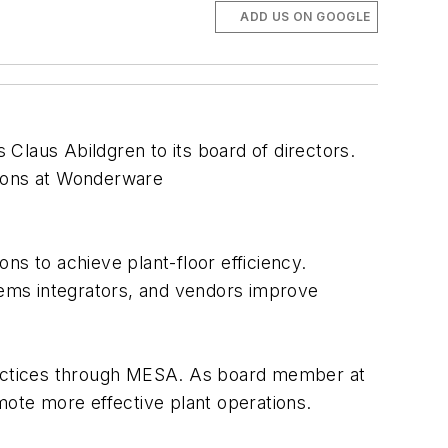
ADD US ON GOOGLE
Claus Abildgren to its board of directors.
ions at Wonderware
ns to achieve plant-floor efficiency.
ems integrators, and vendors improve
practices through MESA. As board member at
mote more effective plant operations.