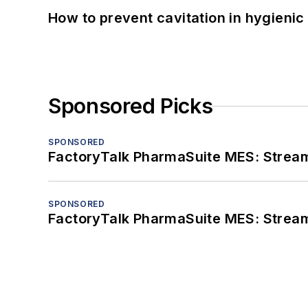
How to prevent cavitation in hygieni
Sponsored Picks
SPONSORED
FactoryTalk PharmaSuite MES: Streaml
SPONSORED
FactoryTalk PharmaSuite MES: Streaml