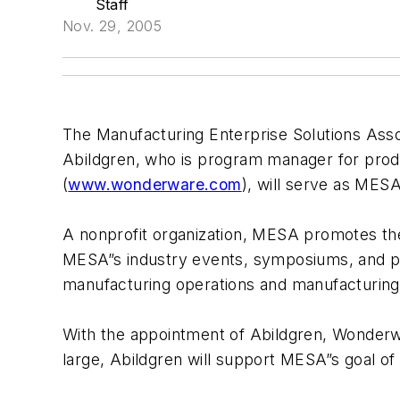
Staff
Nov. 29, 2005
The Manufacturing Enterprise Solutions Ass
Abildgren, who is program manager for pro
(
www.wonderware.com
), will serve as MES
A nonprofit organization, MESA promotes the 
MESA”s industry events, symposiums, and pu
manufacturing operations and manufacturing 
With the appointment of Abildgren, Wonderwa
large, Abildgren will support MESA”s goal of