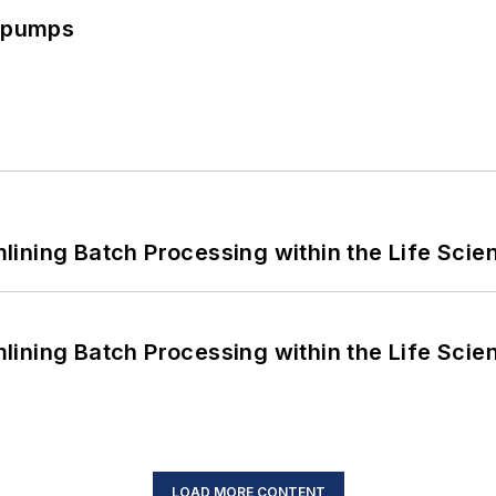
c pumps
ining Batch Processing within the Life Scie
ining Batch Processing within the Life Scie
LOAD MORE CONTENT