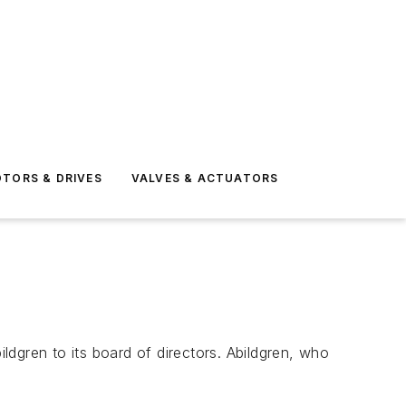
TORS & DRIVES
VALVES & ACTUATORS
gren to its board of directors. Abildgren, who