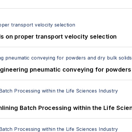
 on proper transport velocity selection
 Engineering pneumatic conveying for powders 
ining Batch Processing within the Life Scie