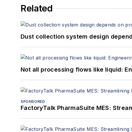
Related
Dust collection system design depends
Not all processing flows like liquid:
SPONSORED
FactoryTalk PharmaSuite MES: Streaml