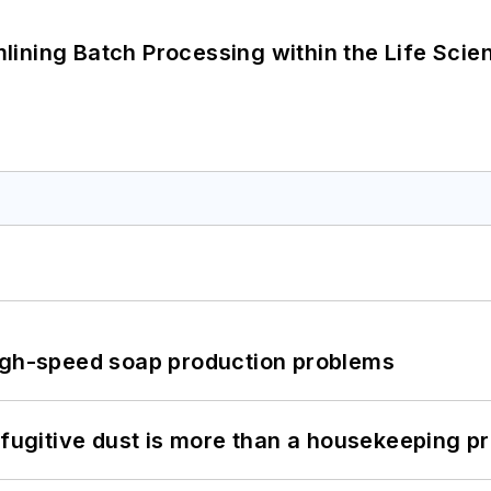
ining Batch Processing within the Life Scie
high-speed soap production problems
 fugitive dust is more than a housekeeping p