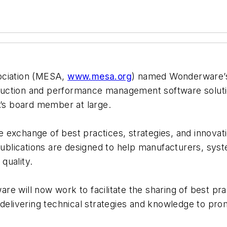
ociation (MESA,
www.mesa.org
) named Wonderware’s 
duction and performance management software solut
A’s board member at large.
exchange of best practices, strategies, and innovatio
blications are designed to help manufacturers, syst
quality.
re will now work to facilitate the sharing of best 
 delivering technical strategies and knowledge to pro