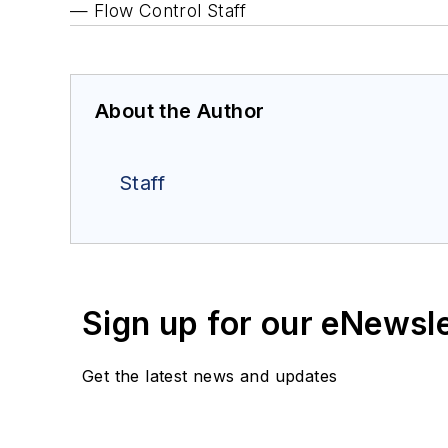
— Flow Control Staff
About the Author
Staff
Sign up for our eNewsl
Get the latest news and updates