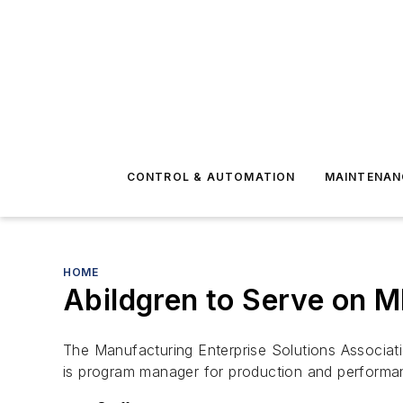
CONTROL & AUTOMATION
MAINTENAN
HOME
Abildgren to Serve on 
The Manufacturing Enterprise Solutions Associat
is program manager for production and performa