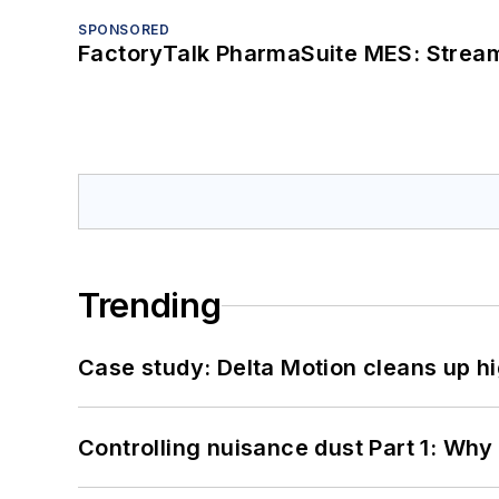
SPONSORED
FactoryTalk PharmaSuite MES: Streaml
Trending
Case study: Delta Motion cleans up 
Controlling nuisance dust Part 1: Why