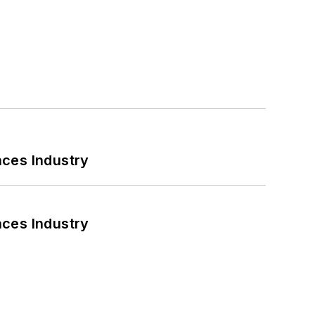
nces Industry
nces Industry