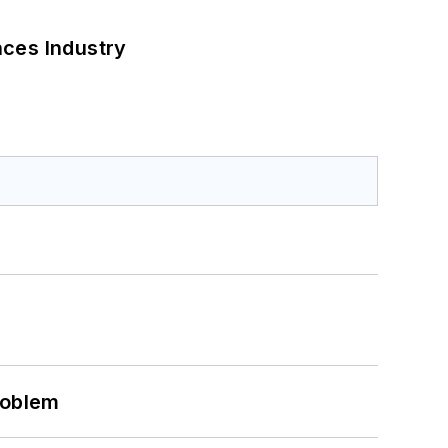
nces Industry
roblem