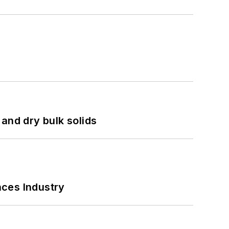
and dry bulk solids
nces Industry