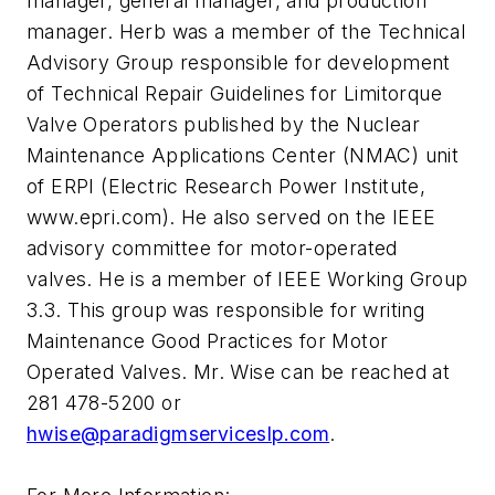
manager, general manager, and production
manager. Herb was a member of the Technical
Advisory Group responsible for development
of Technical Repair Guidelines for Limitorque
Valve Operators published by the Nuclear
Maintenance Applications Center (NMAC) unit
of ERPI (Electric Research Power Institute,
www.epri.com). He also served on the IEEE
advisory committee for motor-operated
valves. He is a member of IEEE Working Group
3.3. This group was responsible for writing
Maintenance Good Practices for Motor
Operated Valves. Mr. Wise can be reached at
281 478-5200 or
hwise@paradigmserviceslp.com
.