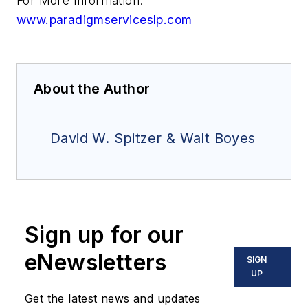
For More Information:
www.paradigmserviceslp.com
About the Author
David W. Spitzer & Walt Boyes
Sign up for our
eNewsletters
SIGN
UP
Get the latest news and updates