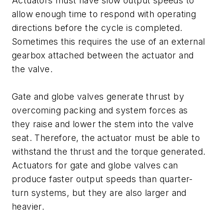
Actuators must have slow output speeds to
allow enough time to respond with operating
directions before the cycle is completed.
Sometimes this requires the use of an external
gearbox attached between the actuator and
the valve.
Gate and globe valves generate thrust by
overcoming packing and system forces as
they raise and lower the stem into the valve
seat. Therefore, the actuator must be able to
withstand the thrust and the torque generated.
Actuators for gate and globe valves can
produce faster output speeds than quarter-
turn systems, but they are also larger and
heavier.