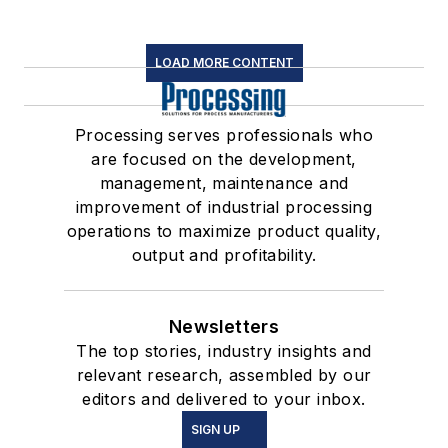
LOAD MORE CONTENT
Processing serves professionals who
are focused on the development,
management, maintenance and
improvement of industrial processing
operations to maximize product quality,
output and profitability.
Newsletters
The top stories, industry insights and
relevant research, assembled by our
editors and delivered to your inbox.
SIGN UP