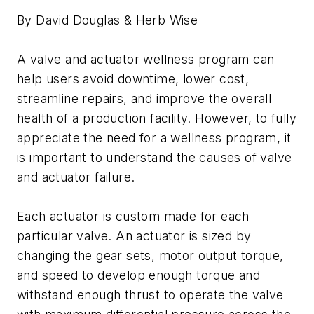
By David Douglas & Herb Wise
A valve and actuator wellness program can
help users avoid downtime, lower cost,
streamline repairs, and improve the overall
health of a production facility. However, to fully
appreciate the need for a wellness program, it
is important to understand the causes of valve
and actuator failure.
Each actuator is custom made for each
particular valve. An actuator is sized by
changing the gear sets, motor output torque,
and speed to develop enough torque and
withstand enough thrust to operate the valve