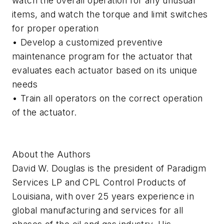
watch the overall operation for any unusual
items, and watch the torque and limit switches
for proper operation
• Develop a customized preventive
maintenance program for the actuator that
evaluates each actuator based on its unique
needs
• Train all operators on the correct operation
of the actuator.
About the Authors
David W. Douglas is the president of Paradigm
Services LP and CPL Control Products of
Louisiana, with over 25 years experience in
global manufacturing and services for all