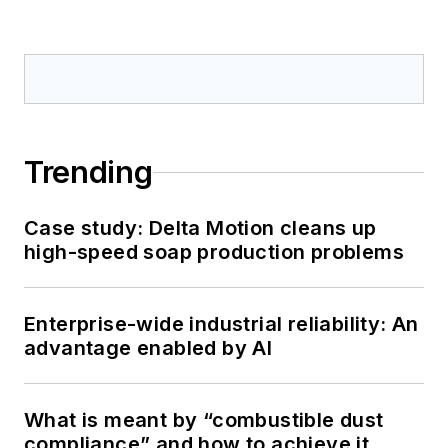
Trending
Case study: Delta Motion cleans up
high-speed soap production problems
Enterprise-wide industrial reliability: An
advantage enabled by AI
What is meant by “combustible dust
compliance” and how to achieve it