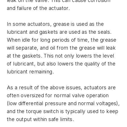
leak on the valve. This can cause corrosion
and failure of the actuator.
In some actuators, grease is used as the
lubricant and gaskets are used as the seals.
When idle for long periods of time, the grease
will separate, and oil from the grease will leak
at the gaskets. This not only lowers the level
of lubricant, but also lowers the quality of the
lubricant remaining.
As a result of the above issues, actuators are
often oversized for normal valve operation
(low differential pressure and normal voltages),
and the torque switch is typically used to keep
the output within safe limits.