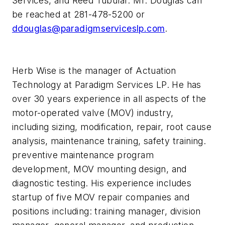
Services, and Reed Tubular. Mr. Douglas can
be reached at 281-478-5200 or
ddouglas@paradigmserviceslp.com
.
Herb Wise is the manager of Actuation
Technology at Paradigm Services LP. He has
over 30 years experience in all aspects of the
motor-operated valve (MOV) industry,
including sizing, modification, repair, root cause
analysis, maintenance training, safety training.
preventive maintenance program
development, MOV mounting design, and
diagnostic testing. His experience includes
startup of five MOV repair companies and
positions including: training manager, division