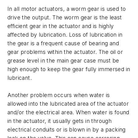
In all motor actuators, a worm gear is used to
drive the output. The worm gear is the least
efficient gear in the actuator and is highly
affected by lubrication. Loss of lubrication in
the gear is a frequent cause of bearing and
gear problems within the actuator. The oil or
grease level in the main gear case must be
high enough to keep the gear fully immersed in
lubricant.
Another problem occurs when water is
allowed into the lubricated area of the actuator
and/or the electrical area. When water is found
in the actuator, it usually gets in through
electrical conduits or is blown in by a packing