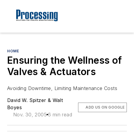
HOME
Ensuring the Wellness of
Valves & Actuators
Avoiding Downtime, Limiting Maintenance Costs
David W. Spitzer & Walt
Boyes
ADD US ON GOOGLE
Nov. 30, 2005
6 min read