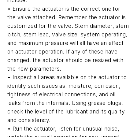
include:
• Ensure the actuator is the correct one for
the valve attached. Remember the actuator is
customized for the valve. Stem diameter, stem
pitch, stem lead, valve size, system operating,
and maximum pressure will all have an effect
on actuator operation. If any of these have
changed, the actuator should be resized with
the new parameters.
• Inspect all areas available on the actuator to
identify such issues as: moisture, corrosion,
tightness of electrical connections, and oil
leaks from the internals. Using grease plugs,
check the level of the lubricant and its quality
and consistency.
• Run the actuator, listen for unusual noise,