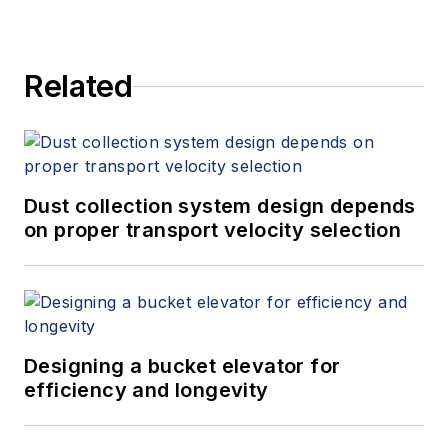
Related
Dust collection system design depends
on proper transport velocity selection
Designing a bucket elevator for
efficiency and longevity