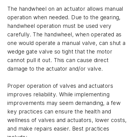
The handwheel on an actuator allows manual
operation when needed. Due to the gearing,
handwheel operation must be used very
carefully. The handwheel, when operated as
one would operate a manual valve, can shut a
wedge gate valve so tight that the motor
cannot pull it out. This can cause direct
damage to the actuator and/or valve.
Proper operation of valves and actuators
improves reliability. While implementing
improvements may seem demanding, a few
key practices can ensure the health and
wellness of valves and actuators, lower costs,
and make repairs easier. Best practices