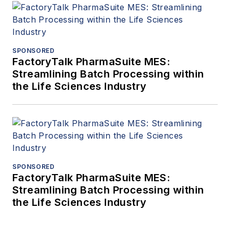
SPONSORED
FactoryTalk PharmaSuite MES:
Streamlining Batch Processing within
the Life Sciences Industry
SPONSORED
FactoryTalk PharmaSuite MES:
Streamlining Batch Processing within
the Life Sciences Industry