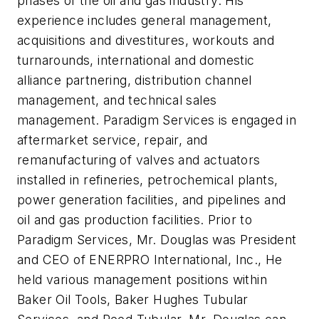
phases of the oil and gas industry. His
experience includes general management,
acquisitions and divestitures, workouts and
turnarounds, international and domestic
alliance partnering, distribution channel
management, and technical sales
management. Paradigm Services is engaged in
aftermarket service, repair, and
remanufacturing of valves and actuators
installed in refineries, petrochemical plants,
power generation facilities, and pipelines and
oil and gas production facilities. Prior to
Paradigm Services, Mr. Douglas was President
and CEO of ENERPRO International, Inc., He
held various management positions within
Baker Oil Tools, Baker Hughes Tubular