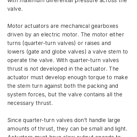
with maximum differential pressure across the
valve.
Motor actuators are mechanical gearboxes
driven by an electric motor. The motor either
turns (quarter-turn valves) or raises and
lowers (gate and globe valves) a valve stem to
operate the valve. With quarter-turn valves
thrust is not developed in the actuator. The
actuator must develop enough torque to make
the stem turn against both the packing and
system forces, but the valve contains all the
necessary thrust.
Since quarter-turn valves don’t handle large
amounts of thrust, they can be small and light.