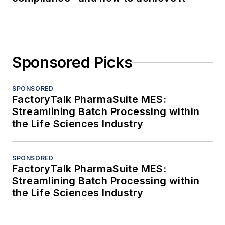
Sponsored Picks
SPONSORED
FactoryTalk PharmaSuite MES:
Streamlining Batch Processing within
the Life Sciences Industry
SPONSORED
FactoryTalk PharmaSuite MES:
Streamlining Batch Processing within
the Life Sciences Industry