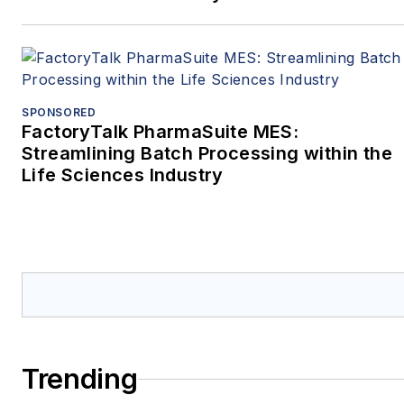
SPONSORED
FactoryTalk PharmaSuite MES:
Streamlining Batch Processing within the
Life Sciences Industry
Trending