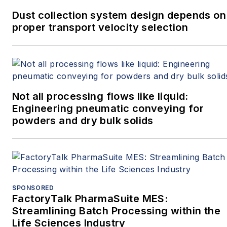
Dust collection system design depends on
proper transport velocity selection
Not all processing flows like liquid:
Engineering pneumatic conveying for
powders and dry bulk solids
SPONSORED
FactoryTalk PharmaSuite MES:
Streamlining Batch Processing within the
Life Sciences Industry