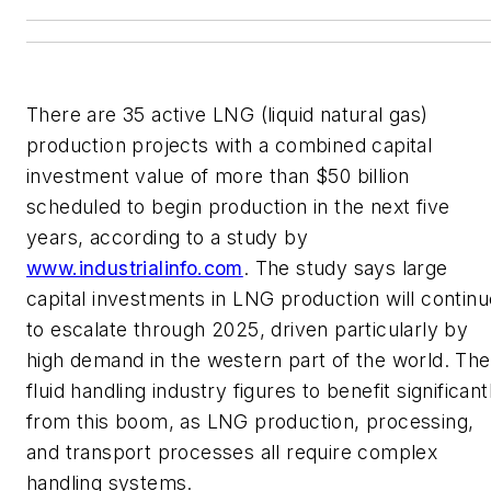
There are 35 active LNG (liquid natural gas)
production projects with a combined capital
investment value of more than $50 billion
scheduled to begin production in the next five
years, according to a study by
www.industrialinfo.com
. The study says large
capital investments in LNG production will continu
to escalate through 2025, driven particularly by
high demand in the western part of the world. The
fluid handling industry figures to benefit significant
from this boom, as LNG production, processing,
and transport processes all require complex
handling systems.