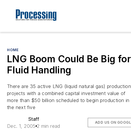
HOME
LNG Boom Could Be Big for
Fluid Handling
There are 35 active LNG (liquid natural gas) production
projects with a combined capital investment value of
more than $50 billion scheduled to begin production in
the next five
Staff
ADD US ON GOOGL
Dec. 1, 2005
2 min read