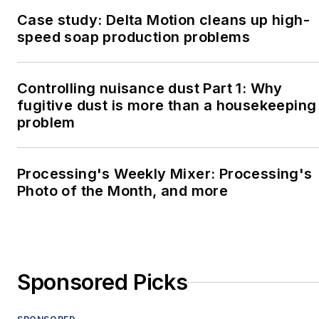
Case study: Delta Motion cleans up high-
speed soap production problems
Controlling nuisance dust Part 1: Why
fugitive dust is more than a housekeeping
problem
Processing's Weekly Mixer: Processing's
Photo of the Month, and more
Sponsored Picks