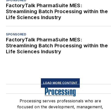
SPONSORED
FactoryTalk PharmaSuite MES:
Streamlining Batch Processing within the
Life Sciences Industry
SPONSORED
FactoryTalk PharmaSuite MES:
Streamlining Batch Processing within the
Life Sciences Industry
LOAD MORE CONTENT
Processing serves professionals who are
focused on the development, management,