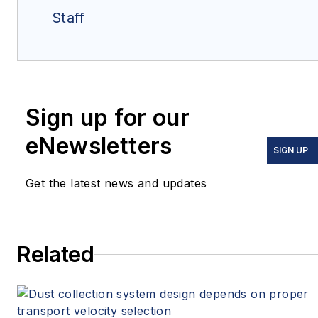
Staff
Sign up for our
eNewsletters
SIGN UP
Get the latest news and updates
Related