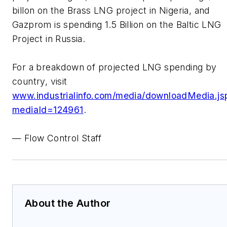
billon on the Brass LNG project in Nigeria, and
Gazprom is spending 1.5 Billion on the Baltic LNG
Project in Russia.
For a breakdown of projected LNG spending by
country, visit
www.industrialinfo.com/media/downloadMedia.js
mediaId=124961
.
— Flow Control Staff
About the Author