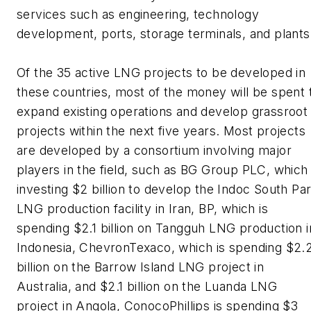
services such as engineering, technology
development, ports, storage terminals, and plants
Of the 35 active LNG projects to be developed in
these countries, most of the money will be spent 
expand existing operations and develop grassroot
projects within the next five years. Most projects
are developed by a consortium involving major
players in the field, such as BG Group PLC, which 
investing $2 billion to develop the Indoc South Pa
LNG production facility in Iran, BP, which is
spending $2.1 billion on Tangguh LNG production i
Indonesia, ChevronTexaco, which is spending $2.
billion on the Barrow Island LNG project in
Australia, and $2.1 billion on the Luanda LNG
project in Angola, ConocoPhillips is spending $3