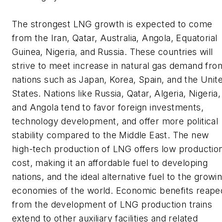
The strongest LNG growth is expected to come
from the Iran, Qatar, Australia, Angola, Equatorial
Guinea, Nigeria, and Russia. These countries will
strive to meet increase in natural gas demand fro
nations such as Japan, Korea, Spain, and the Unit
States. Nations like Russia, Qatar, Algeria, Nigeria,
and Angola tend to favor foreign investments,
technology development, and offer more political
stability compared to the Middle East. The new
high-tech production of LNG offers low productio
cost, making it an affordable fuel to developing
nations, and the ideal alternative fuel to the growi
economies of the world. Economic benefits reape
from the development of LNG production trains
extend to other auxiliary facilities and related