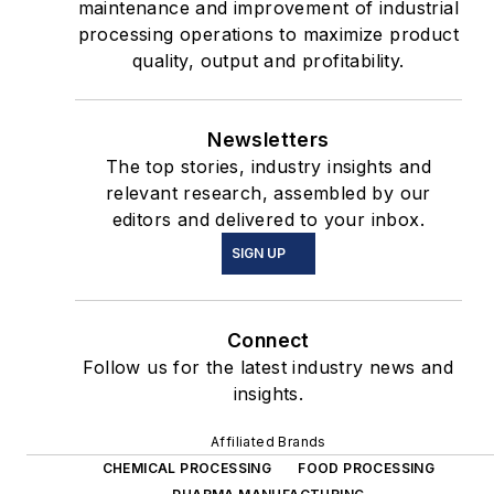
maintenance and improvement of industrial
processing operations to maximize product
quality, output and profitability.
Newsletters
The top stories, industry insights and
relevant research, assembled by our
editors and delivered to your inbox.
SIGN UP
Connect
Follow us for the latest industry news and
insights.
Affiliated Brands
CHEMICAL PROCESSING
FOOD PROCESSING