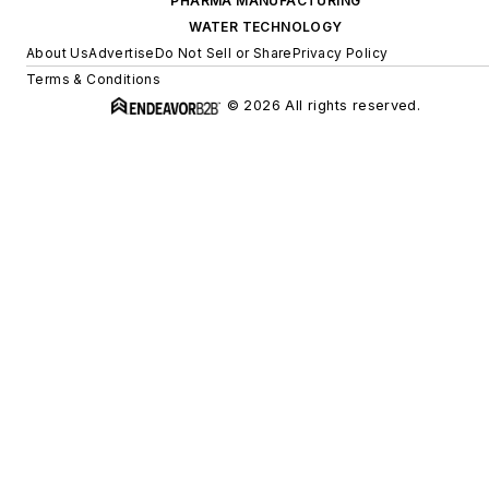
PHARMA MANUFACTURING
WATER TECHNOLOGY
About Us
Advertise
Do Not Sell or Share
Privacy Policy
Terms & Conditions
© 2026 All rights reserved.