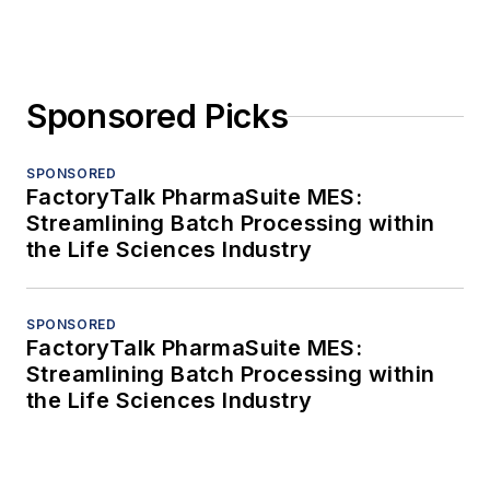
Sponsored Picks
SPONSORED
FactoryTalk PharmaSuite MES:
Streamlining Batch Processing within
the Life Sciences Industry
SPONSORED
FactoryTalk PharmaSuite MES:
Streamlining Batch Processing within
the Life Sciences Industry