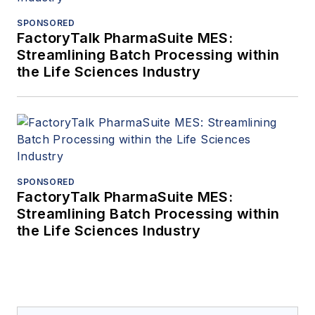
SPONSORED
FactoryTalk PharmaSuite MES:
Streamlining Batch Processing within
the Life Sciences Industry
SPONSORED
FactoryTalk PharmaSuite MES:
Streamlining Batch Processing within
the Life Sciences Industry