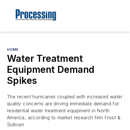
HOME
Water Treatment
Equipment Demand
Spikes
The recent hurricanes coupled with increased water
quality concerns are driving immediate demand for
residential water treatment equipment in North
America, according to market research firm Frost &
Sullivan