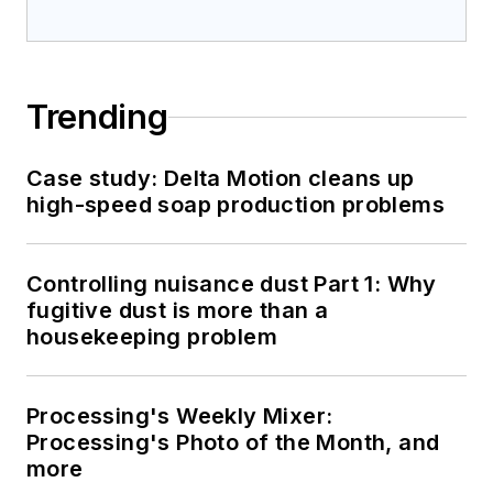
Trending
Case study: Delta Motion cleans up
high-speed soap production problems
Controlling nuisance dust Part 1: Why
fugitive dust is more than a
housekeeping problem
Processing's Weekly Mixer:
Processing's Photo of the Month, and
more