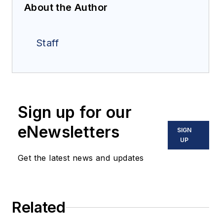
About the Author
Staff
Sign up for our
eNewsletters
SIGN
UP
Get the latest news and updates
Related