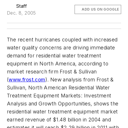
Staff
ADD US ON GOOGLE
Dec. 8, 2005
The recent hurricanes coupled with increased
water quality concerns are driving immediate
demand for residential water treatment
equipment in North America, according to
market research firm Frost & Sullivan
(
www.frost.com
). New analysis from Frost &
Sullivan, North American Residential Water
Treatment Equipment Markets: Investment
Analysis and Growth Opportunities, shows the
residential water treatment equipment market
earned revenue of $1.48 billion in 2004 and
estimates it will reach $2.29 billion in 2011 with