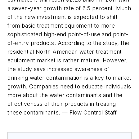
a seven-year growth rate of 6.5 percent. Much
of the new investment is expected to shift
from basic treatment equipment to more
sophisticated high-end point-of-use and point-
of-entry products. According to the study, the
residential North American water treatment
equipment market is rather mature. However,
the study says increased awareness of
drinking water contamination is a key to market
growth. Companies need to educate individuals
more about the water contaminants and the
effectiveness of their products in treating
these contaminants. — Flow Control Staff