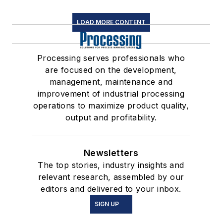
LOAD MORE CONTENT
Processing serves professionals who
are focused on the development,
management, maintenance and
improvement of industrial processing
operations to maximize product quality,
output and profitability.
Newsletters
The top stories, industry insights and
relevant research, assembled by our
editors and delivered to your inbox.
SIGN UP