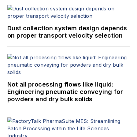
Dust collection system design depends
on proper transport velocity selection
Not all processing flows like liquid:
Engineering pneumatic conveying for
powders and dry bulk solids