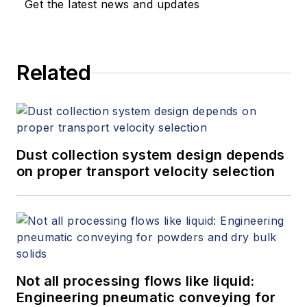
Get the latest news and updates
Related
Dust collection system design depends
on proper transport velocity selection
Not all processing flows like liquid:
Engineering pneumatic conveying for