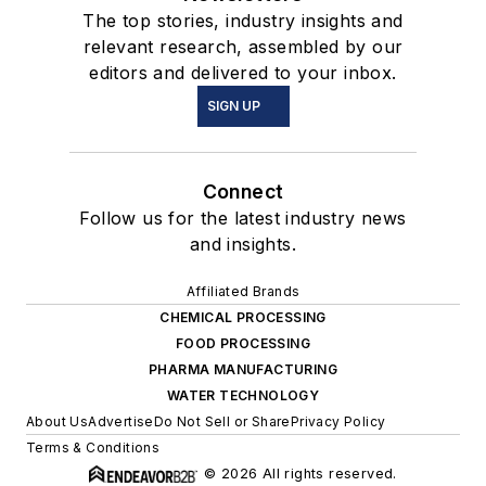
The top stories, industry insights and
relevant research, assembled by our
editors and delivered to your inbox.
SIGN UP
Connect
Follow us for the latest industry news
and insights.
Affiliated Brands
CHEMICAL PROCESSING
FOOD PROCESSING
PHARMA MANUFACTURING
WATER TECHNOLOGY
About Us
Advertise
Do Not Sell or Share
Privacy Policy
Terms & Conditions
© 2026 All rights reserved.