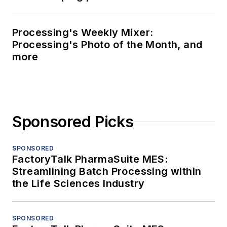
Processing's Weekly Mixer:
Processing's Photo of the Month, and
more
Sponsored Picks
SPONSORED
FactoryTalk PharmaSuite MES:
Streamlining Batch Processing within
the Life Sciences Industry
SPONSORED