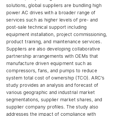
solutions, global suppliers are bundling high
power AC drives with a broader range of
services such as higher levels of pre- and
post-sale technical support including
equipment installation, project commissioning,
product training, and maintenance services.
Suppliers are also developing collaborative
partnership arrangements with OEMs that
manufacture driven equipment such as
compressors, fans, and pumps to reduce
system total cost of ownership (TCO). ARC’s
study provides an analysis and forecast of
various geographic and industrial market
segmentations, supplier market shares, and
supplier company profiles. The study also
addresses the impact of compliance with