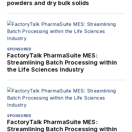
powders and dry bulk solids
SPONSORED
FactoryTalk PharmaSuite MES:
Streamlining Batch Processing within
the Life Sciences Industry
SPONSORED
FactoryTalk PharmaSuite MES:
Streamlining Batch Processing within