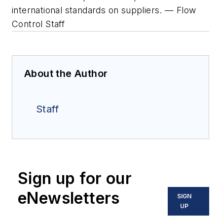
international standards on suppliers. — Flow
Control Staff
About the Author
Staff
Sign up for our
eNewsletters
SIGN
UP