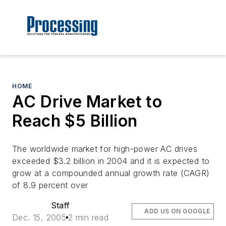
HOME
AC Drive Market to
Reach $5 Billion
The worldwide market for high-power AC drives
exceeded $3.2 billion in 2004 and it is expected to
grow at a compounded annual growth rate (CAGR)
of 8.9 percent over
Staff
ADD US ON GOOGLE
Dec. 15, 2005
2 min read