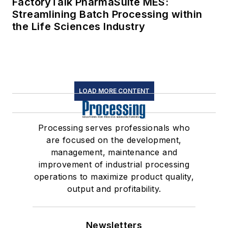
FactoryTalk PharmaSuite MES:
Streamlining Batch Processing within
the Life Sciences Industry
LOAD MORE CONTENT
Processing serves professionals who
are focused on the development,
management, maintenance and
improvement of industrial processing
operations to maximize product quality,
output and profitability.
Newsletters