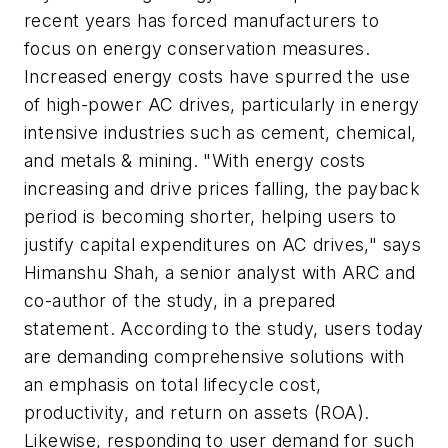
recent years has forced manufacturers to
focus on energy conservation measures.
Increased energy costs have spurred the use
of high-power AC drives, particularly in energy
intensive industries such as cement, chemical,
and metals & mining. "With energy costs
increasing and drive prices falling, the payback
period is becoming shorter, helping users to
justify capital expenditures on AC drives," says
Himanshu Shah, a senior analyst with ARC and
co-author of the study, in a prepared
statement. According to the study, users today
are demanding comprehensive solutions with
an emphasis on total lifecycle cost,
productivity, and return on assets (ROA).
Likewise, responding to user demand for such