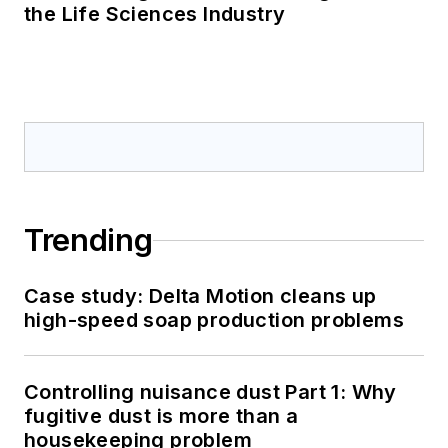
the Life Sciences Industry
Trending
Case study: Delta Motion cleans up
high-speed soap production problems
Controlling nuisance dust Part 1: Why
fugitive dust is more than a
housekeeping problem