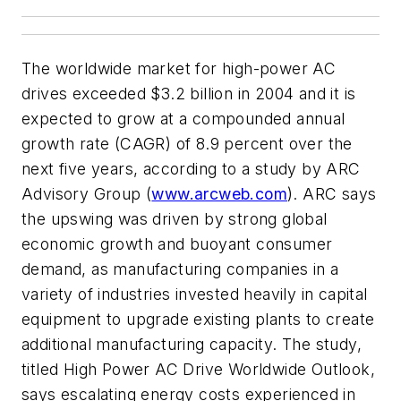
The worldwide market for high-power AC
drives exceeded $3.2 billion in 2004 and it is
expected to grow at a compounded annual
growth rate (CAGR) of 8.9 percent over the
next five years, according to a study by ARC
Advisory Group (
www.arcweb.com
). ARC says
the upswing was driven by strong global
economic growth and buoyant consumer
demand, as manufacturing companies in a
variety of industries invested heavily in capital
equipment to upgrade existing plants to create
additional manufacturing capacity. The study,
titled High Power AC Drive Worldwide Outlook,
says escalating energy costs experienced in