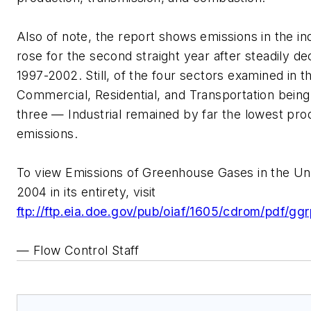
Also of note, the report shows emissions in the ind
rose for the second straight year after steadily de
1997-2002. Still, of the four sectors examined in 
Commercial, Residential, and Transportation being
three — Industrial remained by far the lowest pro
emissions.
To view Emissions of Greenhouse Gases in the Un
2004 in its entirety, visit
ftp://ftp.eia.doe.gov/pub/oiaf/1605/cdrom/pdf/gg
— Flow Control Staff