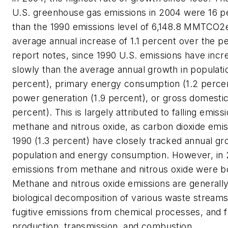
U.S. greenhouse gas emissions in 2004 were 16 p
than the 1990 emissions level of 6,148.8 MMTCO
average annual increase of 1.1 percent over the p
report notes, since 1990 U.S. emissions have inc
slowly than the average annual growth in populatio
percent), primary energy consumption (1.2 percent
power generation (1.9 percent), or gross domestic
percent). This is largely attributed to falling emiss
methane and nitrous oxide, as carbon dioxide emis
1990 (1.3 percent) have closely tracked annual gr
population and energy consumption. However, in
emissions from methane and nitrous oxide were b
Methane and nitrous oxide emissions are generall
biological decomposition of various waste streams a
fugitive emissions from chemical processes, and fo
production, transmission, and combustion.