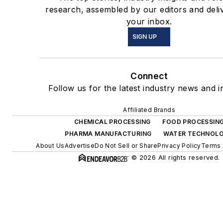
research, assembled by our editors and deli
your inbox.
SIGN UP
Connect
Follow us for the latest industry news and in
Affiliated Brands
CHEMICAL PROCESSING
FOOD PROCESSIN
PHARMA MANUFACTURING
WATER TECHNOL
About Us
Advertise
Do Not Sell or Share
Privacy Policy
Terms 
© 2026 All rights reserved.