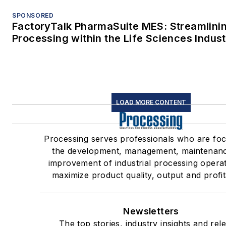
SPONSORED
FactoryTalk PharmaSuite MES: Streamlini
Processing within the Life Sciences Indus
LOAD MORE CONTENT
Processing serves professionals who are fo
the development, management, maintenan
improvement of industrial processing operat
maximize product quality, output and profita
Newsletters
The top stories, industry insights and rel