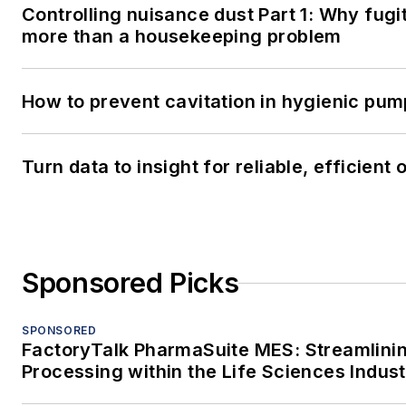
Controlling nuisance dust Part 1: Why fugit
more than a housekeeping problem
How to prevent cavitation in hygienic pu
Turn data to insight for reliable, efficient
Sponsored Picks
SPONSORED
FactoryTalk PharmaSuite MES: Streamlini
Processing within the Life Sciences Indus