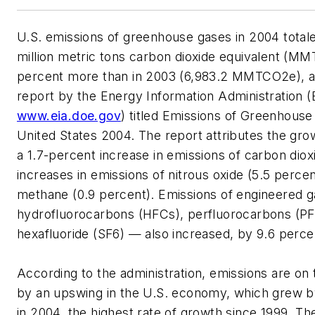
U.S. emissions of greenhouse gases in 2004 totale
million metric tons carbon dioxide equivalent (M
percent more than in 2003 (6,983.2 MMTCO2e), a
report by the Energy Information Administration (
www.eia.doe.gov
) titled Emissions of Greenhouse
United States 2004. The report attributes the grow
a 1.7-percent increase in emissions of carbon diox
increases in emissions of nitrous oxide (5.5 perce
methane (0.9 percent). Emissions of engineered 
hydrofluorocarbons (HFCs), perfluorocarbons (PF
hexafluoride (SF6) — also increased, by 9.6 perce
According to the administration, emissions are on t
by an upswing in the U.S. economy, which grew b
in 2004, the highest rate of growth since 1999. T