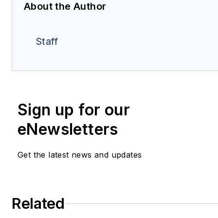
About the Author
Staff
Sign up for our
eNewsletters
Get the latest news and updates
Related