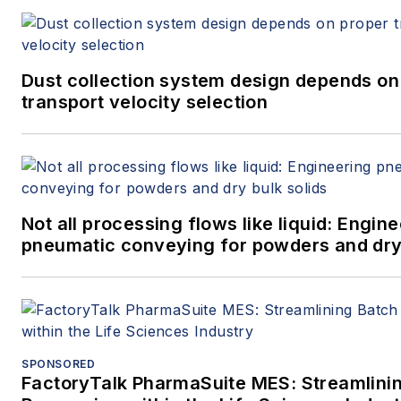
Dust collection system design depends on
transport velocity selection
Not all processing flows like liquid: Engin
pneumatic conveying for powders and dry 
SPONSORED
FactoryTalk PharmaSuite MES: Streamlini