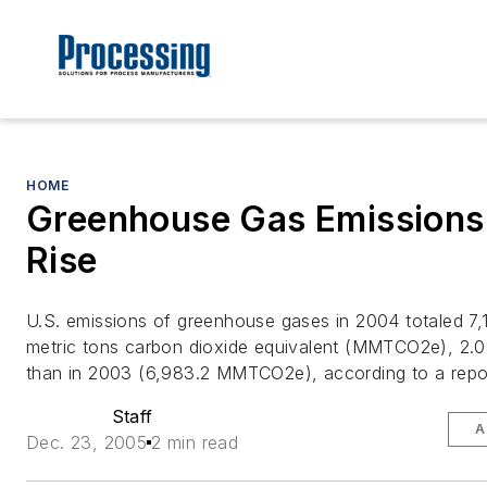
HOME
Greenhouse Gas Emissions
Rise
U.S. emissions of greenhouse gases in 2004 totaled 7,12
metric tons carbon dioxide equivalent (MMTCO2e), 2.0
than in 2003 (6,983.2 MMTCO2e), according to a repo
Staff
A
Dec. 23, 2005
2 min read