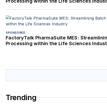
Processing within the Life Sciences Indus
SPONSORED
FactoryTalk PharmaSuite MES: Streamlini
Processing within the Life Sciences Indus
Trending