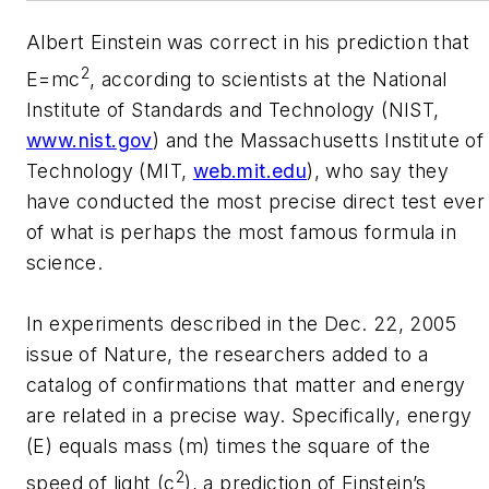
Albert Einstein was correct in his prediction that
2
E=mc
, according to scientists at the National
Institute of Standards and Technology (NIST,
www.nist.gov
) and the Massachusetts Institute of
Technology (MIT,
web.mit.edu
), who say they
have conducted the most precise direct test ever
of what is perhaps the most famous formula in
science.
In experiments described in the Dec. 22, 2005
issue of Nature, the researchers added to a
catalog of confirmations that matter and energy
are related in a precise way. Specifically, energy
(E) equals mass (m) times the square of the
2
speed of light (c
), a prediction of Einstein’s