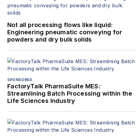
Not all processing flows like liquid:
Engineering pneumatic conveying for
powders and dry bulk solids
SPONSORED
FactoryTalk PharmaSuite MES:
Streamlining Batch Processing within the
Life Sciences Industry