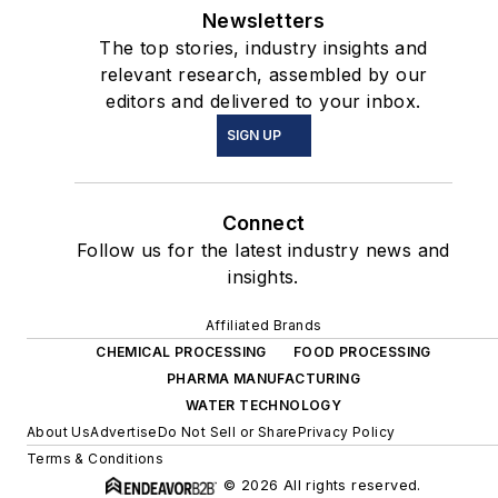
Newsletters
The top stories, industry insights and
relevant research, assembled by our
editors and delivered to your inbox.
SIGN UP
Connect
Follow us for the latest industry news and
insights.
Affiliated Brands
CHEMICAL PROCESSING
FOOD PROCESSING
PHARMA MANUFACTURING
WATER TECHNOLOGY
About Us
Advertise
Do Not Sell or Share
Privacy Policy
Terms & Conditions
© 2026 All rights reserved.