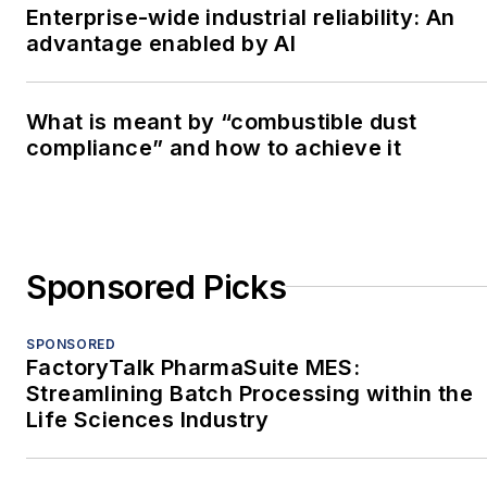
Enterprise-wide industrial reliability: An
advantage enabled by AI
What is meant by “combustible dust
compliance” and how to achieve it
Sponsored Picks
SPONSORED
FactoryTalk PharmaSuite MES:
Streamlining Batch Processing within the
Life Sciences Industry