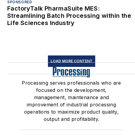
SPONSORED
FactoryTalk PharmaSuite MES:
Streamlining Batch Processing within the
Life Sciences Industry
LOAD MORE CONTENT
Processing serves professionals who are
focused on the development,
management, maintenance and
improvement of industrial processing
operations to maximize product quality,
output and profitability.