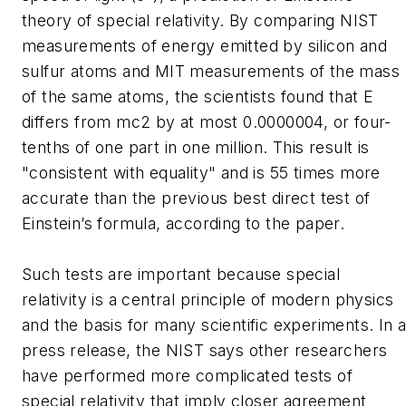
theory of special relativity. By comparing NIST
measurements of energy emitted by silicon and
sulfur atoms and MIT measurements of the mass
of the same atoms, the scientists found that E
differs from mc2 by at most 0.0000004, or four-
tenths of one part in one million. This result is
"consistent with equality" and is 55 times more
accurate than the previous best direct test of
Einstein’s formula, according to the paper.
Such tests are important because special
relativity is a central principle of modern physics
and the basis for many scientific experiments. In 
press release, the NIST says other researchers
have performed more complicated tests of
special relativity that imply closer agreement