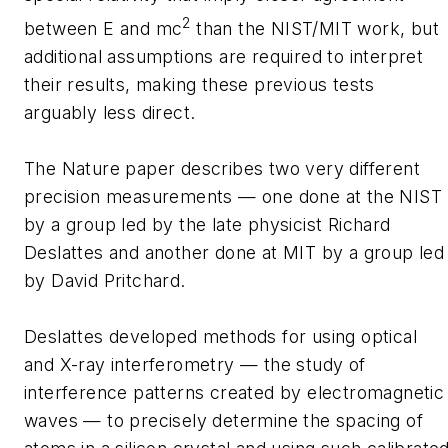
2
between E and mc
than the NIST/MIT work, but
additional assumptions are required to interpret
their results, making these previous tests
arguably less direct.
The Nature paper describes two very different
precision measurements — one done at the NIST
by a group led by the late physicist Richard
Deslattes and another done at MIT by a group led
by David Pritchard.
Deslattes developed methods for using optical
and X-ray interferometry — the study of
interference patterns created by electromagnetic
waves — to precisely determine the spacing of