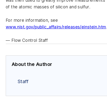
was then used to greatly improve measurements
of the atomic masses of silicon and sulfur.
For more information, see
www.nist.gov/public_affairs/releases/einstein.htm
— Flow Control Staff
About the Author
Staff