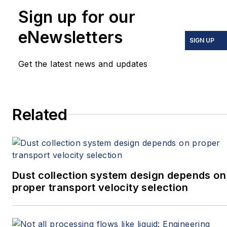
Sign up for our
eNewsletters
SIGN UP
Get the latest news and updates
Related
Dust collection system design depends on
proper transport velocity selection