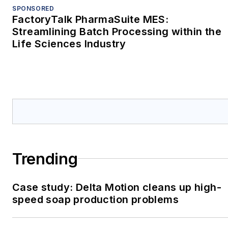
SPONSORED
FactoryTalk PharmaSuite MES:
Streamlining Batch Processing within the
Life Sciences Industry
Trending
Case study: Delta Motion cleans up high-
speed soap production problems