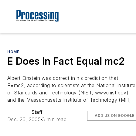
HOME
E Does In Fact Equal mc2
Albert Einstein was correct in his prediction that
E=mc2, according to scientists at the National Institute
of Standards and Technology (NIST, www.nist.gov)
and the Massachusetts Institute of Technology (MIT,
Staff
ADD US ON GOOGLE
Dec. 26, 2005
3 min read