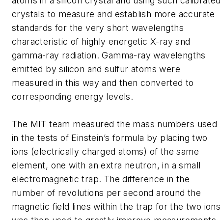
atoms in a silicon crystal and using such calibrate
crystals to measure and establish more accurate
standards for the very short wavelengths
characteristic of highly energetic X-ray and
gamma-ray radiation. Gamma-ray wavelengths
emitted by silicon and sulfur atoms were
measured in this way and then converted to
corresponding energy levels.
The MIT team measured the mass numbers used
in the tests of Einstein’s formula by placing two
ions (electrically charged atoms) of the same
element, one with an extra neutron, in a small
electromagnetic trap. The difference in the
number of revolutions per second around the
magnetic field lines within the trap for the two ion