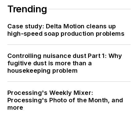
Trending
Case study: Delta Motion cleans up
high-speed soap production problems
Controlling nuisance dust Part 1: Why
fugitive dust is more than a
housekeeping problem
Processing's Weekly Mixer:
Processing's Photo of the Month, and
more