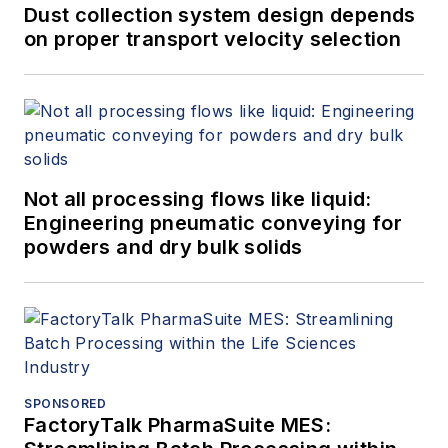
Dust collection system design depends
on proper transport velocity selection
Not all processing flows like liquid:
Engineering pneumatic conveying for
powders and dry bulk solids
SPONSORED
FactoryTalk PharmaSuite MES: