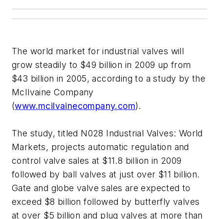
The world market for industrial valves will
grow steadily to $49 billion in 2009 up from
$43 billion in 2005, according to a study by the
McIlvaine Company
(
www.mcilvainecompany.com
).
The study, titled N028 Industrial Valves: World
Markets, projects automatic regulation and
control valve sales at $11.8 billion in 2009
followed by ball valves at just over $11 billion.
Gate and globe valve sales are expected to
exceed $8 billion followed by butterfly valves
at over $5 billion and plug valves at more than