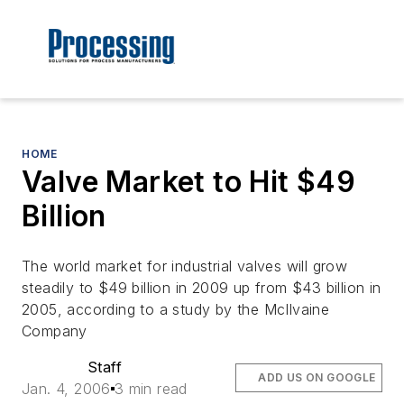
HOME
Valve Market to Hit $49
Billion
The world market for industrial valves will grow
steadily to $49 billion in 2009 up from $43 billion in
2005, according to a study by the McIlvaine
Company
Staff
ADD US ON GOOGLE
Jan. 4, 2006
3 min read