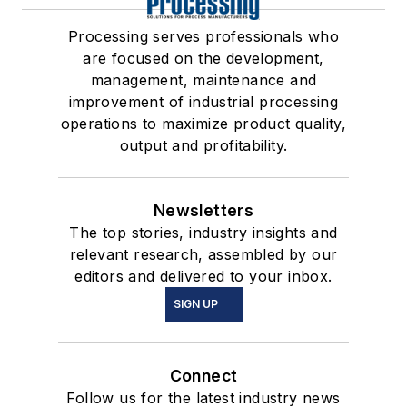
Processing serves professionals who
are focused on the development,
management, maintenance and
improvement of industrial processing
operations to maximize product quality,
output and profitability.
Newsletters
The top stories, industry insights and
relevant research, assembled by our
editors and delivered to your inbox.
SIGN UP
Connect
Follow us for the latest industry news