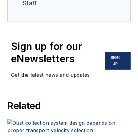
Staff
Sign up for our
eNewsletters
SIGN
UP
Get the latest news and updates
Related