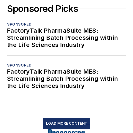
Sponsored Picks
SPONSORED
FactoryTalk PharmaSuite MES:
Streamlining Batch Processing within
the Life Sciences Industry
SPONSORED
FactoryTalk PharmaSuite MES:
Streamlining Batch Processing within
the Life Sciences Industry
LOAD MORE CONTENT