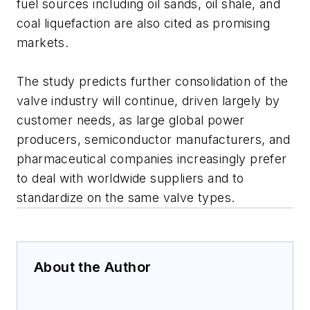
fuel sources including oil sands, oil shale, and
coal liquefaction are also cited as promising
markets.
The study predicts further consolidation of the
valve industry will continue, driven largely by
customer needs, as large global power
producers, semiconductor manufacturers, and
pharmaceutical companies increasingly prefer
to deal with worldwide suppliers and to
standardize on the same valve types.
About the Author