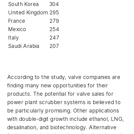
South Korea
304
United Kingdom
295
France
279
Mexico
254
Italy
247
Saudi Arabia
207
According to the study, valve companies are
finding many new opportunities for their
products. The potential for valve sales for
power plant scrubber systems is believed to
be particularly promising. Other applications
with double-digit growth include ethanol, LNG,
desalination, and biotechnology. Alternative