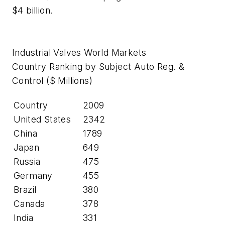
$4 billion.
Industrial Valves World Markets
Country Ranking by Subject Auto Reg. &
Control ($ Millions)
Country
2009
United States
2342
China
1789
Japan
649
Russia
475
Germany
455
Brazil
380
Canada
378
India
331