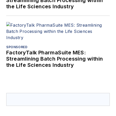
Streamlining Batch Processing within
the Life Sciences Industry
SPONSORED
FactoryTalk PharmaSuite MES:
Streamlining Batch Processing within
the Life Sciences Industry