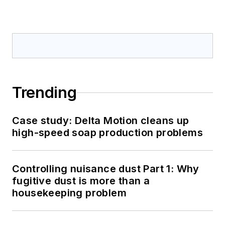
Trending
Case study: Delta Motion cleans up
high-speed soap production problems
Controlling nuisance dust Part 1: Why
fugitive dust is more than a
housekeeping problem