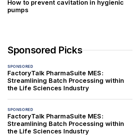
How to prevent cavitation in hygienic
pumps
Sponsored Picks
SPONSORED
FactoryTalk PharmaSuite MES:
Streamlining Batch Processing within
the Life Sciences Industry
SPONSORED
FactoryTalk PharmaSuite MES:
Streamlining Batch Processing within
the Life Sciences Industry