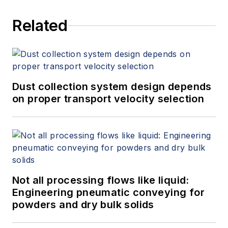
Related
Dust collection system design depends
on proper transport velocity selection
Not all processing flows like liquid:
Engineering pneumatic conveying for
powders and dry bulk solids