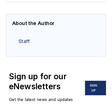
About the Author
Staff
Sign up for our
eNewsletters
SIGN
UP
Get the latest news and updates