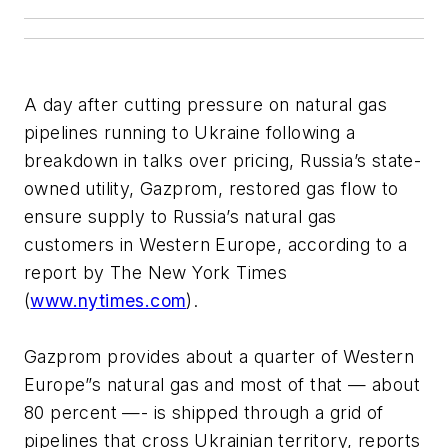
A day after cutting pressure on natural gas
pipelines running to Ukraine following a
breakdown in talks over pricing, Russia’s state-
owned utility, Gazprom, restored gas flow to
ensure supply to Russia’s natural gas
customers in Western Europe, according to a
report by The New York Times
(
www.nytimes.com
).
Gazprom provides about a quarter of Western
Europe”s natural gas and most of that — about
80 percent —- is shipped through a grid of
pipelines that cross Ukrainian territory, reports