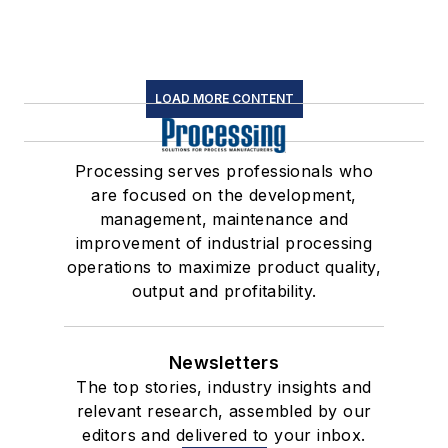
LOAD MORE CONTENT
Processing serves professionals who
are focused on the development,
management, maintenance and
improvement of industrial processing
operations to maximize product quality,
output and profitability.
Newsletters
The top stories, industry insights and
relevant research, assembled by our
editors and delivered to your inbox.