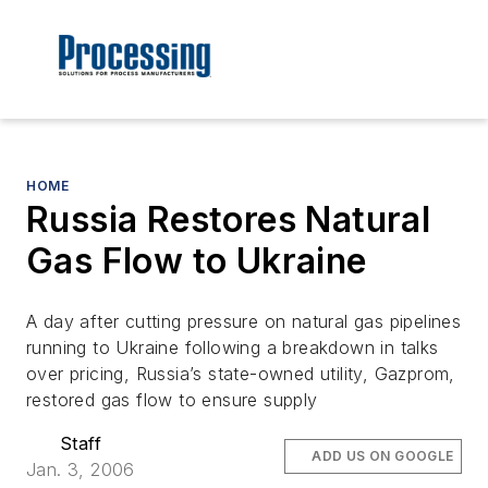
HOME
Russia Restores Natural
Gas Flow to Ukraine
A day after cutting pressure on natural gas pipelines
running to Ukraine following a breakdown in talks
over pricing, Russia’s state-owned utility, Gazprom,
restored gas flow to ensure supply
Staff
ADD US ON GOOGLE
Jan. 3, 2006