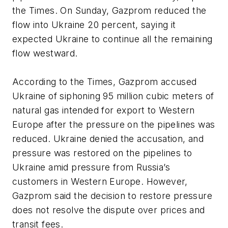
the Times. On Sunday, Gazprom reduced the
flow into Ukraine 20 percent, saying it
expected Ukraine to continue all the remaining
flow westward.
According to the Times, Gazprom accused
Ukraine of siphoning 95 million cubic meters of
natural gas intended for export to Western
Europe after the pressure on the pipelines was
reduced. Ukraine denied the accusation, and
pressure was restored on the pipelines to
Ukraine amid pressure from Russia’s
customers in Western Europe. However,
Gazprom said the decision to restore pressure
does not resolve the dispute over prices and
transit fees.