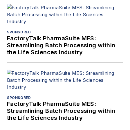
SPONSORED
FactoryTalk PharmaSuite MES:
Streamlining Batch Processing within
the Life Sciences Industry
SPONSORED
FactoryTalk PharmaSuite MES:
Streamlining Batch Processing within
the Life Sciences Industry