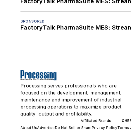
FactoryTalk PharmaSuite MES: Streaml
SPONSORED
FactoryTalk PharmaSuite MES: Streaml
Processing serves professionals who are
focused on the development, management,
maintenance and improvement of industrial
processing operations to maximize product
quality, output and profitability.
Affiliated Brands
CHE
About Us
Advertise
Do Not Sell or Share
Privacy Policy
Terms 