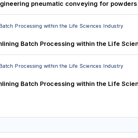
 Engineering pneumatic conveying for powders 
ining Batch Processing within the Life Scie
ining Batch Processing within the Life Scie