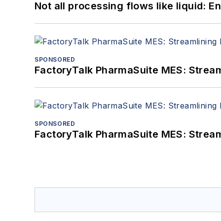
Not all processing flows like liquid:
SPONSORED
FactoryTalk PharmaSuite MES: Streaml
SPONSORED
FactoryTalk PharmaSuite MES: Streaml