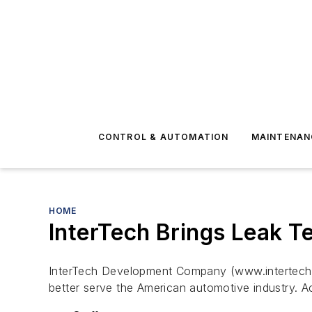
CONTROL & AUTOMATION
MAINTENAN
HOME
InterTech Brings Leak Te
InterTech Development Company (www.intertechdev
better serve the American automotive industry. A