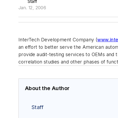
Staff
Jan. 12, 2006
InterTech Development Company (
www.int
an effort to better serve the American automo
provide audit-testing services to OEMs and the
correlation studies and other phases of func
About the Author
Staff