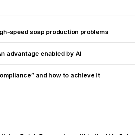
high-speed soap production problems
: An advantage enabled by AI
ompliance” and how to achieve it