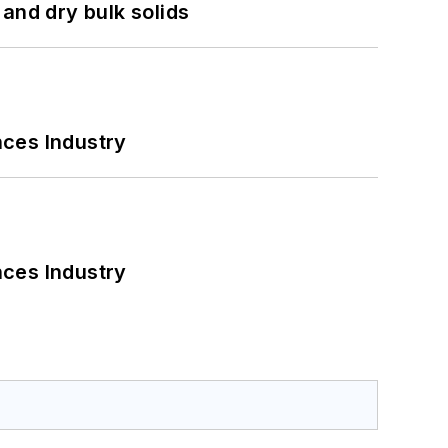
and dry bulk solids
nces Industry
nces Industry