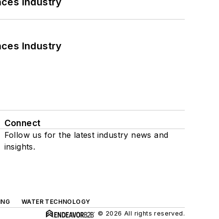
nces Industry
nces Industry
Connect
Follow us for the latest industry news and
insights.
ING
WATER TECHNOLOGY
© 2026 All rights reserved.