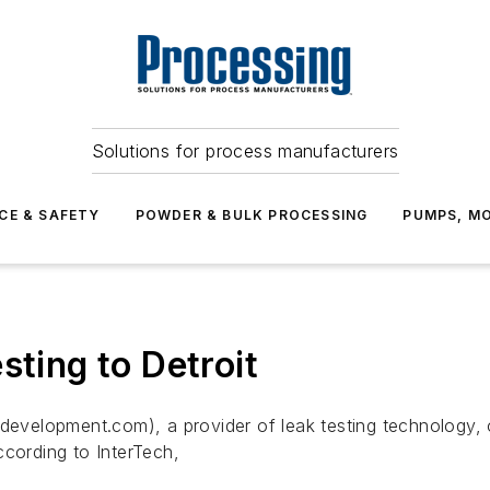
Solutions for process manufacturers
CE & SAFETY
POWDER & BULK PROCESSING
PUMPS, MO
sting to Detroit
elopment.com), a provider of leak testing technology, ope
ccording to InterTech,