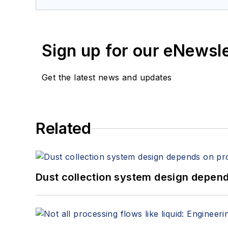
Sign up for our eNewsl
Get the latest news and updates
Related
Dust collection system design depends