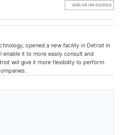
ADD US ON GOOGLE
echnology, opened a new facility in Detroit in
l enable it to more easily consult and
it will give it more flexibility to perform
 companies.