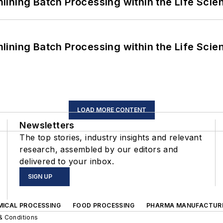
ining Batch Processing within the Life Scie
ining Batch Processing within the Life Scie
LOAD MORE CONTENT
Newsletters
The top stories, industry insights and relevant
research, assembled by our editors and
delivered to your inbox.
SIGN UP
MICAL PROCESSING
FOOD PROCESSING
PHARMA MANUFACTUR
& Conditions