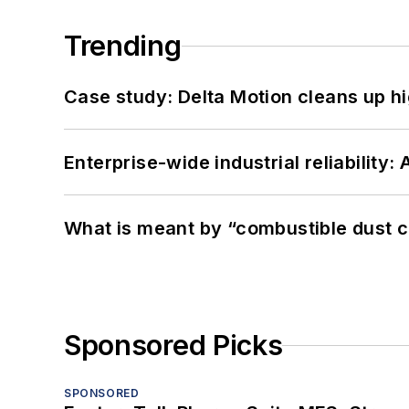
Trending
Case study: Delta Motion cleans up 
Enterprise-wide industrial reliability
What is meant by “combustible dust c
Sponsored Picks
SPONSORED