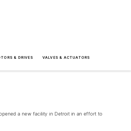
TORS & DRIVES
VALVES & ACTUATORS
ned a new facility in Detroit in an effort to