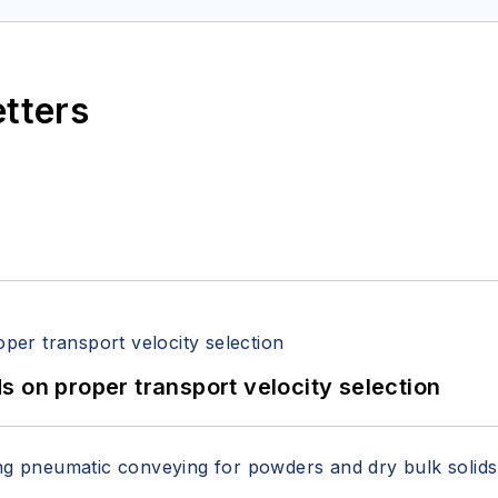
etters
 on proper transport velocity selection