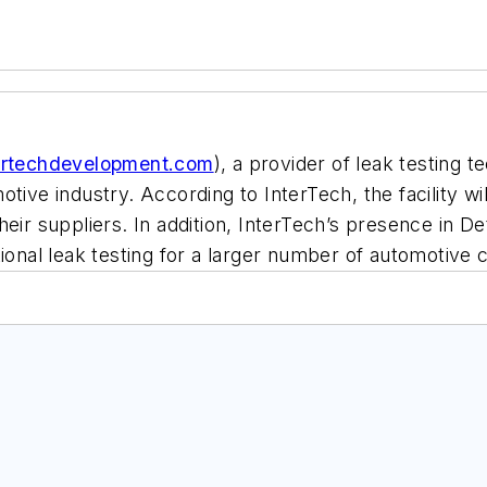
ertechdevelopment.com
), a provider of leak testing t
tive industry. According to InterTech, the facility wil
ir suppliers. In addition, InterTech’s presence in Detro
tional leak testing for a larger number of automotive