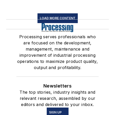
LOAD MORE CONTENT
Processing serves professionals who
are focused on the development,
management, maintenance and
improvement of industrial processing
operations to maximize product quality,
output and profitability.
Newsletters
The top stories, industry insights and
relevant research, assembled by our
editors and delivered to your inbox.
SIGN UP