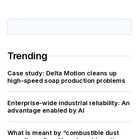
Trending
Case study: Delta Motion cleans up
high-speed soap production problems
Enterprise-wide industrial reliability: An
advantage enabled by AI
What is meant by “combustible dust