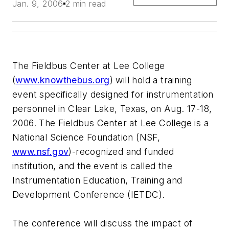
Jan. 9, 2006
2 min read
The Fieldbus Center at Lee College
(
www.knowthebus.org
) will hold a training
event specifically designed for instrumentation
personnel in Clear Lake, Texas, on Aug. 17-18,
2006. The Fieldbus Center at Lee College is a
National Science Foundation (NSF,
www.nsf.gov
)-recognized and funded
institution, and the event is called the
Instrumentation Education, Training and
Development Conference (IETDC).
The conference will discuss the impact of