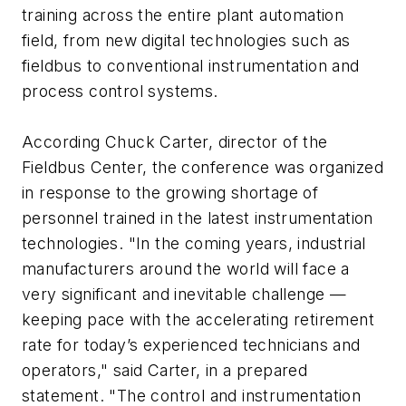
training across the entire plant automation
field, from new digital technologies such as
fieldbus to conventional instrumentation and
process control systems.
According Chuck Carter, director of the
Fieldbus Center, the conference was organized
in response to the growing shortage of
personnel trained in the latest instrumentation
technologies. "In the coming years, industrial
manufacturers around the world will face a
very significant and inevitable challenge —
keeping pace with the accelerating retirement
rate for today’s experienced technicians and
operators," said Carter, in a prepared
statement. "The control and instrumentation