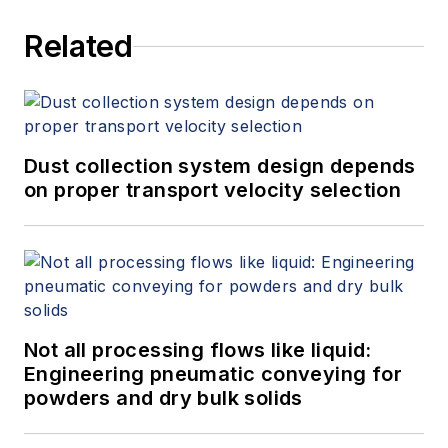
Related
Dust collection system design depends
on proper transport velocity selection
Not all processing flows like liquid:
Engineering pneumatic conveying for
powders and dry bulk solids