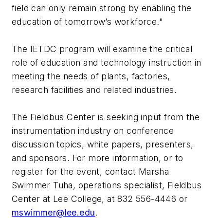
field can only remain strong by enabling the
education of tomorrow’s workforce."
The IETDC program will examine the critical
role of education and technology instruction in
meeting the needs of plants, factories,
research facilities and related industries.
The Fieldbus Center is seeking input from the
instrumentation industry on conference
discussion topics, white papers, presenters,
and sponsors. For more information, or to
register for the event, contact Marsha
Swimmer Tuha, operations specialist, Fieldbus
Center at Lee College, at 832 556-4446 or
mswimmer@lee.edu
.