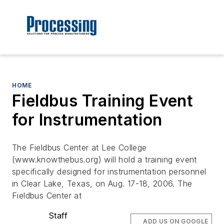
HOME
Fieldbus Training Event
for Instrumentation
The Fieldbus Center at Lee College
(www.knowthebus.org) will hold a training event
specifically designed for instrumentation personnel
in Clear Lake, Texas, on Aug. 17-18, 2006. The
Fieldbus Center at
Staff
ADD US ON GOOGLE