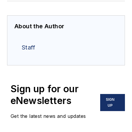
About the Author
Staff
Sign up for our
eNewsletters
SIGN
UP
Get the latest news and updates