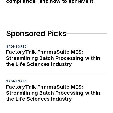
compliance” and how to achieve it
Sponsored Picks
SPONSORED
FactoryTalk PharmaSuite MES:
Streamlining Batch Processing within
the Life Sciences Industry
SPONSORED
FactoryTalk PharmaSuite MES:
Streamlining Batch Processing within
the Life Sciences Industry