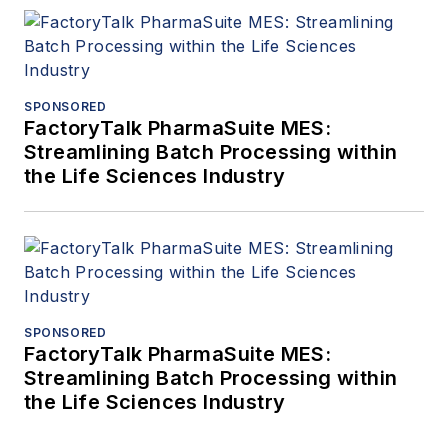
SPONSORED
FactoryTalk PharmaSuite MES:
Streamlining Batch Processing within
the Life Sciences Industry
SPONSORED
FactoryTalk PharmaSuite MES:
Streamlining Batch Processing within
the Life Sciences Industry