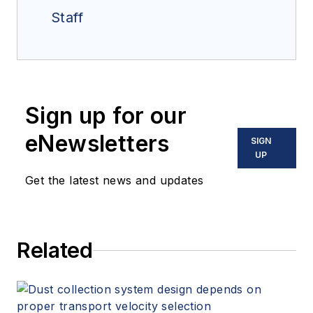
Staff
Sign up for our
eNewsletters
SIGN
UP
Get the latest news and updates
Related