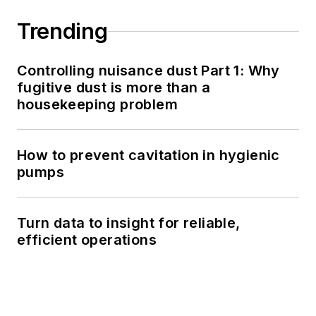
Trending
Controlling nuisance dust Part 1: Why
fugitive dust is more than a
housekeeping problem
How to prevent cavitation in hygienic
pumps
Turn data to insight for reliable,
efficient operations