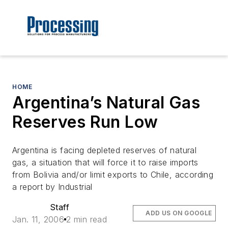
HOME
Argentina’s Natural Gas
Reserves Run Low
Argentina is facing depleted reserves of natural
gas, a situation that will force it to raise imports
from Bolivia and/or limit exports to Chile, according
a report by Industrial
Staff
ADD US ON GOOGLE
Jan. 11, 2006
2 min read