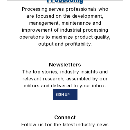
Processing serves professionals who
are focused on the development,
management, maintenance and
improvement of industrial processing
operations to maximize product quality,
output and profitability.
Newsletters
The top stories, industry insights and
relevant research, assembled by our
editors and delivered to your inbox.
SIGN UP
Connect
Follow us for the latest industry news