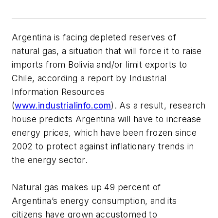
Argentina is facing depleted reserves of
natural gas, a situation that will force it to raise
imports from Bolivia and/or limit exports to
Chile, according a report by Industrial
Information Resources
(
www.industrialinfo.com
). As a result, research
house predicts Argentina will have to increase
energy prices, which have been frozen since
2002 to protect against inflationary trends in
the energy sector.
Natural gas makes up 49 percent of
Argentina’s energy consumption, and its
citizens have grown accustomed to