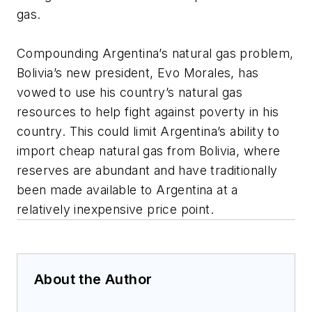
gas.
Compounding Argentina’s natural gas problem,
Bolivia’s new president, Evo Morales, has
vowed to use his country’s natural gas
resources to help fight against poverty in his
country. This could limit Argentina’s ability to
import cheap natural gas from Bolivia, where
reserves are abundant and have traditionally
been made available to Argentina at a
relatively inexpensive price point.
About the Author