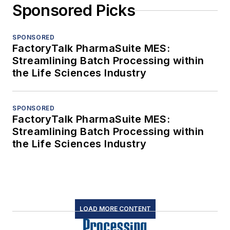
Sponsored Picks
SPONSORED
FactoryTalk PharmaSuite MES:
Streamlining Batch Processing within
the Life Sciences Industry
SPONSORED
FactoryTalk PharmaSuite MES:
Streamlining Batch Processing within
the Life Sciences Industry
LOAD MORE CONTENT