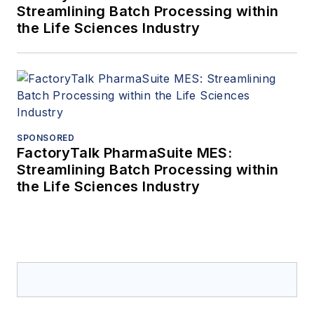
Streamlining Batch Processing within
the Life Sciences Industry
SPONSORED
FactoryTalk PharmaSuite MES:
Streamlining Batch Processing within
the Life Sciences Industry