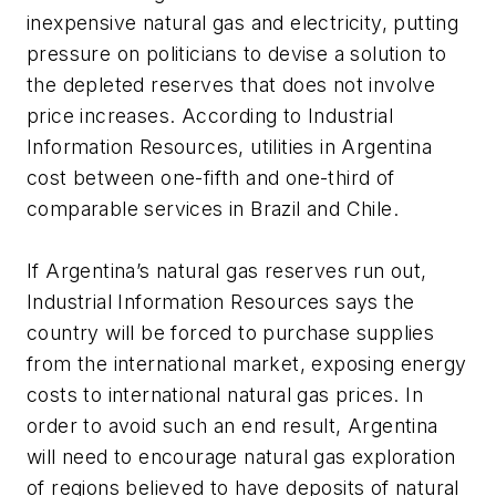
inexpensive natural gas and electricity, putting
pressure on politicians to devise a solution to
the depleted reserves that does not involve
price increases. According to Industrial
Information Resources, utilities in Argentina
cost between one-fifth and one-third of
comparable services in Brazil and Chile.
If Argentina’s natural gas reserves run out,
Industrial Information Resources says the
country will be forced to purchase supplies
from the international market, exposing energy
costs to international natural gas prices. In
order to avoid such an end result, Argentina
will need to encourage natural gas exploration
of regions believed to have deposits of natural