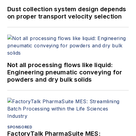
Dust collection system design depends
on proper transport velocity selection
Not all processing flows like liquid:
Engineering pneumatic conveying for
powders and dry bulk solids
SPONSORED
FactoryTalk PharmaSuite MES: