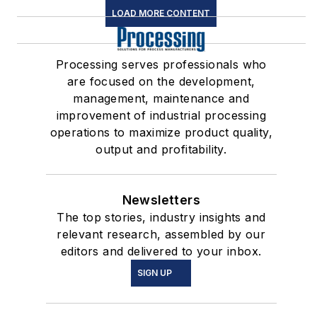
LOAD MORE CONTENT
Processing serves professionals who
are focused on the development,
management, maintenance and
improvement of industrial processing
operations to maximize product quality,
output and profitability.
Newsletters
The top stories, industry insights and
relevant research, assembled by our
editors and delivered to your inbox.
SIGN UP