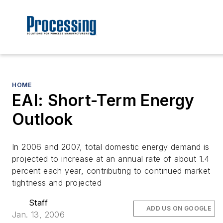
HOME
EAI: Short-Term Energy
Outlook
In 2006 and 2007, total domestic energy demand is
projected to increase at an annual rate of about 1.4
percent each year, contributing to continued market
tightness and projected
Staff
ADD US ON GOOGLE
Jan. 13, 2006