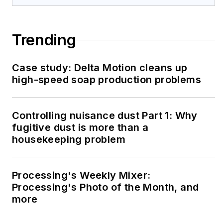
Trending
Case study: Delta Motion cleans up
high-speed soap production problems
Controlling nuisance dust Part 1: Why
fugitive dust is more than a
housekeeping problem
Processing's Weekly Mixer:
Processing's Photo of the Month, and
more