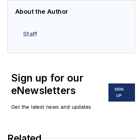
About the Author
Staff
Sign up for our
eNewsletters
SIGN
UP
Get the latest news and updates
Related