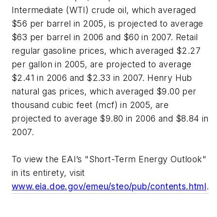
Intermediate (WTI) crude oil, which averaged
$56 per barrel in 2005, is projected to average
$63 per barrel in 2006 and $60 in 2007. Retail
regular gasoline prices, which averaged $2.27
per gallon in 2005, are projected to average
$2.41 in 2006 and $2.33 in 2007. Henry Hub
natural gas prices, which averaged $9.00 per
thousand cubic feet (mcf) in 2005, are
projected to average $9.80 in 2006 and $8.84 in
2007.
To view the EAI’s "Short-Term Energy Outlook"
in its entirety, visit
www.eia.doe.gov/emeu/steo/pub/contents.html
.