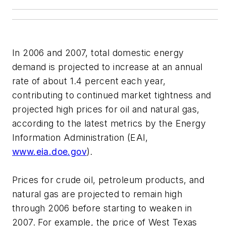
In 2006 and 2007, total domestic energy
demand is projected to increase at an annual
rate of about 1.4 percent each year,
contributing to continued market tightness and
projected high prices for oil and natural gas,
according to the latest metrics by the Energy
Information Administration (EAI,
www.eia.doe.gov
).
Prices for crude oil, petroleum products, and
natural gas are projected to remain high
through 2006 before starting to weaken in
2007. For example, the price of West Texas