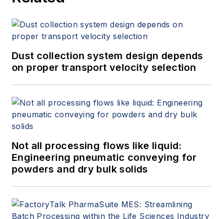
Dust collection system design depends
on proper transport velocity selection
Not all processing flows like liquid:
Engineering pneumatic conveying for
powders and dry bulk solids