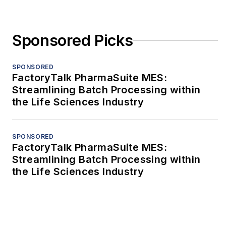
Sponsored Picks
SPONSORED
FactoryTalk PharmaSuite MES:
Streamlining Batch Processing within
the Life Sciences Industry
SPONSORED
FactoryTalk PharmaSuite MES:
Streamlining Batch Processing within
the Life Sciences Industry