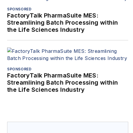
SPONSORED
FactoryTalk PharmaSuite MES:
Streamlining Batch Processing within
the Life Sciences Industry
SPONSORED
FactoryTalk PharmaSuite MES:
Streamlining Batch Processing within
the Life Sciences Industry