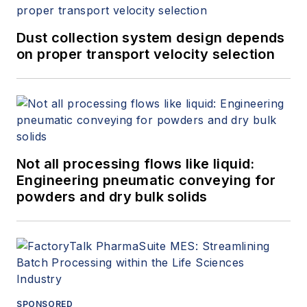
Dust collection system design depends
on proper transport velocity selection
Not all processing flows like liquid:
Engineering pneumatic conveying for
powders and dry bulk solids
SPONSORED