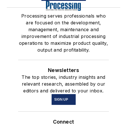
Processing serves professionals who
are focused on the development,
management, maintenance and
improvement of industrial processing
operations to maximize product quality,
output and profitability.
Newsletters
The top stories, industry insights and
relevant research, assembled by our
editors and delivered to your inbox.
SIGN UP
Connect