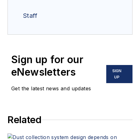
Staff
Sign up for our
eNewsletters
SIGN
UP
Get the latest news and updates
Related