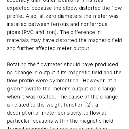
expected because the elbow distorted the flow
profile. Also, at zero diameters the meter was
installed between ferrous and nonferrous
pipes (PVC and iron). The difference in
materials may have distorted the magnetic field
and further affected meter output.
Rotating the flowmeter should have produced
no change in output if its magnetic field and the
flow profile were symmetrical. However, at a
given flowrate the meter’s output did change
when it was rotated. The cause of the change
is related to the weight function [2], a
description of meter sensitivity to flow at
particular locations within the magnetic field.
Typical magnetic flowmeters do not have