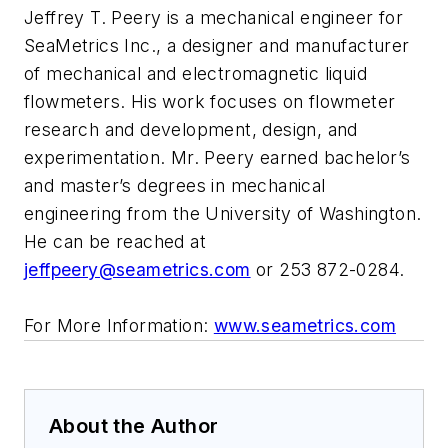
Jeffrey T. Peery is a mechanical engineer for
SeaMetrics Inc., a designer and manufacturer
of mechanical and electromagnetic liquid
flowmeters. His work focuses on flowmeter
research and development, design, and
experimentation. Mr. Peery earned bachelor’s
and master’s degrees in mechanical
engineering from the University of Washington.
He can be reached at
jeffpeery@seametrics.com
or 253 872-0284.
For More Information:
www.seametrics.com
About the Author