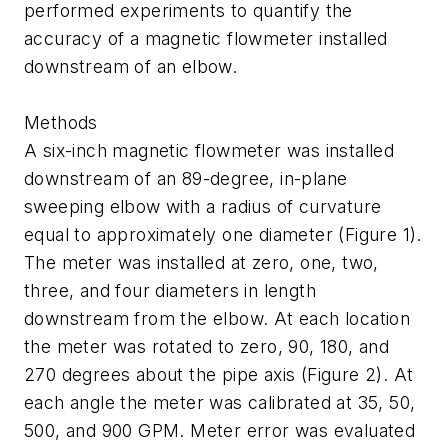
performed experiments to quantify the
accuracy of a magnetic flowmeter installed
downstream of an elbow.
Methods
A six-inch magnetic flowmeter was installed
downstream of an 89-degree, in-plane
sweeping elbow with a radius of curvature
equal to approximately one diameter (Figure 1).
The meter was installed at zero, one, two,
three, and four diameters in length
downstream from the elbow. At each location
the meter was rotated to zero, 90, 180, and
270 degrees about the pipe axis (Figure 2). At
each angle the meter was calibrated at 35, 50,
500, and 900 GPM. Meter error was evaluated