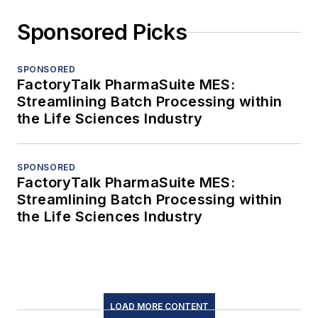
Sponsored Picks
SPONSORED
FactoryTalk PharmaSuite MES:
Streamlining Batch Processing within
the Life Sciences Industry
SPONSORED
FactoryTalk PharmaSuite MES:
Streamlining Batch Processing within
the Life Sciences Industry
LOAD MORE CONTENT