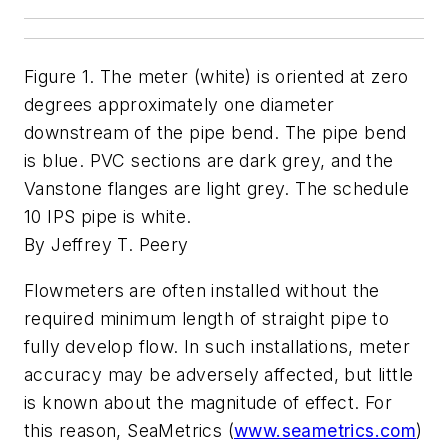
Figure 1. The meter (white) is oriented at zero
degrees approximately one diameter
downstream of the pipe bend. The pipe bend
is blue. PVC sections are dark grey, and the
Vanstone flanges are light grey. The schedule
10 IPS pipe is white.
By Jeffrey T. Peery
Flowmeters are often installed without the
required minimum length of straight pipe to
fully develop flow. In such installations, meter
accuracy may be adversely affected, but little
is known about the magnitude of effect. For
this reason, SeaMetrics (
www.seametrics.com
)