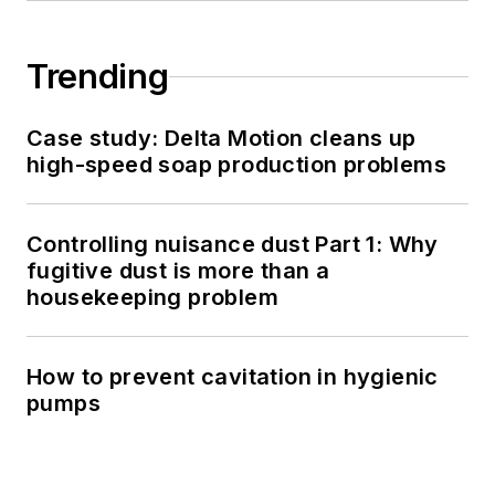
Trending
Case study: Delta Motion cleans up
high-speed soap production problems
Controlling nuisance dust Part 1: Why
fugitive dust is more than a
housekeeping problem
How to prevent cavitation in hygienic
pumps