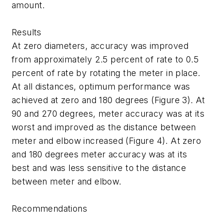
amount.
Results
At zero diameters, accuracy was improved
from approximately 2.5 percent of rate to 0.5
percent of rate by rotating the meter in place.
At all distances, optimum performance was
achieved at zero and 180 degrees (Figure 3). At
90 and 270 degrees, meter accuracy was at its
worst and improved as the distance between
meter and elbow increased (Figure 4). At zero
and 180 degrees meter accuracy was at its
best and was less sensitive to the distance
between meter and elbow.
Recommendations