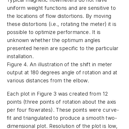
uniform weight functions and are sensitive to
the locations of flow distortions. By moving
these distortions (i.e., rotating the meter) it is
possible to optimize performance. It is
unknown whether the optimum angles
presented herein are specific to the particular
installation.
Figure 4. An illustration of the shift in meter
output at 180 degrees angle of rotation and at
various distances from the elbow.
Each plot in Figure 3 was created from 12
points (three points of rotation about the axis
per four flowrates). These points were curve-
fit and triangulated to produce a smooth two-
dimensional plot. Resolution of the plot is low,