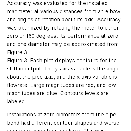
Accuracy was evaluated for the installed
magmeter at various distances from an elbow
and angles of rotation about its axis. Accuracy
was optimized by rotating the meter to either
zero or 180 degrees. Its performance at zero
and one diameter may be approximated from
Figure 3.
Figure 3. Each plot displays contours for the
shift in output. The y-axis variable is the angle
about the pipe axis, and the x-axis variable is
flowrate. Large magnitudes are red, and low
magnitudes are blue. Contours levels are
labeled.
Installations at zero diameters from the pipe
bend had different contour shapes and worse
accuracy than other locations. This was