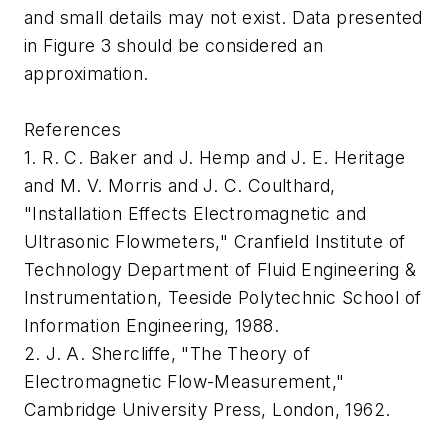
and small details may not exist. Data presented
in Figure 3 should be considered an
approximation.
References
1. R. C. Baker and J. Hemp and J. E. Heritage
and M. V. Morris and J. C. Coulthard,
"Installation Effects Electromagnetic and
Ultrasonic Flowmeters," Cranfield Institute of
Technology Department of Fluid Engineering &
Instrumentation, Teeside Polytechnic School of
Information Engineering, 1988.
2. J. A. Shercliffe, "The Theory of
Electromagnetic Flow-Measurement,"
Cambridge University Press, London, 1962.