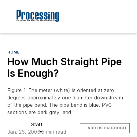
HOME
How Much Straight Pipe
Is Enough?
Figure 1. The meter (white) is oriented at zero
degrees approximately one diameter downstream
of the pipe bend. The pipe bend is blue. PVC
sections are dark grey, and
Staff
ADD US ON GOOGLE
Jan. 26, 2006
5 min read