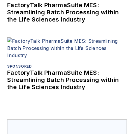
FactoryTalk PharmaSuite MES:
Streamlining Batch Processing within
the Life Sciences Industry
SPONSORED
FactoryTalk PharmaSuite MES:
Streamlining Batch Processing within
the Life Sciences Industry