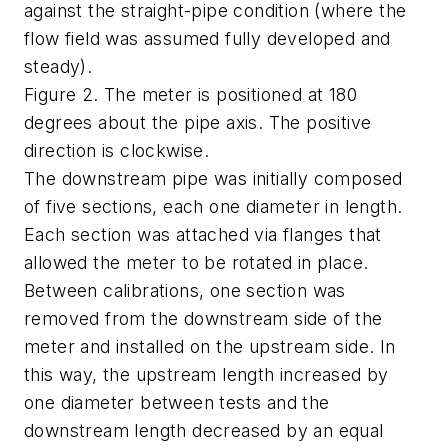
against the straight-pipe condition (where the
flow field was assumed fully developed and
steady).
Figure 2. The meter is positioned at 180
degrees about the pipe axis. The positive
direction is clockwise.
The downstream pipe was initially composed
of five sections, each one diameter in length.
Each section was attached via flanges that
allowed the meter to be rotated in place.
Between calibrations, one section was
removed from the downstream side of the
meter and installed on the upstream side. In
this way, the upstream length increased by
one diameter between tests and the
downstream length decreased by an equal