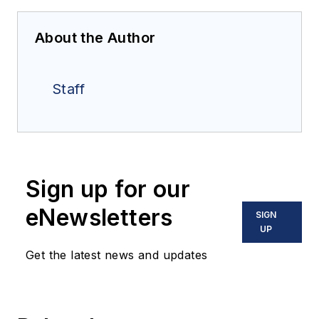
About the Author
Staff
Sign up for our
eNewsletters
SIGN
UP
Get the latest news and updates