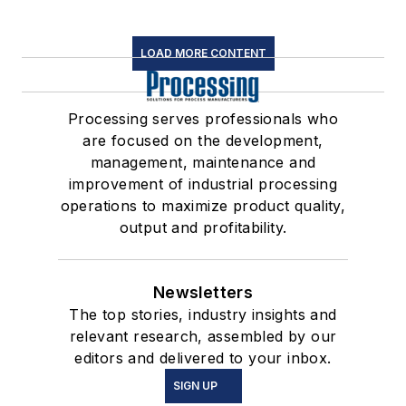
LOAD MORE CONTENT
Processing serves professionals who
are focused on the development,
management, maintenance and
improvement of industrial processing
operations to maximize product quality,
output and profitability.
Newsletters
The top stories, industry insights and
relevant research, assembled by our
editors and delivered to your inbox.
SIGN UP