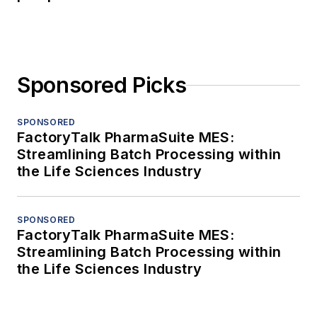
Sponsored Picks
SPONSORED
FactoryTalk PharmaSuite MES:
Streamlining Batch Processing within
the Life Sciences Industry
SPONSORED
FactoryTalk PharmaSuite MES:
Streamlining Batch Processing within
the Life Sciences Industry