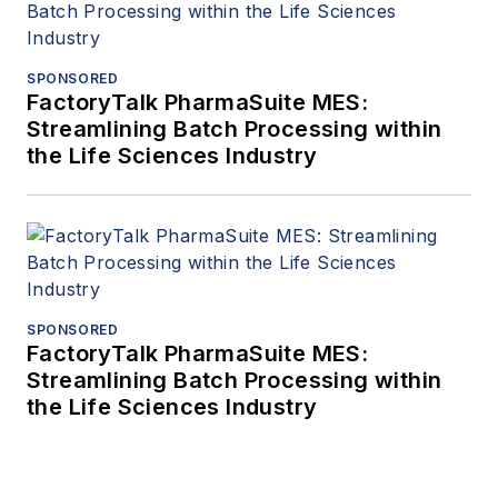
SPONSORED
FactoryTalk PharmaSuite MES:
Streamlining Batch Processing within
the Life Sciences Industry
SPONSORED
FactoryTalk PharmaSuite MES:
Streamlining Batch Processing within
the Life Sciences Industry