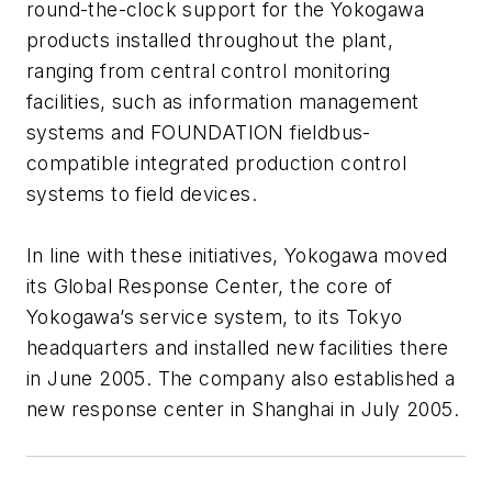
round-the-clock support for the Yokogawa
products installed throughout the plant,
ranging from central control monitoring
facilities, such as information management
systems and FOUNDATION fieldbus-
compatible integrated production control
systems to field devices.
In line with these initiatives, Yokogawa moved
its Global Response Center, the core of
Yokogawa’s service system, to its Tokyo
headquarters and installed new facilities there
in June 2005. The company also established a
new response center in Shanghai in July 2005.