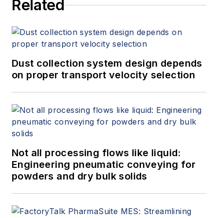
Related
Dust collection system design depends
on proper transport velocity selection
Not all processing flows like liquid:
Engineering pneumatic conveying for
powders and dry bulk solids