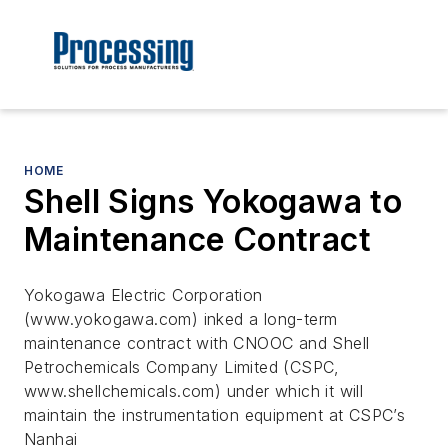
HOME
Shell Signs Yokogawa to
Maintenance Contract
Yokogawa Electric Corporation
(www.yokogawa.com) inked a long-term
maintenance contract with CNOOC and Shell
Petrochemicals Company Limited (CSPC,
www.shellchemicals.com) under which it will
maintain the instrumentation equipment at CSPC’s
Nanhai