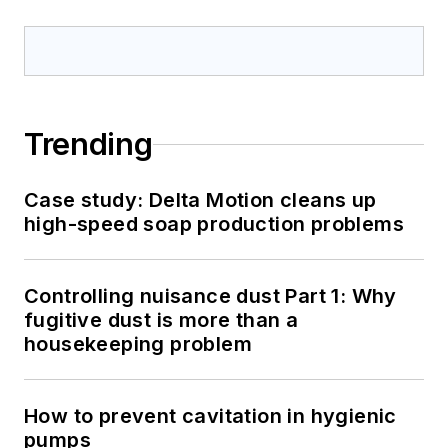
Trending
Case study: Delta Motion cleans up
high-speed soap production problems
Controlling nuisance dust Part 1: Why
fugitive dust is more than a
housekeeping problem
How to prevent cavitation in hygienic
pumps