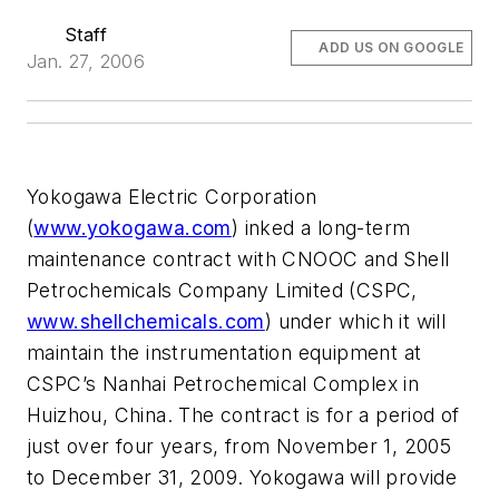
Staff
ADD US ON GOOGLE
Jan. 27, 2006
Yokogawa Electric Corporation
(
www.yokogawa.com
) inked a long-term
maintenance contract with CNOOC and Shell
Petrochemicals Company Limited (CSPC,
www.shellchemicals.com
) under which it will
maintain the instrumentation equipment at
CSPC’s Nanhai Petrochemical Complex in
Huizhou, China. The contract is for a period of
just over four years, from November 1, 2005
to December 31, 2009. Yokogawa will provide