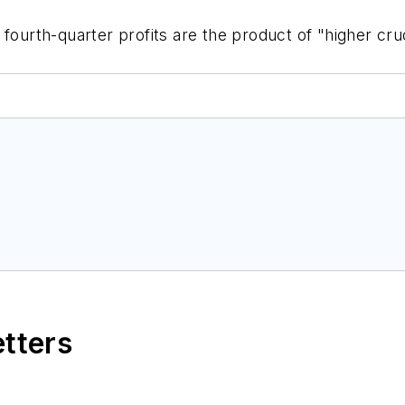
fourth-quarter profits are the product of "higher crud
etters