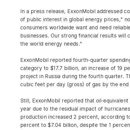
In a press release, ExxonMobil addressed con
of public interest in global energy prices,"
consumers worldwide want and need reliable s
businesses. Our strong financial results will
the world energy needs."
ExxonMobil reported fourth-quarter spending o
category to $17.7 billion, an increase of 19 
project in Russia during the fourth quarter. 
cubic feet per day (gross) of gas by the end
Still, ExxonMobil reported that oil-equivale
year due to the residual impact of hurricanes
production increased 2 percent, according t
percent to $7.04 billion, despite the 1 perce