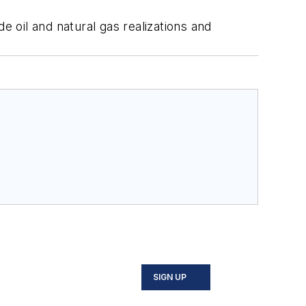
e oil and natural gas realizations and
SIGN UP