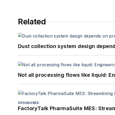
Related
Dust collection system design depends
Not all processing flows like liquid:
SPONSORED
FactoryTalk PharmaSuite MES: Streaml