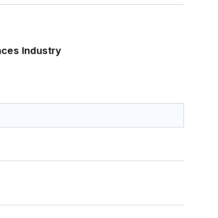
nces Industry