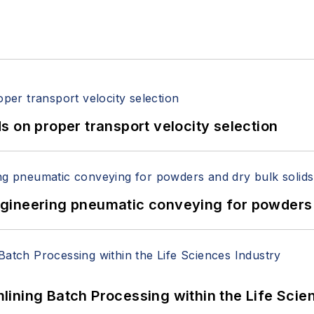
 on proper transport velocity selection
 Engineering pneumatic conveying for powders 
ining Batch Processing within the Life Scie