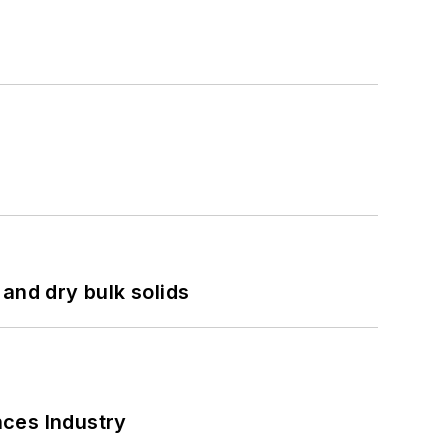
and dry bulk solids
nces Industry