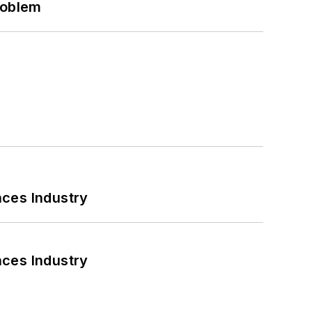
roblem
nces Industry
nces Industry