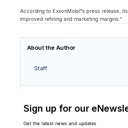
According to ExxonMobil”s press release, its 
improved refining and marketing margins."
About the Author
Staff
Sign up for our eNewsl
Get the latest news and updates