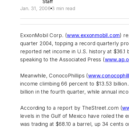
Staff
Jan. 31, 2006
3 min read
ExxonMobil Corp. (
www.exxonmobil.com
) r
quarter 2004, topping a record quarterly prof
reported net income in U.S. history at $36.1 b
speaking to the Associated Press (
www.ap.o
Meanwhile, ConocoPhillips (
www.conocophil
income climbing 66 percent to $13.53 billion
billion in the fourth quarter, while annual in
According to a report by TheStreet.com (
ww
levels in the Gulf of Mexico have roiled the 
was trading at $68.10 a barrel, up 34 cents 