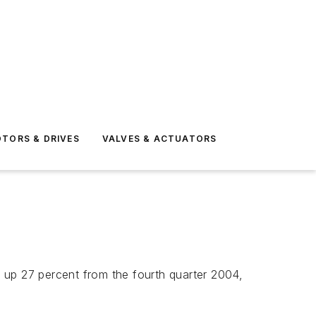
TORS & DRIVES
VALVES & ACTUATORS
 up 27 percent from the fourth quarter 2004,