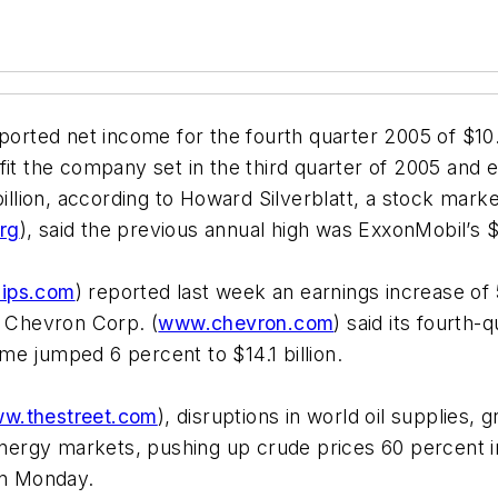
eported net income for the fourth quarter 2005 of $10.
it the company set in the third quarter of 2005 and e
illion, according to Howard Silverblatt, a stock marke
rg
), said the previous annual high was ExxonMobil’s $2
lips.com
) reported last week an earnings increase of 5
. Chevron Corp. (
www.chevron.com
) said its fourth
come jumped 6 percent to $14.1 billion.
w.thestreet.com
), disruptions in world oil supplies
energy markets, pushing up crude prices 60 percent in
on Monday.