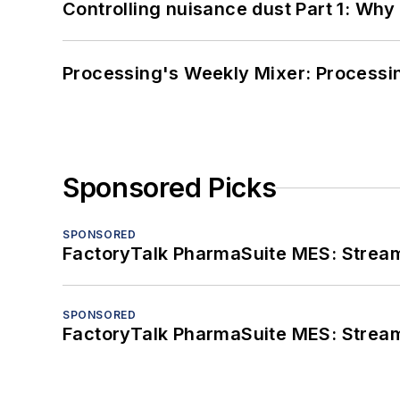
Controlling nuisance dust Part 1: Why
Processing's Weekly Mixer: Processi
Sponsored Picks
SPONSORED
FactoryTalk PharmaSuite MES: Streaml
SPONSORED
FactoryTalk PharmaSuite MES: Streaml