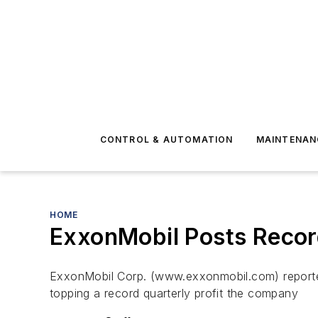
CONTROL & AUTOMATION
MAINTENAN
HOME
ExxonMobil Posts Record 
ExxonMobil Corp. (www.exxonmobil.com) reported 
topping a record quarterly profit the company