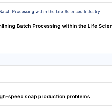
ining Batch Processing within the Life Scie
high-speed soap production problems