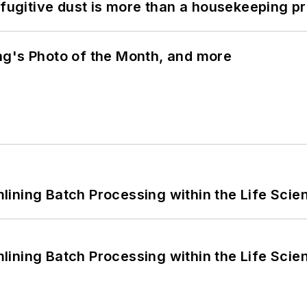
 fugitive dust is more than a housekeeping p
ng's Photo of the Month, and more
ining Batch Processing within the Life Scie
ining Batch Processing within the Life Scie