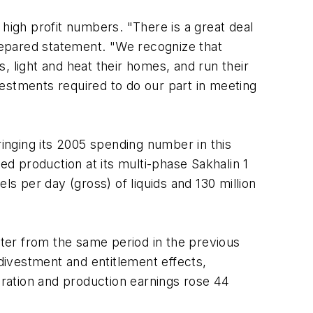
high profit numbers. "There is a great deal
prepared statement. "We recognize that
, light and heat their homes, and run their
nvestments required to do our part in meeting
ringing its 2005 spending number in this
ed production at its multi-phase Sakhalin 1
ls per day (gross) of liquids and 130 million
rter from the same period in the previous
 divestment and entitlement effects,
ration and production earnings rose 44