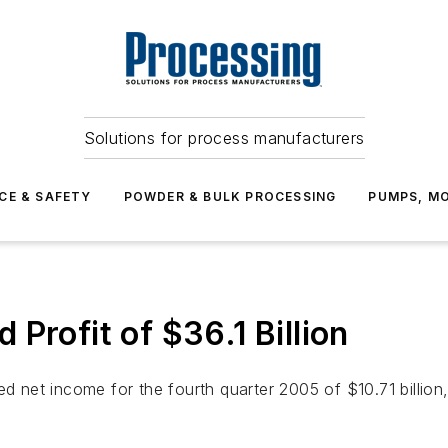
Solutions for process manufacturers
CE & SAFETY
POWDER & BULK PROCESSING
PUMPS, MO
Profit of $36.1 Billion
net income for the fourth quarter 2005 of $10.71 billion,