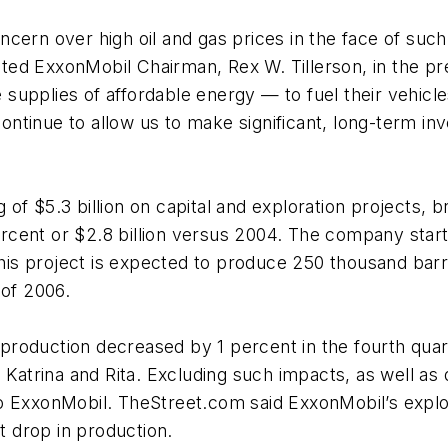
cern over high oil and gas prices in the face of such 
 noted ExxonMobil Chairman, Rex W. Tillerson, in the 
upplies of affordable energy — to fuel their vehicles
 continue to allow us to make significant, long-term i
f $5.3 billion on capital and exploration projects, b
percent or $2.8 billion versus 2004. The company start
This project is expected to produce 250 thousand barre
 of 2006.
nt production decreased by 1 percent in the fourth qua
 Katrina and Rita. Excluding such impacts, as well as
o ExxonMobil. TheStreet.com said ExxonMobil’s explo
nt drop in production.