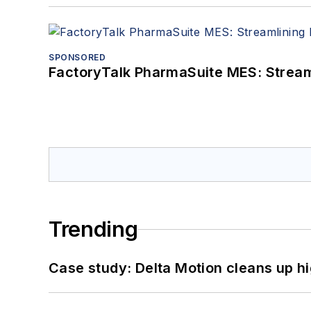
SPONSORED
FactoryTalk PharmaSuite MES: Streaml
Trending
Case study: Delta Motion cleans up 