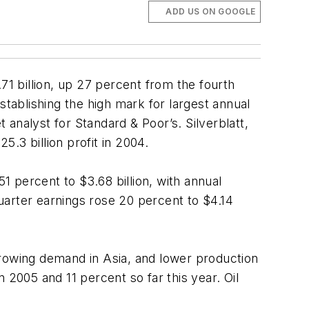
ADD US ON GOOGLE
71 billion, up 27 percent from the fourth
stablishing the high mark for largest annual
t analyst for Standard & Poor’s. Silverblatt,
5.3 billion profit in 2004.
1 percent to $3.68 billion, with annual
-quarter earnings rose 20 percent to $4.14
, growing demand in Asia, and lower production
 2005 and 11 percent so far this year. Oil