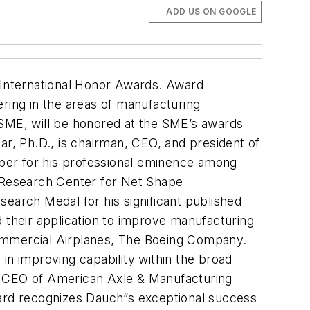
ADD US ON GOOGLE
 International Honor Awards. Award
eering in the areas of manufacturing
 SME, will be honored at the SME’s awards
ar, Ph.D., is chairman, CEO, and president of
er for his professional eminence among
g Research Center for Net Shape
search Medal for his significant published
nd their application to improve manufacturing
Commercial Airplanes, The Boeing Company.
in improving capability within the broad
nd CEO of American Axle & Manufacturing
ard recognizes Dauch”s exceptional success