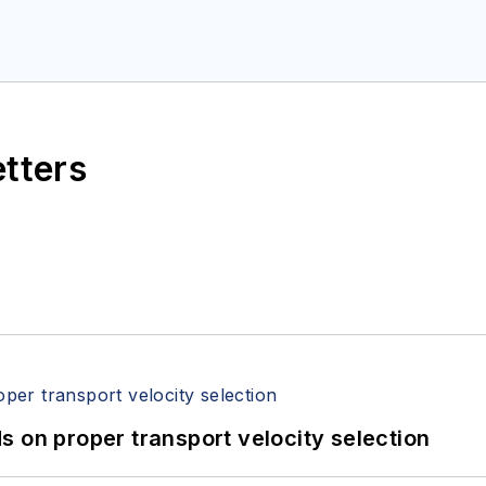
etters
 on proper transport velocity selection