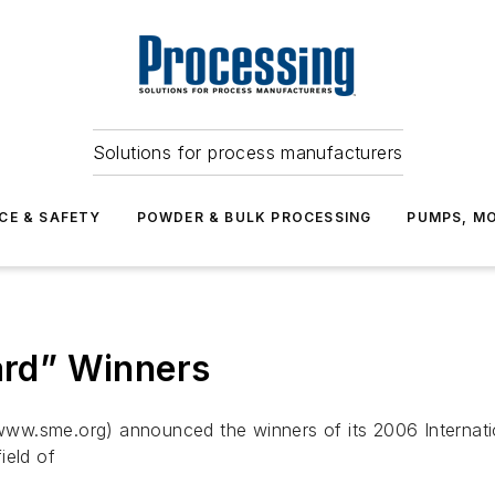
Solutions for process manufacturers
CE & SAFETY
POWDER & BULK PROCESSING
PUMPS, MO
rd” Winners
ww.sme.org) announced the winners of its 2006 Internati
field of