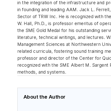
in the integration of the infrastructure and 
in founding and leading AAM. Jack L. Ferrel
Sector of TRW Inc. He is recognized with the
W. Hall, Ph.D., is professor emeritus of ope
the SME Gold Medal for his outstanding serv
literature, technical writings, and lectures.
Management Sciences at Northwestern Univer
related curricula, fostering sound training m
professor and director of the Center for Qui
recognized with the SME Albert M. Sargent P
methods, and systems.
About the Author