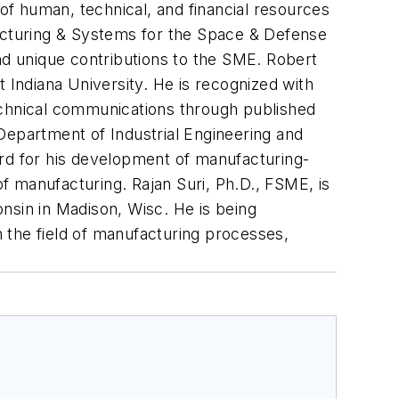
 of human, technical, and financial resources
facturing & Systems for the Space & Defense
nd unique contributions to the SME. Robert
 Indiana University. He is recognized with
echnical communications through published
, Department of Industrial Engineering and
d for his development of manufacturing-
of manufacturing. Rajan Suri, Ph.D., FSME, is
nsin in Madison, Wisc. He is being
 the field of manufacturing processes,