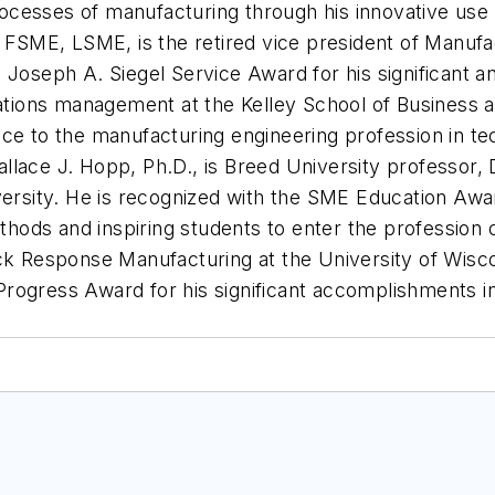
processes of manufacturing through his innovative use
l, FSME, LSME, is the retired vice president of Manu
 Joseph A. Siegel Service Award for his significant a
rations management at the Kelley School of Business at
ice to the manufacturing engineering profession in t
 Wallace J. Hopp, Ph.D., is Breed University professor
sity. He is recognized with the SME Education Awar
ethods and inspiring students to enter the profession 
ck Response Manufacturing at the University of Wisco
rogress Award for his significant accomplishments in