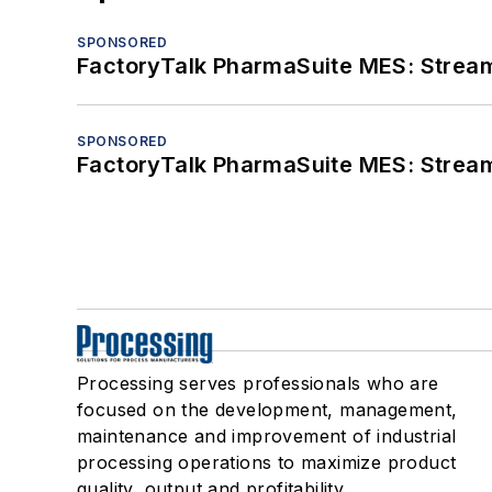
SPONSORED
FactoryTalk PharmaSuite MES: Streaml
SPONSORED
FactoryTalk PharmaSuite MES: Streaml
Processing serves professionals who are
focused on the development, management,
maintenance and improvement of industrial
processing operations to maximize product
quality, output and profitability.