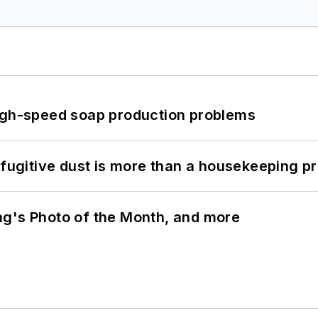
high-speed soap production problems
 fugitive dust is more than a housekeeping p
ng's Photo of the Month, and more