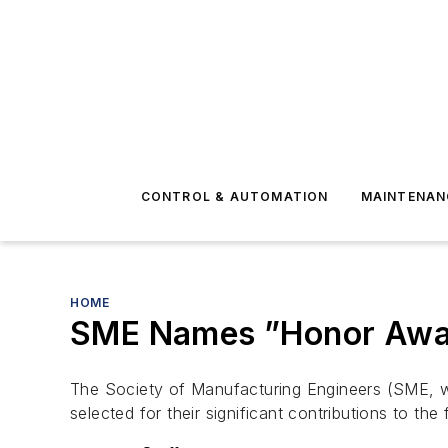
CONTROL & AUTOMATION
MAINTENAN
HOME
SME Names ”Honor Awa
The Society of Manufacturing Engineers (SME, w
selected for their significant contributions to the 