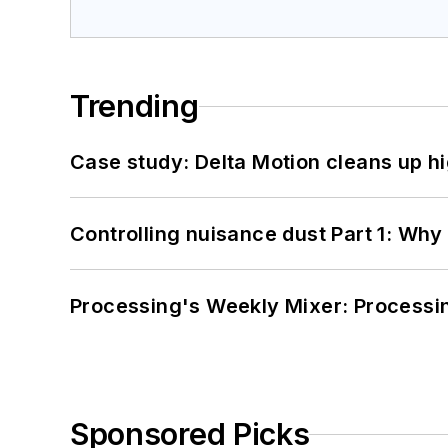
Trending
Case study: Delta Motion cleans up 
Controlling nuisance dust Part 1: Why
Processing's Weekly Mixer: Processi
Sponsored Picks