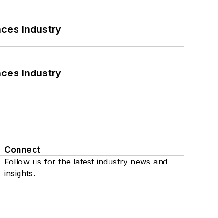
nces Industry
nces Industry
Connect
Follow us for the latest industry news and
insights.