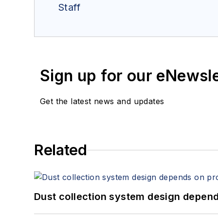
Staff
Sign up for our eNewsl
Get the latest news and updates
Related
Dust collection system design depends