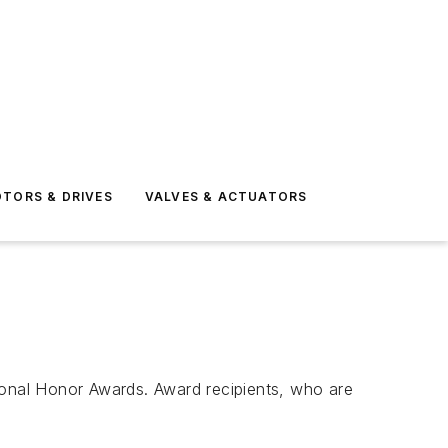
TORS & DRIVES
VALVES & ACTUATORS
onal Honor Awards. Award recipients, who are