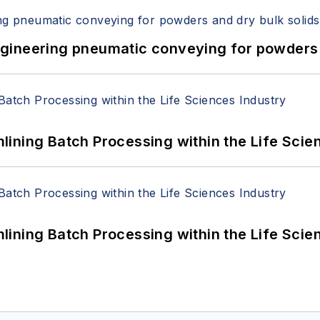
 Engineering pneumatic conveying for powders 
ining Batch Processing within the Life Scie
ining Batch Processing within the Life Scie