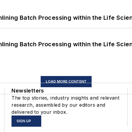
ining Batch Processing within the Life Scie
ining Batch Processing within the Life Scie
LOAD MORE CONTENT
Newsletters
The top stories, industry insights and relevant
research, assembled by our editors and
delivered to your inbox.
SIGN UP