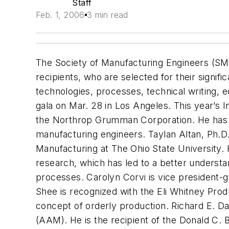
Staff
Feb. 1, 2006
3 min read
The Society of Manufacturing Engineers (S
recipients, who are selected for their signifi
technologies, processes, technical writing,
gala on Mar. 28 in Los Angeles. This year’s 
the Northrop Grumman Corporation. He has 
manufacturing engineers. Taylan Altan, Ph.D
Manufacturing at The Ohio State University. 
research, which has led to a better understan
processes. Carolyn Corvi is vice president
Shee is recognized with the Eli Whitney Prod
concept of orderly production. Richard E. 
(AAM). He is the recipient of the Donald 