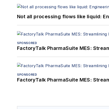
Not all processing flows like liquid:
SPONSORED
FactoryTalk PharmaSuite MES: Streaml
SPONSORED
FactoryTalk PharmaSuite MES: Streaml