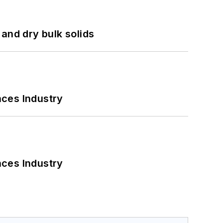
and dry bulk solids
nces Industry
nces Industry