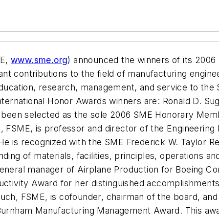
ME,
www.sme.org
) announced the winners of its 2006
cant contributions to the field of manufacturing engin
 education, research, management, and service to the
International Honor Awards winners are: Ronald D. Sug
been selected as the sole 2006 SME Honorary Memb
., FSME, is professor and director of the Engineerin
He is recognized with the SME Frederick W. Taylor Re
ding of materials, facilities, principles, operations a
-general manager of Airplane Production for Boeing 
uctivity Award for her distinguished accomplishments 
Dauch, FSME, is cofounder, chairman of the board, a
C. Burnham Manufacturing Management Award. This aw