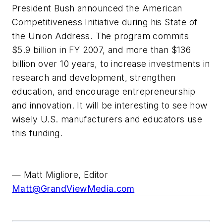
President Bush announced the American
Competitiveness Initiative during his State of
the Union Address. The program commits
$5.9 billion in FY 2007, and more than $136
billion over 10 years, to increase investments in
research and development, strengthen
education, and encourage entrepreneurship
and innovation. It will be interesting to see how
wisely U.S. manufacturers and educators use
this funding.
— Matt Migliore, Editor
Matt@GrandViewMedia.com