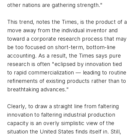
other nations are gathering strength."
This trend, notes the Times, is the product of a
move away from the individual inventor and
toward a corporate research process that may
be too focused on short-term, bottom-line
accounting. As a result, the Times says pure
research is often "eclipsed by innovation tied
to rapid commercialization — leading to routine
refinements of existing products rather than to
breathtaking advances."
Clearly, to draw a straight line from faltering
innovation to faltering industrial production
capacity is an overly simplistic view of the
situation the United States finds itself in. Still,