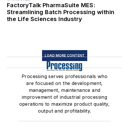
Follow us for the latest industry news
and insights.
Affiliated Brands
CHEMICAL PROCESSING
FOOD PROCESSING
PHARMA MANUFACTURING
WATER TECHNOLOGY
About Us
Advertise
Do Not Sell or Share
Privacy Policy
Terms & Conditions
© 2026 All rights reserved.