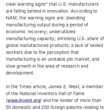
clear warning signs" that U.S. manufacturers
are falling behind in innovation. According to
NAM, the warning signs are: dwindling
manufacturing output during a period of
economic recovery; underutilized
manufacturing capacity; shrinking U.S. share of
global manufactured products; a lack of skilled
workers due to the perception that
manufacturing is an unstable job market; and
slow growth in the area of research and
development.
In the Times article, James E. West, a member
of the National Inventors Hall of Fame
(
www.invent.org
) and the holder of more than
50 domestic and 200 foreign patents relating to