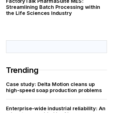
Sponsored Picks
SPONSORED
FactoryTalk PharmaSuite MES:
Streamlining Batch Processing within
the Life Sciences Industry
SPONSORED
FactoryTalk PharmaSuite MES:
Streamlining Batch Processing within
the Life Sciences Industry
LOAD MORE CONTENT