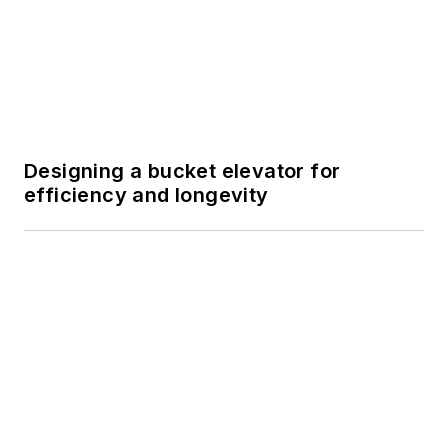
SPONSORED
FactoryTalk PharmaSuite MES:
Streamlining Batch Processing within
the Life Sciences Industry
SPONSORED
FactoryTalk PharmaSuite MES:
Streamlining Batch Processing within
the Life Sciences Industry