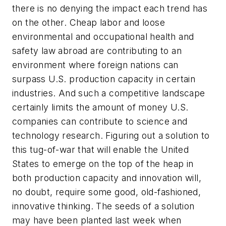
there is no denying the impact each trend has
on the other. Cheap labor and loose
environmental and occupational health and
safety law abroad are contributing to an
environment where foreign nations can
surpass U.S. production capacity in certain
industries. And such a competitive landscape
certainly limits the amount of money U.S.
companies can contribute to science and
technology research. Figuring out a solution to
this tug-of-war that will enable the United
States to emerge on the top of the heap in
both production capacity and innovation will,
no doubt, require some good, old-fashioned,
innovative thinking. The seeds of a solution
may have been planted last week when