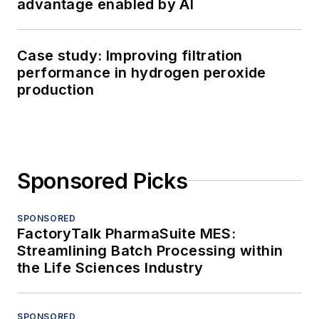
Processing serves professionals who
are focused on the development,
management, maintenance and
improvement of industrial processing
operations to maximize product quality,
output and profitability.
Newsletters
The top stories, industry insights and
relevant research, assembled by our
editors and delivered to your inbox.
SIGN UP
Connect