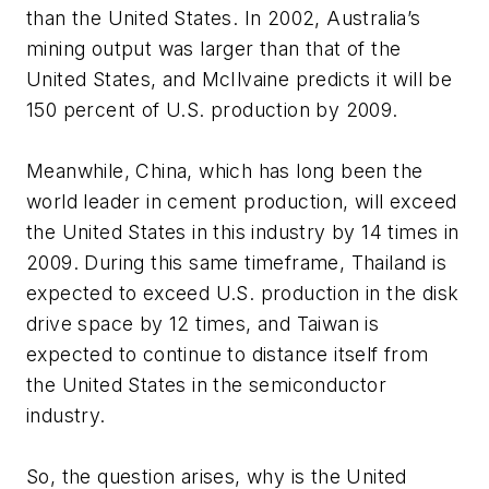
than the United States. In 2002, Australia’s
mining output was larger than that of the
United States, and McIlvaine predicts it will be
150 percent of U.S. production by 2009.
Meanwhile, China, which has long been the
world leader in cement production, will exceed
the United States in this industry by 14 times in
2009. During this same timeframe, Thailand is
expected to exceed U.S. production in the disk
drive space by 12 times, and Taiwan is
expected to continue to distance itself from
the United States in the semiconductor
industry.
So, the question arises, why is the United