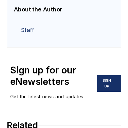
About the Author
Staff
Sign up for our
eNewsletters
SIGN
UP
Get the latest news and updates
Related