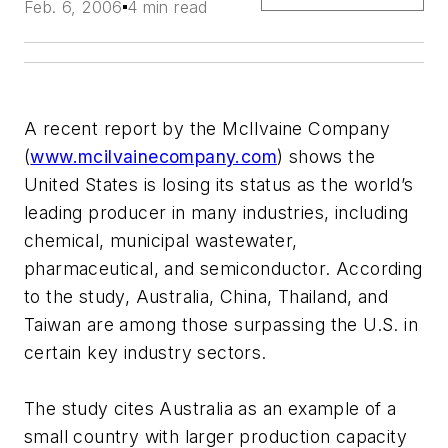
Feb. 6, 2006
4 min read
A recent report by the McIlvaine Company
(
www.mcilvainecompany.com
) shows the
United States is losing its status as the world’s
leading producer in many industries, including
chemical, municipal wastewater,
pharmaceutical, and semiconductor. According
to the study, Australia, China, Thailand, and
Taiwan are among those surpassing the U.S. in
certain key industry sectors.
The study cites Australia as an example of a
small country with larger production capacity