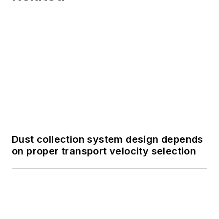
Dust collection system design depends
on proper transport velocity selection
Designing a bucket elevator for
efficiency and longevity