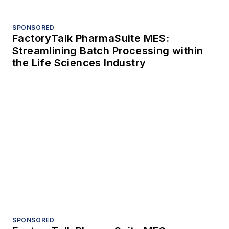
Trending
Case study: Delta Motion cleans up
high-speed soap production problems
Enterprise-wide industrial reliability: An
advantage enabled by AI
Case study: Improving filtration
performance in hydrogen peroxide
production