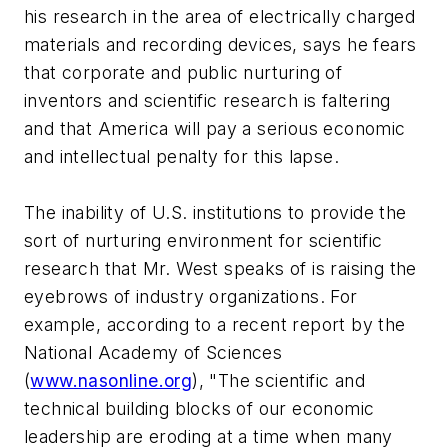
his research in the area of electrically charged
materials and recording devices, says he fears
that corporate and public nurturing of
inventors and scientific research is faltering
and that America will pay a serious economic
and intellectual penalty for this lapse.
The inability of U.S. institutions to provide the
sort of nurturing environment for scientific
research that Mr. West speaks of is raising the
eyebrows of industry organizations. For
example, according to a recent report by the
National Academy of Sciences
(
www.nasonline.org
), "The scientific and
technical building blocks of our economic
leadership are eroding at a time when many