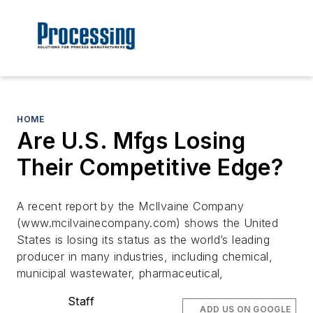
HOME
Are U.S. Mfgs Losing
Their Competitive Edge?
A recent report by the McIlvaine Company
(www.mcilvainecompany.com) shows the United
States is losing its status as the world’s leading
producer in many industries, including chemical,
municipal wastewater, pharmaceutical,
Staff
ADD US ON GOOGLE