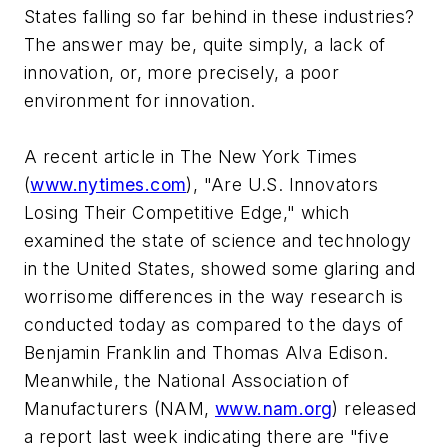
States falling so far behind in these industries?
The answer may be, quite simply, a lack of
innovation, or, more precisely, a poor
environment for innovation.
A recent article in The New York Times
(
www.nytimes.com
), "Are U.S. Innovators
Losing Their Competitive Edge," which
examined the state of science and technology
in the United States, showed some glaring and
worrisome differences in the way research is
conducted today as compared to the days of
Benjamin Franklin and Thomas Alva Edison.
Meanwhile, the National Association of
Manufacturers (NAM,
www.nam.org
) released
a report last week indicating there are "five