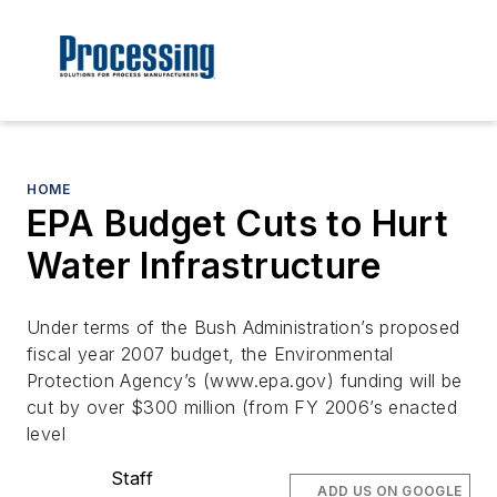
HOME
EPA Budget Cuts to Hurt
Water Infrastructure
Under terms of the Bush Administration’s proposed
fiscal year 2007 budget, the Environmental
Protection Agency’s (www.epa.gov) funding will be
cut by over $300 million (from FY 2006’s enacted
level
Staff
ADD US ON GOOGLE