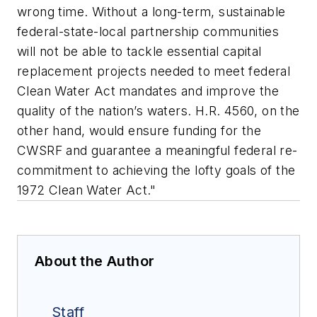
wrong time. Without a long-term, sustainable
federal-state-local partnership communities
will not be able to tackle essential capital
replacement projects needed to meet federal
Clean Water Act mandates and improve the
quality of the nation’s waters. H.R. 4560, on the
other hand, would ensure funding for the
CWSRF and guarantee a meaningful federal re-
commitment to achieving the lofty goals of the
1972 Clean Water Act."
About the Author
Staff