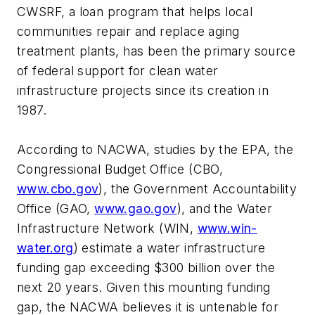
CWSRF, a loan program that helps local
communities repair and replace aging
treatment plants, has been the primary source
of federal support for clean water
infrastructure projects since its creation in
1987.
According to NACWA, studies by the EPA, the
Congressional Budget Office (CBO,
www.cbo.gov
), the Government Accountability
Office (GAO,
www.gao.gov
), and the Water
Infrastructure Network (WIN,
www.win-
water.org
) estimate a water infrastructure
funding gap exceeding $300 billion over the
next 20 years. Given this mounting funding
gap, the NACWA believes it is untenable for