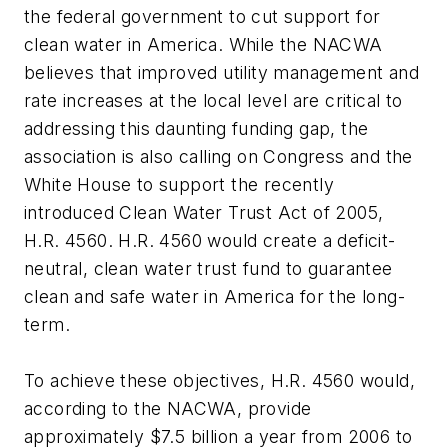
the federal government to cut support for
clean water in America. While the NACWA
believes that improved utility management and
rate increases at the local level are critical to
addressing this daunting funding gap, the
association is also calling on Congress and the
White House to support the recently
introduced Clean Water Trust Act of 2005,
H.R. 4560. H.R. 4560 would create a deficit-
neutral, clean water trust fund to guarantee
clean and safe water in America for the long-
term.
To achieve these objectives, H.R. 4560 would,
according to the NACWA, provide
approximately $7.5 billion a year from 2006 to