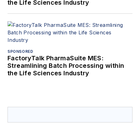
the Life Sciences Industry
SPONSORED
FactoryTalk PharmaSuite MES:
Streamlining Batch Processing within
the Life Sciences Industry