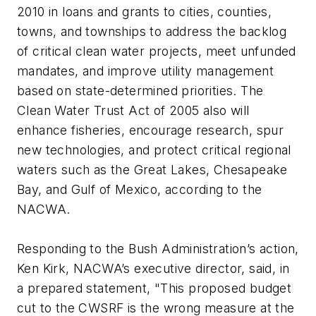
2010 in loans and grants to cities, counties,
towns, and townships to address the backlog
of critical clean water projects, meet unfunded
mandates, and improve utility management
based on state-determined priorities. The
Clean Water Trust Act of 2005 also will
enhance fisheries, encourage research, spur
new technologies, and protect critical regional
waters such as the Great Lakes, Chesapeake
Bay, and Gulf of Mexico, according to the
NACWA.
Responding to the Bush Administration’s action,
Ken Kirk, NACWA’s executive director, said, in
a prepared statement, "This proposed budget
cut to the CWSRF is the wrong measure at the