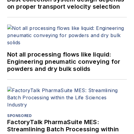
on proper transport velocity selection
Not all processing flows like liquid:
Engineering pneumatic conveying for
powders and dry bulk solids
SPONSORED
FactoryTalk PharmaSuite MES:
Streamlining Batch Processing within