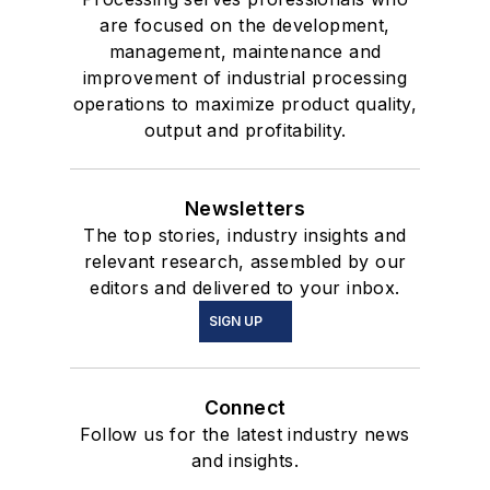
are focused on the development,
management, maintenance and
improvement of industrial processing
operations to maximize product quality,
output and profitability.
Newsletters
The top stories, industry insights and
relevant research, assembled by our
editors and delivered to your inbox.
SIGN UP
Connect
Follow us for the latest industry news
and insights.