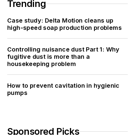
Trending
Case study: Delta Motion cleans up
high-speed soap production problems
Controlling nuisance dust Part 1: Why
fugitive dust is more than a
housekeeping problem
How to prevent cavitation in hygienic
pumps
Sponsored Picks