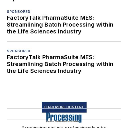
SPONSORED
FactoryTalk PharmaSuite MES:
Streamlining Batch Processing within
the Life Sciences Industry
SPONSORED
FactoryTalk PharmaSuite MES:
Streamlining Batch Processing within
the Life Sciences Industry
LOAD MORE CONTENT
Processing serves professionals who