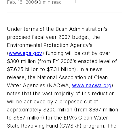
Feb. 16, 2006
3 min read
Under terms of the Bush Administration’s
proposed fiscal year 2007 budget, the
Environmental Protection Agency’s
(
www.epa.gov
) funding will be cut by over
$300 million (from FY 2006’s enacted level of
$7.625 billion to $7.31 billion). In a news
release, the National Association of Clean
Water Agencies (NACWA,
www.nacwa.org
)
notes that the vast majority of this reduction
will be achieved by a proposed cut of
approximately $200 million (from $887 million
to $687 million) for the EPA’s Clean Water
State Revolving Fund (CWSRF) program. The