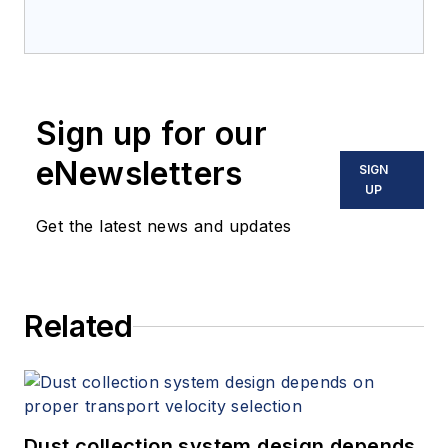
Sign up for our
eNewsletters
SIGN
UP
Get the latest news and updates
Related
Dust collection system design depends