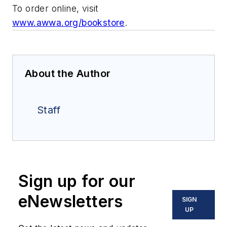
To order online, visit
www.awwa.org/bookstore
.
About the Author
Staff
Sign up for our
eNewsletters
SIGN
UP