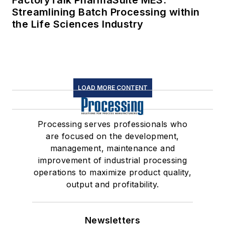
FactoryTalk PharmaSuite MES:
Streamlining Batch Processing within
the Life Sciences Industry
LOAD MORE CONTENT
Processing serves professionals who
are focused on the development,
management, maintenance and
improvement of industrial processing
operations to maximize product quality,
output and profitability.
Newsletters