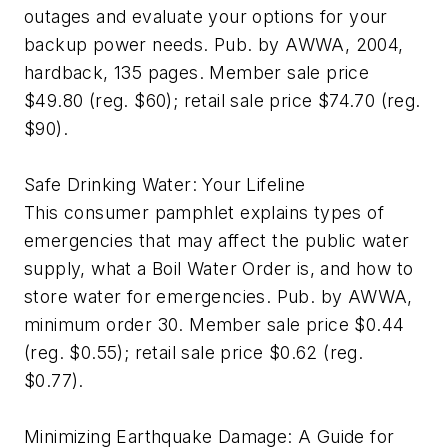
outages and evaluate your options for your
backup power needs. Pub. by AWWA, 2004,
hardback, 135 pages. Member sale price
$49.80 (reg. $60); retail sale price $74.70 (reg.
$90).
Safe Drinking Water: Your Lifeline
This consumer pamphlet explains types of
emergencies that may affect the public water
supply, what a Boil Water Order is, and how to
store water for emergencies. Pub. by AWWA,
minimum order 30. Member sale price $0.44
(reg. $0.55); retail sale price $0.62 (reg.
$0.77).
Minimizing Earthquake Damage: A Guide for