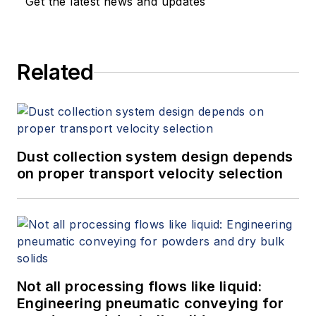
Get the latest news and updates
Related
Dust collection system design depends
on proper transport velocity selection
Not all processing flows like liquid:
Engineering pneumatic conveying for