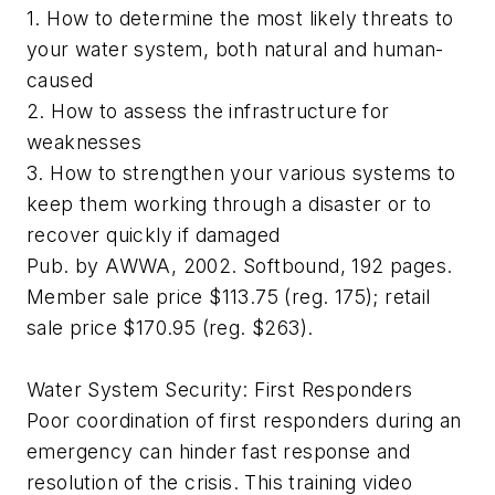
1. How to determine the most likely threats to
your water system, both natural and human-
caused
2. How to assess the infrastructure for
weaknesses
3. How to strengthen your various systems to
keep them working through a disaster or to
recover quickly if damaged
Pub. by AWWA, 2002. Softbound, 192 pages.
Member sale price $113.75 (reg. 175); retail
sale price $170.95 (reg. $263).
Water System Security: First Responders
Poor coordination of first responders during an
emergency can hinder fast response and
resolution of the crisis. This training video