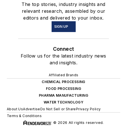
The top stories, industry insights and
relevant research, assembled by our
editors and delivered to your inbox.
SIGN UP
Connect
Follow us for the latest industry news
and insights.
Affiliated Brands
CHEMICAL PROCESSING
FOOD PROCESSING
PHARMA MANUFACTURING
WATER TECHNOLOGY
About Us
Advertise
Do Not Sell or Share
Privacy Policy
Terms & Conditions
© 2026 All rights reserved.