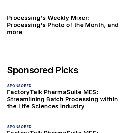
Processing's Weekly Mixer:
Processing's Photo of the Month, and
more
Sponsored Picks
SPONSORED
FactoryTalk PharmaSuite MES:
Streamlining Batch Processing within
the Life Sciences Industry
SPONSORED