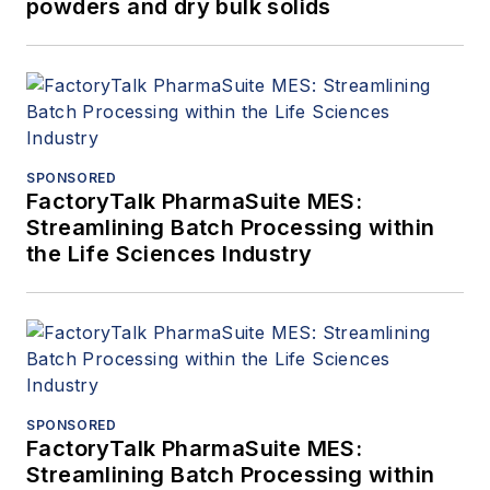
powders and dry bulk solids
SPONSORED
FactoryTalk PharmaSuite MES:
Streamlining Batch Processing within
the Life Sciences Industry
SPONSORED
FactoryTalk PharmaSuite MES:
Streamlining Batch Processing within