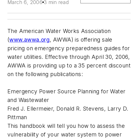
March 6, 2006
3 min read
The American Water Works Association
(
www.awwa.org
, AWWA) is offering sale
pricing on emergency preparedness guides for
water utilities. Effective through April 30, 2006,
AWWA is providing up to a 35 percent discount
on the following publications:
Emergency Power Source Planning for Water
and Wastewater
Fred J. Ellermeier, Donald R. Stevens, Larry D.
Pittman
This handbook will tell you how to assess the
vulnerability of your water system to power