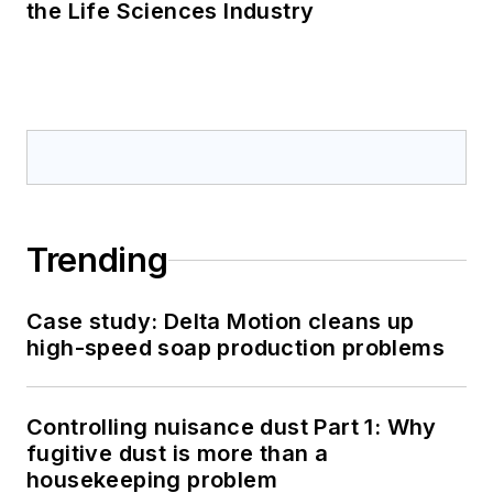
the Life Sciences Industry
Trending
Case study: Delta Motion cleans up
high-speed soap production problems
Controlling nuisance dust Part 1: Why
fugitive dust is more than a
housekeeping problem