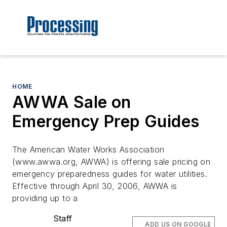
HOME
AWWA Sale on
Emergency Prep Guides
The American Water Works Association
(www.awwa.org, AWWA) is offering sale pricing on
emergency preparedness guides for water utilities.
Effective through April 30, 2006, AWWA is
providing up to a
Staff
ADD US ON GOOGLE