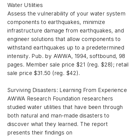
Water Utilities
Assess the vulnerability of your water system
components to earthquakes, minimize
infrastructure damage from earthquakes, and
engineer solutions that allow components to
withstand earthquakes up to a predetermined
intensity. Pub. by AWWA, 1994, softbound, 98
pages. Member sale price $21 (reg. $28); retail
sale price $31.50 (reg. $42).
Surviving Disasters: Learning From Experience
AWWA Research Foundation researchers
studied water utilities that have been through
both natural and man-made disasters to
discover what they learned. The report
presents their findings on