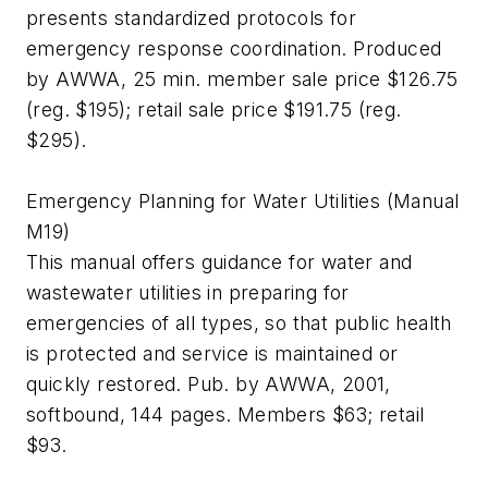
presents standardized protocols for
emergency response coordination. Produced
by AWWA, 25 min. member sale price $126.75
(reg. $195); retail sale price $191.75 (reg.
$295).
Emergency Planning for Water Utilities (Manual
M19)
This manual offers guidance for water and
wastewater utilities in preparing for
emergencies of all types, so that public health
is protected and service is maintained or
quickly restored. Pub. by AWWA, 2001,
softbound, 144 pages. Members $63; retail
$93.