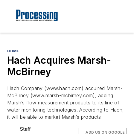
HOME
Hach Acquires Marsh-
McBirney
Hach Company (www.hach.com) acquired Marsh-
McBirney (www.marsh-mcbirney.com), adding
Marsh’s flow measurement products to its line of
water monitoring technologies. According to Hach,
it will be able to market Marsh’s products
Staff
ADD US ON GOOGLE