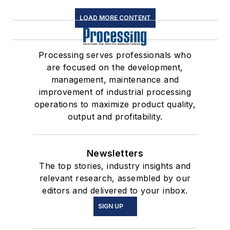
LOAD MORE CONTENT
Processing serves professionals who
are focused on the development,
management, maintenance and
improvement of industrial processing
operations to maximize product quality,
output and profitability.
Newsletters
The top stories, industry insights and
relevant research, assembled by our
editors and delivered to your inbox.
SIGN UP