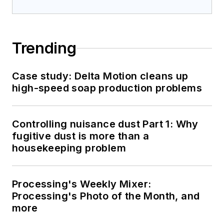
Trending
Case study: Delta Motion cleans up
high-speed soap production problems
Controlling nuisance dust Part 1: Why
fugitive dust is more than a
housekeeping problem
Processing's Weekly Mixer:
Processing's Photo of the Month, and
more