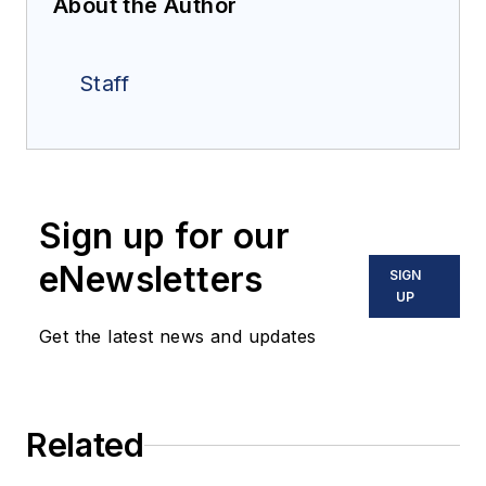
About the Author
Staff
Sign up for our
eNewsletters
SIGN
UP
Get the latest news and updates
Related