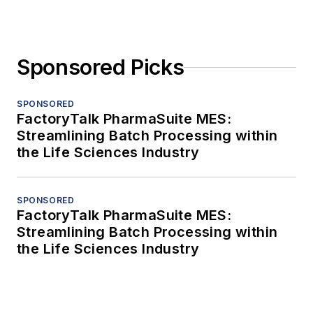
Sponsored Picks
SPONSORED
FactoryTalk PharmaSuite MES:
Streamlining Batch Processing within
the Life Sciences Industry
SPONSORED
FactoryTalk PharmaSuite MES:
Streamlining Batch Processing within
the Life Sciences Industry