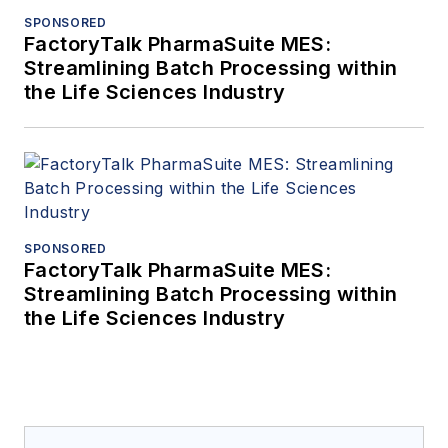
SPONSORED
FactoryTalk PharmaSuite MES:
Streamlining Batch Processing within
the Life Sciences Industry
SPONSORED
FactoryTalk PharmaSuite MES:
Streamlining Batch Processing within
the Life Sciences Industry