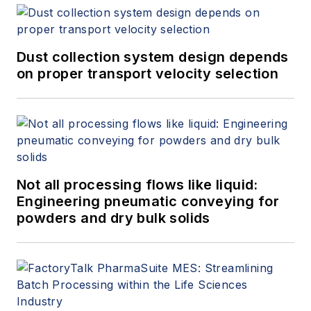
Dust collection system design depends
on proper transport velocity selection
Not all processing flows like liquid:
Engineering pneumatic conveying for
powders and dry bulk solids