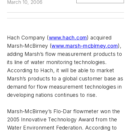
March 10, 2006
Hach Company (
www.hach.com
) acquired
Marsh-McBirney (
www.marsh-mcbirney.com
),
adding Marsh’s flow measurement products to
its line of water monitoring technologies.
According to Hach, it will be able to market
Marsh’s products to a global customer base as
demand for flow measurement technologies in
developing nations continues to rise.
Marsh-McBirney’s Flo-Dar flowmeter won the
2005 Innovative Technology Award from the
Water Environment Federation. According to