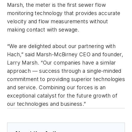
Marsh, the meter is the first sewer flow
monitoring technology that provides accurate
velocity and flow measurements without
making contact with sewage.
“We are delighted about our partnering with
Hach,” said Marsh-McBirney CEO and founder,
Larry Marsh. “Our companies have a similar
approach — success through a single-minded
commitment to providing superior technologies
and service. Combining our forces is an
exceptional catalyst for the future growth of
our technologies and business.”