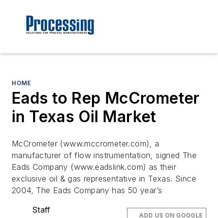
HOME
Eads to Rep McCrometer
in Texas Oil Market
McCrometer (www.mccrometer.com), a
manufacturer of flow instrumentation, signed The
Eads Company (www.eadslink.com) as their
exclusive oil & gas representative in Texas. Since
2004, The Eads Company has 50 year’s
Staff
ADD US ON GOOGLE