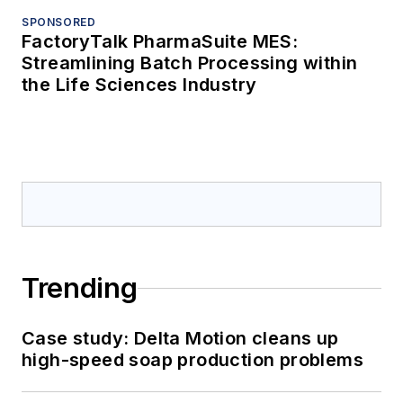
SPONSORED
FactoryTalk PharmaSuite MES:
Streamlining Batch Processing within
the Life Sciences Industry
Trending
Case study: Delta Motion cleans up
high-speed soap production problems