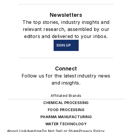
Newsletters
The top stories, industry insights and
relevant research, assembled by our
editors and delivered to your inbox.
SIGN UP
Connect
Follow us for the latest industry news
and insights.
Affiliated Brands
CHEMICAL PROCESSING
FOOD PROCESSING
PHARMA MANUFACTURING
WATER TECHNOLOGY
About Us
Advertise
Do Not Sell or Share
Privacy Policy