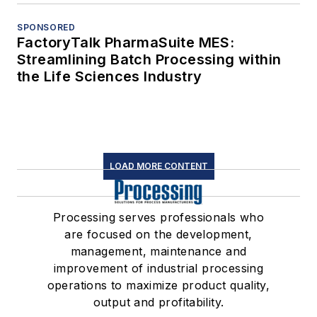
SPONSORED
FactoryTalk PharmaSuite MES:
Streamlining Batch Processing within
the Life Sciences Industry
LOAD MORE CONTENT
Processing serves professionals who
are focused on the development,
management, maintenance and
improvement of industrial processing
operations to maximize product quality,
output and profitability.