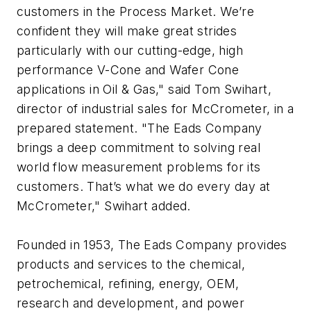
customers in the Process Market. We’re
confident they will make great strides
particularly with our cutting-edge, high
performance V-Cone and Wafer Cone
applications in Oil & Gas," said Tom Swihart,
director of industrial sales for McCrometer, in a
prepared statement. "The Eads Company
brings a deep commitment to solving real
world flow measurement problems for its
customers. That’s what we do every day at
McCrometer," Swihart added.
Founded in 1953, The Eads Company provides
products and services to the chemical,
petrochemical, refining, energy, OEM,
research and development, and power