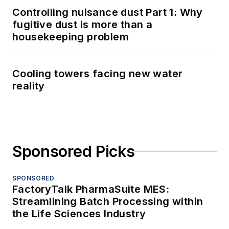
Controlling nuisance dust Part 1: Why
fugitive dust is more than a
housekeeping problem
Cooling towers facing new water
reality
Sponsored Picks
SPONSORED
FactoryTalk PharmaSuite MES:
Streamlining Batch Processing within
the Life Sciences Industry