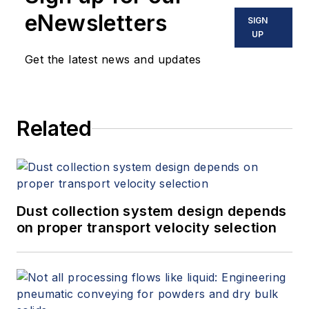
eNewsletters
SIGN
UP
Get the latest news and updates
Related
Dust collection system design depends
on proper transport velocity selection