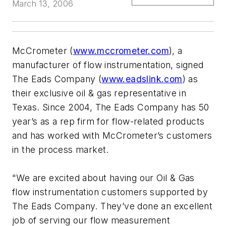
March 13, 2006
McCrometer (
www.mccrometer.com
), a
manufacturer of flow instrumentation, signed
The Eads Company (
www.eadslink.com
) as
their exclusive oil & gas representative in
Texas. Since 2004, The Eads Company has 50
year’s as a rep firm for flow-related products
and has worked with McCrometer’s customers
in the process market.
"We are excited about having our Oil & Gas
flow instrumentation customers supported by
The Eads Company. They’ve done an excellent
job of serving our flow measurement