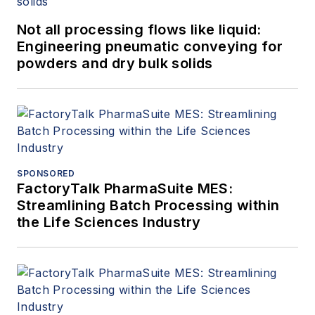
Not all processing flows like liquid:
Engineering pneumatic conveying for
powders and dry bulk solids
SPONSORED
FactoryTalk PharmaSuite MES:
Streamlining Batch Processing within
the Life Sciences Industry