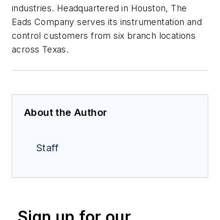
industries. Headquartered in Houston, The
Eads Company serves its instrumentation and
control customers from six branch locations
across Texas.
About the Author
Staff
Sign up for our