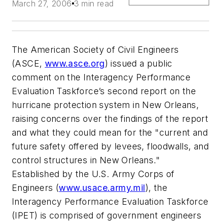
March 27, 2006
3 min read
The American Society of Civil Engineers
(ASCE,
www.asce.org
) issued a public
comment on the Interagency Performance
Evaluation Taskforce’s second report on the
hurricane protection system in New Orleans,
raising concerns over the findings of the report
and what they could mean for the "current and
future safety offered by levees, floodwalls, and
control structures in New Orleans."
Established by the U.S. Army Corps of
Engineers (
www.usace.army.mil
), the
Interagency Performance Evaluation Taskforce
(IPET) is comprised of government engineers