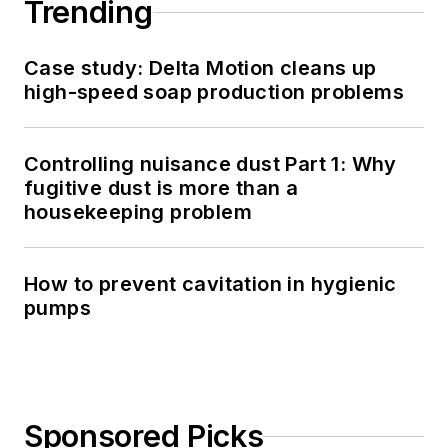
Trending
Case study: Delta Motion cleans up
high-speed soap production problems
Controlling nuisance dust Part 1: Why
fugitive dust is more than a
housekeeping problem
How to prevent cavitation in hygienic
pumps
Sponsored Picks