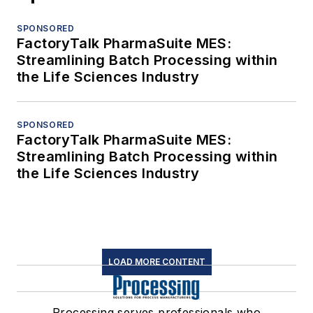
SPONSORED
FactoryTalk PharmaSuite MES:
Streamlining Batch Processing within
the Life Sciences Industry
SPONSORED
FactoryTalk PharmaSuite MES:
Streamlining Batch Processing within
the Life Sciences Industry
LOAD MORE CONTENT
Processing serves professionals who