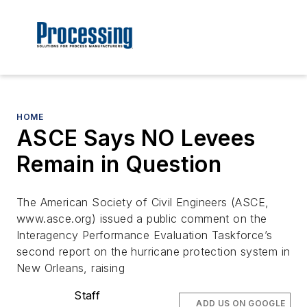
HOME
ASCE Says NO Levees
Remain in Question
The American Society of Civil Engineers (ASCE,
www.asce.org) issued a public comment on the
Interagency Performance Evaluation Taskforce’s
second report on the hurricane protection system in
New Orleans, raising
Staff
ADD US ON GOOGLE