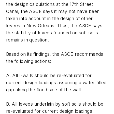
the design calculations at the 17th Street
Canal, the ASCE says it may not have been
taken into account in the design of other
levees in New Orleans. Thus, the ASCE says
the stability of levees founded on soft soils
remains in question.
Based on its findings, the ASCE recommends
the following actions:
A. All I-walls should be re-evaluated for
current design loadings assuming a water-filled
gap along the flood side of the wall.
B. All levees underlain by soft soils should be
re-evaluated for current design loadings