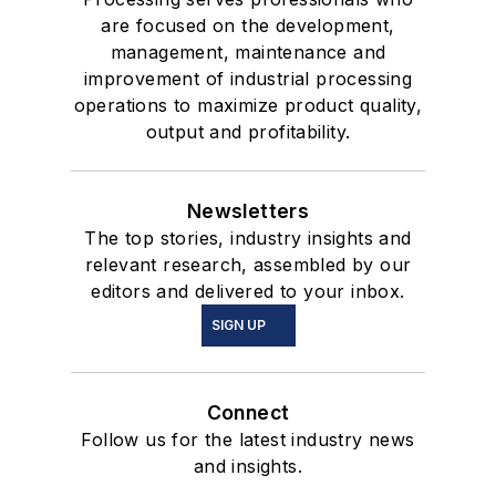
are focused on the development,
management, maintenance and
improvement of industrial processing
operations to maximize product quality,
output and profitability.
Newsletters
The top stories, industry insights and
relevant research, assembled by our
editors and delivered to your inbox.
SIGN UP
Connect
Follow us for the latest industry news
and insights.