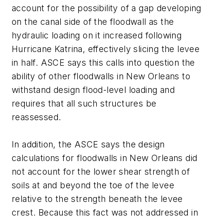
account for the possibility of a gap developing
on the canal side of the floodwall as the
hydraulic loading on it increased following
Hurricane Katrina, effectively slicing the levee
in half. ASCE says this calls into question the
ability of other floodwalls in New Orleans to
withstand design flood-level loading and
requires that all such structures be
reassessed.
In addition, the ASCE says the design
calculations for floodwalls in New Orleans did
not account for the lower shear strength of
soils at and beyond the toe of the levee
relative to the strength beneath the levee
crest. Because this fact was not addressed in