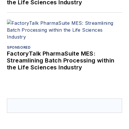
the Life Sciences Industry
SPONSORED
FactoryTalk PharmaSuite MES:
Streamlining Batch Processing within
the Life Sciences Industry