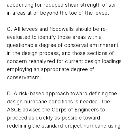
accounting for reduced shear strength of soil
in areas at or beyond the toe of the levee.
C. All levees and floodwalls should be re-
evaluated to identify those areas with a
questionable degree of conservatism inherent
in the design process, and those sections of
concern reanalyzed for current design loadings
employing an appropriate degree of
conservatism.
D. A risk-based approach toward defining the
design hurricane conditions is needed. The
ASCE advises the Corps of Engineers to
proceed as quickly as possible toward
redefining the standard project hurricane using