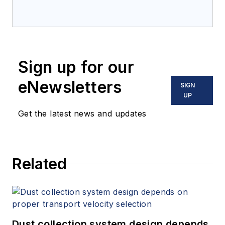
Sign up for our
eNewsletters
SIGN
UP
Get the latest news and updates
Related
Dust collection system design depends