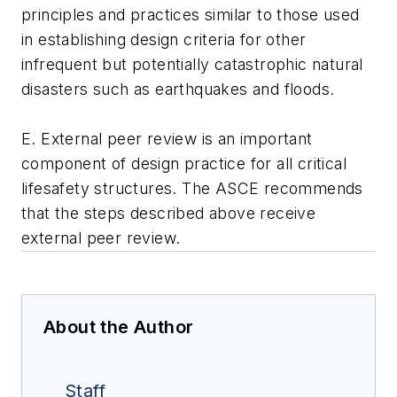
principles and practices similar to those used
in establishing design criteria for other
infrequent but potentially catastrophic natural
disasters such as earthquakes and floods.
E. External peer review is an important
component of design practice for all critical
lifesafety structures. The ASCE recommends
that the steps described above receive
external peer review.
About the Author
Staff