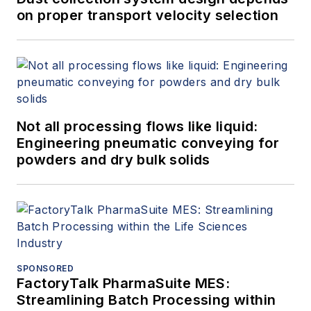
on proper transport velocity selection
Not all processing flows like liquid:
Engineering pneumatic conveying for
powders and dry bulk solids
SPONSORED
FactoryTalk PharmaSuite MES:
Streamlining Batch Processing within