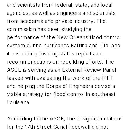
and scientists from federal, state, and local
agencies, as well as engineers and scientists
from academia and private industry. The
commission has been studying the
performance of the New Orleans flood control
system during hurricanes Katrina and Rita, and
it has been providing status reports and
recommendations on rebuilding efforts. The
ASCE is serving as an External Review Panel
tasked with evaluating the work of the IPET
and helping the Corps of Engineers devise a
viable strategy for flood control in southeast
Louisiana.
According to the ASCE, the design calculations
for the 17th Street Canal floodwall did not