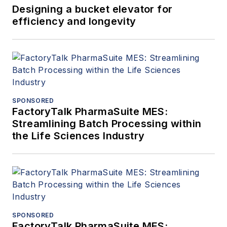
Designing a bucket elevator for
efficiency and longevity
SPONSORED
FactoryTalk PharmaSuite MES:
Streamlining Batch Processing within
the Life Sciences Industry
SPONSORED
FactoryTalk PharmaSuite MES: