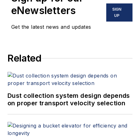
eNewsletters
SIGN
UP
Get the latest news and updates
Related
Dust collection system design depends
on proper transport velocity selection