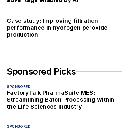
advantage enabled by AI
Case study: Improving filtration
performance in hydrogen peroxide
production
Sponsored Picks
SPONSORED
FactoryTalk PharmaSuite MES:
Streamlining Batch Processing within
the Life Sciences Industry
SPONSORED