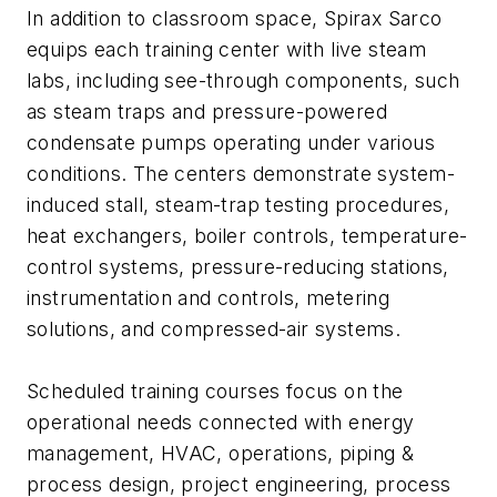
In addition to classroom space, Spirax Sarco
equips each training center with live steam
labs, including see-through components, such
as steam traps and pressure-powered
condensate pumps operating under various
conditions. The centers demonstrate system-
induced stall, steam-trap testing procedures,
heat exchangers, boiler controls, temperature-
control systems, pressure-reducing stations,
instrumentation and controls, metering
solutions, and compressed-air systems.
Scheduled training courses focus on the
operational needs connected with energy
management, HVAC, operations, piping &
process design, project engineering, process