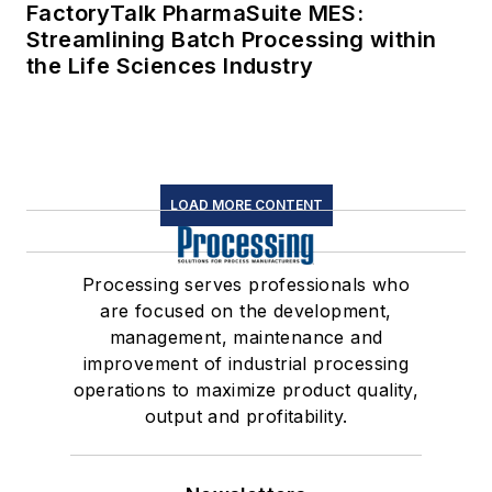
FactoryTalk PharmaSuite MES:
Streamlining Batch Processing within
the Life Sciences Industry
LOAD MORE CONTENT
Processing serves professionals who
are focused on the development,
management, maintenance and
improvement of industrial processing
operations to maximize product quality,
output and profitability.