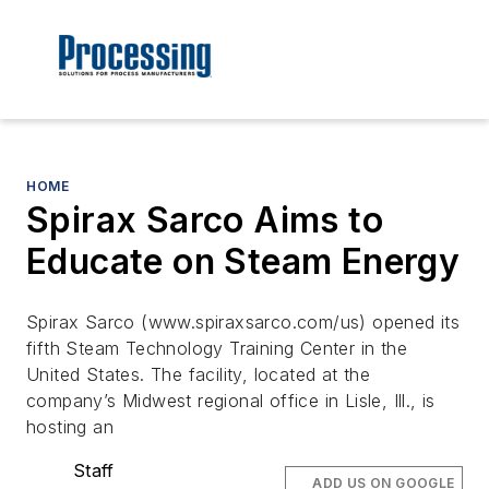
HOME
Spirax Sarco Aims to
Educate on Steam Energy
Spirax Sarco (www.spiraxsarco.com/us) opened its
fifth Steam Technology Training Center in the
United States. The facility, located at the
company’s Midwest regional office in Lisle, Ill., is
hosting an
Staff
ADD US ON GOOGLE