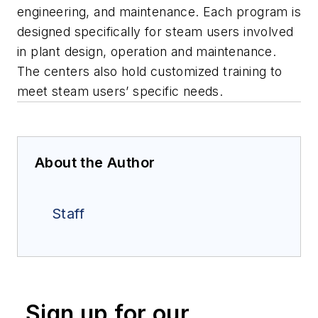
engineering, and maintenance. Each program is
designed specifically for steam users involved
in plant design, operation and maintenance.
The centers also hold customized training to
meet steam users’ specific needs.
About the Author
Staff
Sign up for our