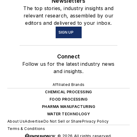
Newsletters
The top stories, industry insights and
relevant research, assembled by our
editors and delivered to your inbox.
SIGN UP
Connect
Follow us for the latest industry news
and insights.
Affiliated Brands
CHEMICAL PROCESSING
FOOD PROCESSING
PHARMA MANUFACTURING
WATER TECHNOLOGY
About Us
Advertise
Do Not Sell or Share
Privacy Policy
Terms & Conditions
© 2026 All rights reserved.