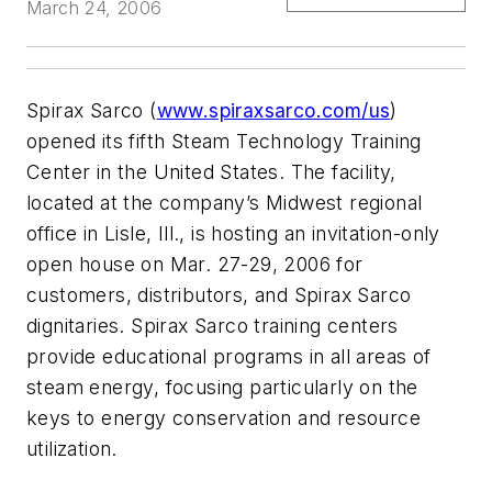
March 24, 2006
Spirax Sarco (
www.spiraxsarco.com/us
)
opened its fifth Steam Technology Training
Center in the United States. The facility,
located at the company’s Midwest regional
office in Lisle, Ill., is hosting an invitation-only
open house on Mar. 27-29, 2006 for
customers, distributors, and Spirax Sarco
dignitaries. Spirax Sarco training centers
provide educational programs in all areas of
steam energy, focusing particularly on the
keys to energy conservation and resource
utilization.