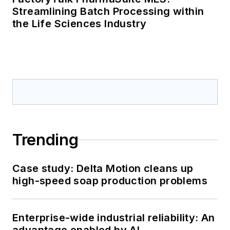
Streamlining Batch Processing within
the Life Sciences Industry
Trending
Case study: Delta Motion cleans up
high-speed soap production problems
Enterprise-wide industrial reliability: An