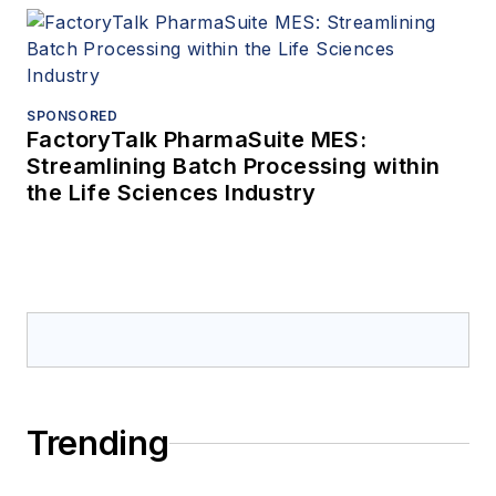
SPONSORED
FactoryTalk PharmaSuite MES:
Streamlining Batch Processing within
the Life Sciences Industry
Trending