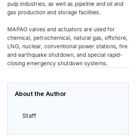
pulp industries, as well as pipeline and oil and
gas production and storage facilities.
MAPAG valves and actuators are used for
chemical, petrochemical, natural gas, offshore,
LNG, nuclear, conventional power stations, fire
and earthquake shutdown, and special rapid-
closing emergency shutdown systems.
About the Author
Staff