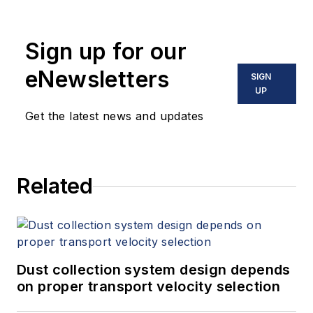
Sign up for our
eNewsletters
SIGN
UP
Get the latest news and updates
Related
Dust collection system design depends
on proper transport velocity selection