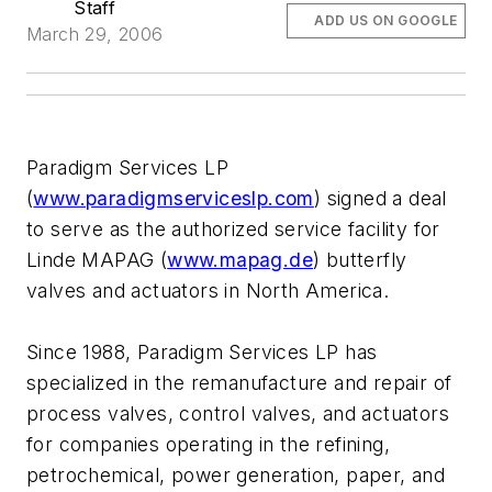
Staff
ADD US ON GOOGLE
March 29, 2006
Paradigm Services LP
(
www.paradigmserviceslp.com
) signed a deal
to serve as the authorized service facility for
Linde MAPAG (
www.mapag.de
) butterfly
valves and actuators in North America.
Since 1988, Paradigm Services LP has
specialized in the remanufacture and repair of
process valves, control valves, and actuators
for companies operating in the refining,
petrochemical, power generation, paper, and