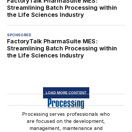
FactoryTalk PharmaSuite MES:
Streamlining Batch Processing within
the Life Sciences Industry
SPONSORED
FactoryTalk PharmaSuite MES:
Streamlining Batch Processing within
the Life Sciences Industry
LOAD MORE CONTENT
Processing serves professionals who
are focused on the development,
management, maintenance and