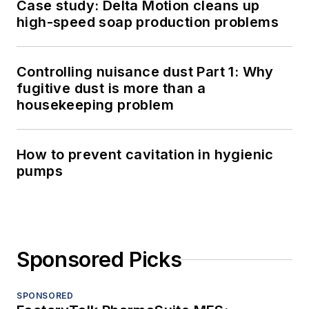
Case study: Delta Motion cleans up
high-speed soap production problems
Controlling nuisance dust Part 1: Why
fugitive dust is more than a
housekeeping problem
How to prevent cavitation in hygienic
pumps
Sponsored Picks
SPONSORED