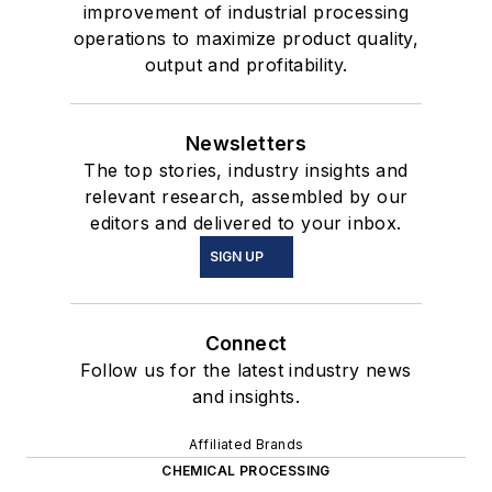
improvement of industrial processing
operations to maximize product quality,
output and profitability.
Newsletters
The top stories, industry insights and
relevant research, assembled by our
editors and delivered to your inbox.
SIGN UP
Connect
Follow us for the latest industry news
and insights.
Affiliated Brands
CHEMICAL PROCESSING