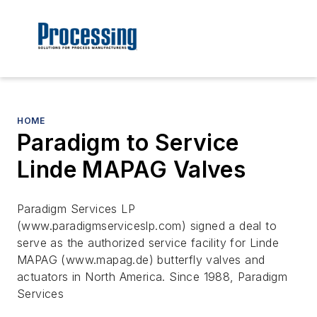
HOME
Paradigm to Service
Linde MAPAG Valves
Paradigm Services LP
(www.paradigmserviceslp.com) signed a deal to
serve as the authorized service facility for Linde
MAPAG (www.mapag.de) butterfly valves and
actuators in North America. Since 1988, Paradigm
Services