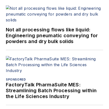
Not all processing flows like liquid:
Engineering pneumatic conveying for
powders and dry bulk solids
SPONSORED
FactoryTalk PharmaSuite MES:
Streamlining Batch Processing within
the Life Sciences Industry