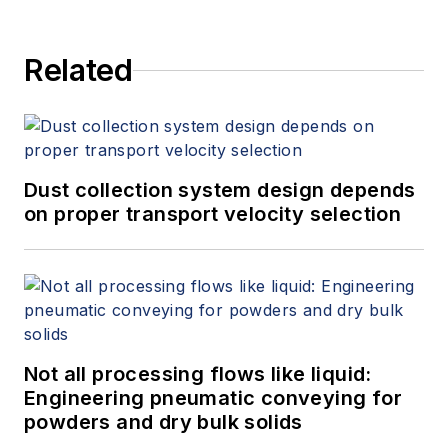
Related
Dust collection system design depends
on proper transport velocity selection
Not all processing flows like liquid:
Engineering pneumatic conveying for
powders and dry bulk solids