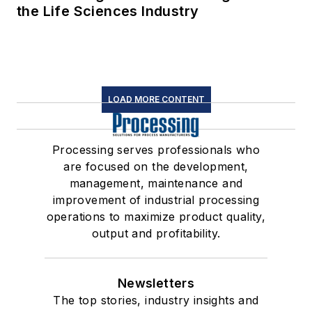
the Life Sciences Industry
LOAD MORE CONTENT
Processing serves professionals who
are focused on the development,
management, maintenance and
improvement of industrial processing
operations to maximize product quality,
output and profitability.
Newsletters
The top stories, industry insights and