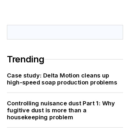
Trending
Case study: Delta Motion cleans up
high-speed soap production problems
Controlling nuisance dust Part 1: Why
fugitive dust is more than a
housekeeping problem