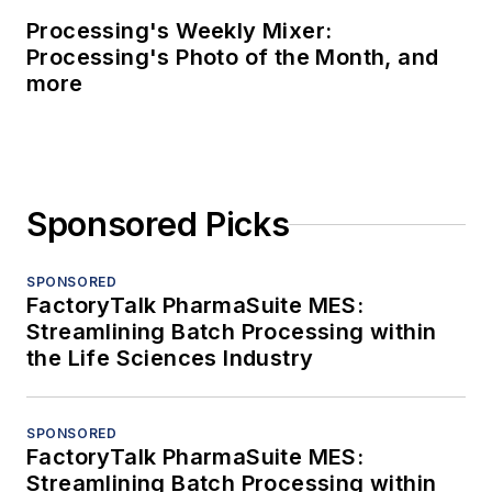
Processing's Weekly Mixer:
Processing's Photo of the Month, and
more
Sponsored Picks
SPONSORED
FactoryTalk PharmaSuite MES:
Streamlining Batch Processing within
the Life Sciences Industry
SPONSORED
FactoryTalk PharmaSuite MES:
Streamlining Batch Processing within