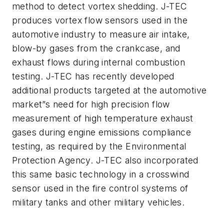
method to detect vortex shedding. J-TEC
produces vortex flow sensors used in the
automotive industry to measure air intake,
blow-by gases from the crankcase, and
exhaust flows during internal combustion
testing. J-TEC has recently developed
additional products targeted at the automotive
market”s need for high precision flow
measurement of high temperature exhaust
gases during engine emissions compliance
testing, as required by the Environmental
Protection Agency. J-TEC also incorporated
this same basic technology in a crosswind
sensor used in the fire control systems of
military tanks and other military vehicles.