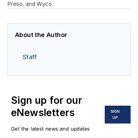
Preso, and Wyco.
About the Author
Staff
Sign up for our
eNewsletters
SIGN
UP
Get the latest news and updates