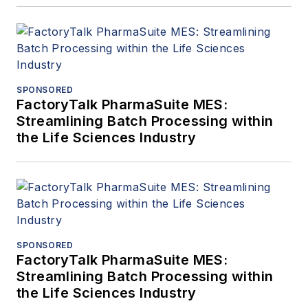
SPONSORED
FactoryTalk PharmaSuite MES:
Streamlining Batch Processing within
the Life Sciences Industry
SPONSORED
FactoryTalk PharmaSuite MES:
Streamlining Batch Processing within
the Life Sciences Industry