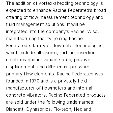
The addition of vortex-shedding technology is
expected to enhance Racine Federated’s broad
offering of flow measurement technology and
fluid management solutions. It will be
integrated into the company’s Racine, Wisc.
manufacturing facility, joining Racine
Federated”s family of flowmeter technologies,
which include ultrasonic, turbine, insertion
electromagnetic, variable-area, positive-
displacement, and differential-pressure
primary flow elements. Racine Federated was
founded in 1970 and is a privately held
manufacturer of flowmeters and internal
concrete vibrators. Racine Federated products
are sold under the following trade names:
Blancett, Dynasonics, Flo-tech, Hedland,