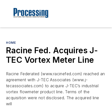
HOME
Racine Fed. Acquires J-
TEC Vortex Meter Line
Racine Federated (www.racinefed.com) reached an
agreement with J-TEC Associates (www.j-
tecassociates.com) to acquire J-TEC’s industrial
vortex flowmeter product line. Terms of the
acquisition were not disclosed. The acquired line
will