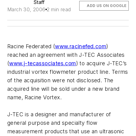
Staff
ADD US ON GOOGLE
March 30, 2006
2 min read
Racine Federated (
www.racinefed.com
)
reached an agreement with J-TEC Associates
(
www.j-tecassociates.com
) to acquire J-TEC’s
industrial vortex flowmeter product line. Terms
of the acquisition were not disclosed. The
acquired line will be sold under a new brand
name, Racine Vortex.
J-TEC is a designer and manufacturer of
general purpose and specialty flow
measurement products that use an ultrasonic