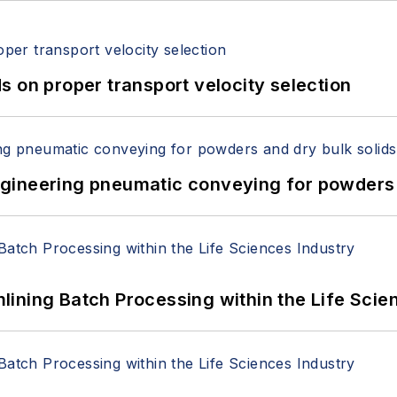
 on proper transport velocity selection
 Engineering pneumatic conveying for powders 
ining Batch Processing within the Life Scie