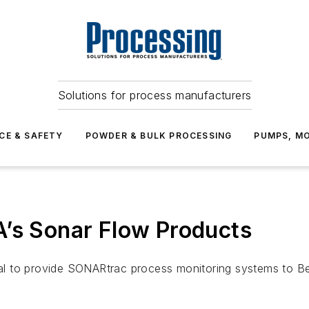
Solutions for process manufacturers
CE & SAFETY
POWDER & BULK PROCESSING
PUMPS, MO
A’s Sonar Flow Products
 to provide SONARtrac process monitoring systems to Bech