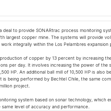
 a deal to provide SONARtrac process monitoring syst
ifth largest copper mine. The systems will provide v
nd work integrally within the Los Pelambres expansion
 production of copper by 13 percent by increasing th
ons per day. It involves increasing the power of the
,500 HP. An additional ball mill of 10,500 HP is also
t is being performed by Bechtel Chile, the same com
million project.
onitoring system based on sonar technology, which 
 the same level of accuracy and performance.