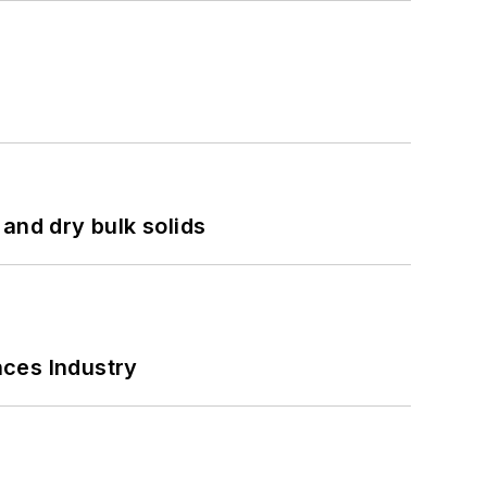
and dry bulk solids
nces Industry