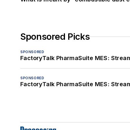
Sponsored Picks
SPONSORED
FactoryTalk PharmaSuite MES: Streaml
SPONSORED
FactoryTalk PharmaSuite MES: Streaml