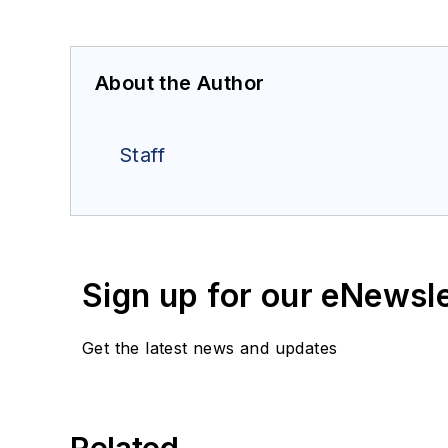
About the Author
Staff
Sign up for our eNewsl
Get the latest news and updates