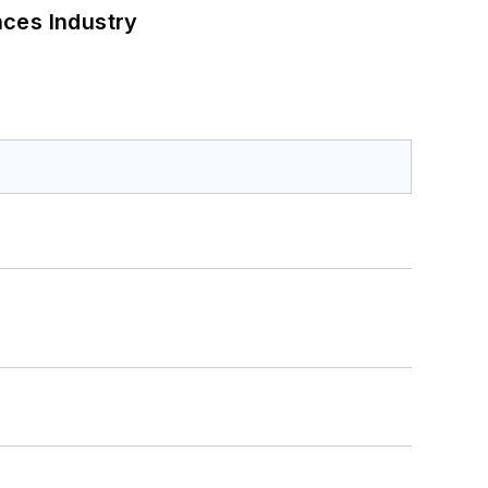
nces Industry