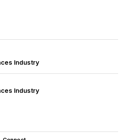
nces Industry
nces Industry
Connect