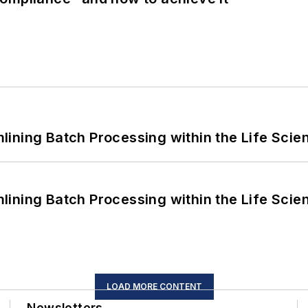
ining Batch Processing within the Life Scie
ining Batch Processing within the Life Scie
LOAD MORE CONTENT
Newsletters