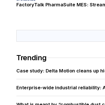
FactoryTalk PharmaSuite MES: Streaml
Trending
Case study: Delta Motion cleans up 
Enterprise-wide industrial reliability
What is meant by “combustible dust c