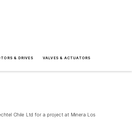
TORS & DRIVES
VALVES & ACTUATORS
tel Chile Ltd for a project at Minera Los