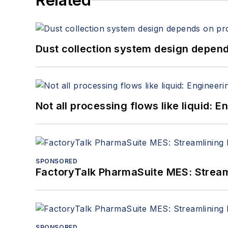
Related
Dust collection system design depends
Not all processing flows like liquid:
SPONSORED
FactoryTalk PharmaSuite MES: Streaml
SPONSORED