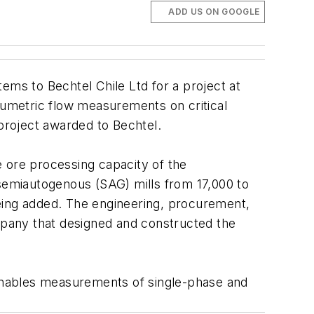
ADD US ON GOOGLE
ems to Bechtel Chile Ltd for a project at
olumetric flow measurements on critical
 project awarded to Bechtel.
e ore processing capacity of the
 semiautogenous (SAG) mills from 17,000 to
 being added. The engineering, procurement,
pany that designed and constructed the
enables measurements of single-phase and