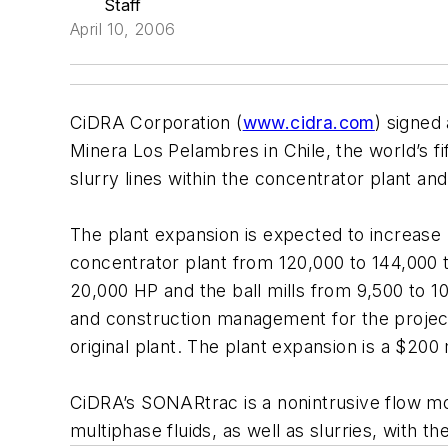
Staff
April 10, 2006
CiDRA Corporation (
www.cidra.com
) signed
Minera Los Pelambres in Chile, the world’s f
slurry lines within the concentrator plant a
The plant expansion is expected to increase
concentrator plant from 120,000 to 144,000 t
20,000 HP and the ball mills from 9,500 to 10
and construction management for the projec
original plant. The plant expansion is a $200 
CiDRA’s SONARtrac is a nonintrusive flow m
multiphase fluids, as well as slurries, with