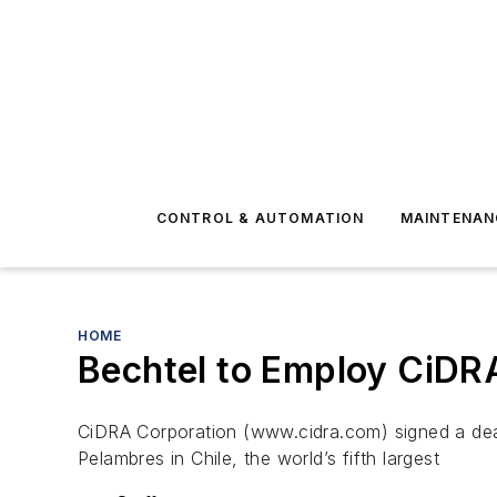
CONTROL & AUTOMATION
MAINTENAN
HOME
Bechtel to Employ CiDR
CiDRA Corporation (www.cidra.com) signed a deal
Pelambres in Chile, the world’s fifth largest