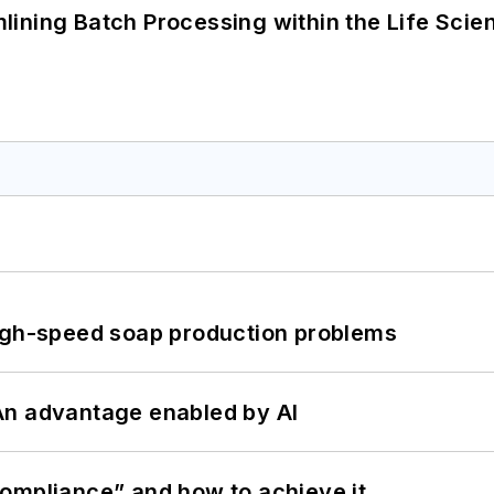
ining Batch Processing within the Life Scie
high-speed soap production problems
: An advantage enabled by AI
ompliance” and how to achieve it