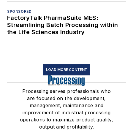
SPONSORED
FactoryTalk PharmaSuite MES:
Streamlining Batch Processing within
the Life Sciences Industry
LOAD MORE CONTENT
Processing serves professionals who
are focused on the development,
management, maintenance and
improvement of industrial processing
operations to maximize product quality,
output and profitability.