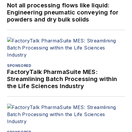
Not all processing flows like liquid:
Engineering pneumatic conveying for
powders and dry bulk solids
SPONSORED
FactoryTalk PharmaSuite MES:
Streamlining Batch Processing within
the Life Sciences Industry