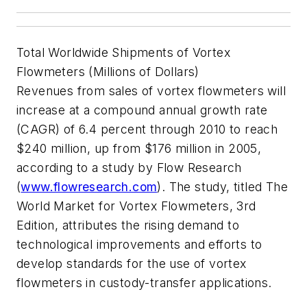
Total Worldwide Shipments of Vortex
Flowmeters (Millions of Dollars)
Revenues from sales of vortex flowmeters will
increase at a compound annual growth rate
(CAGR) of 6.4 percent through 2010 to reach
$240 million, up from $176 million in 2005,
according to a study by Flow Research
(
www.flowresearch.com
). The study, titled The
World Market for Vortex Flowmeters, 3rd
Edition, attributes the rising demand to
technological improvements and efforts to
develop standards for the use of vortex
flowmeters in custody-transfer applications.