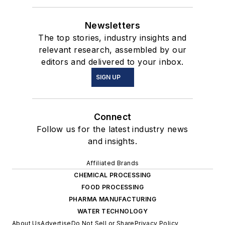
Newsletters
The top stories, industry insights and
relevant research, assembled by our
editors and delivered to your inbox.
SIGN UP
Connect
Follow us for the latest industry news
and insights.
Affiliated Brands
CHEMICAL PROCESSING
FOOD PROCESSING
PHARMA MANUFACTURING
WATER TECHNOLOGY
About Us
Advertise
Do Not Sell or Share
Privacy Policy