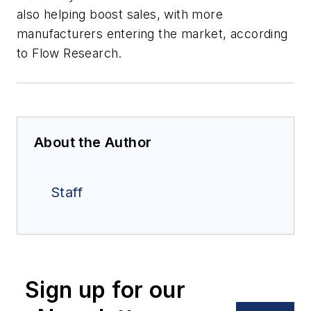
also helping boost sales, with more
manufacturers entering the market, according
to Flow Research.
About the Author
Staff
Sign up for our