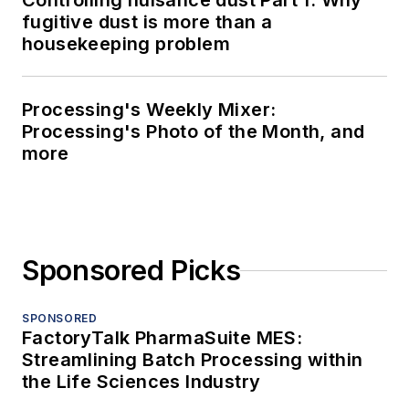
Controlling nuisance dust Part 1: Why
fugitive dust is more than a
housekeeping problem
Processing's Weekly Mixer:
Processing's Photo of the Month, and
more
Sponsored Picks
SPONSORED
FactoryTalk PharmaSuite MES:
Streamlining Batch Processing within
the Life Sciences Industry