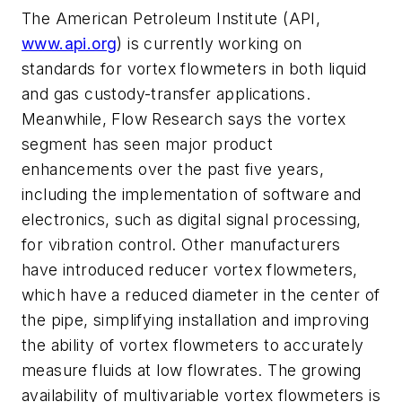
The American Petroleum Institute (API,
www.api.org
) is currently working on
standards for vortex flowmeters in both liquid
and gas custody-transfer applications.
Meanwhile, Flow Research says the vortex
segment has seen major product
enhancements over the past five years,
including the implementation of software and
electronics, such as digital signal processing,
for vibration control. Other manufacturers
have introduced reducer vortex flowmeters,
which have a reduced diameter in the center of
the pipe, simplifying installation and improving
the ability of vortex flowmeters to accurately
measure fluids at low flowrates. The growing
availability of multivariable vortex flowmeters is