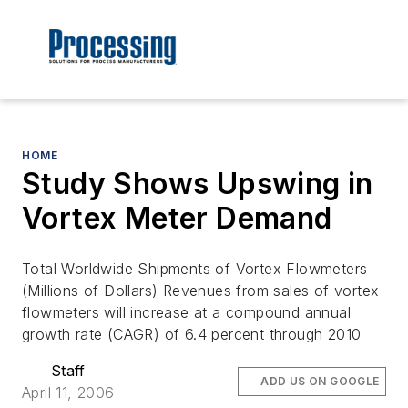
HOME
Study Shows Upswing in
Vortex Meter Demand
Total Worldwide Shipments of Vortex Flowmeters
(Millions of Dollars) Revenues from sales of vortex
flowmeters will increase at a compound annual
growth rate (CAGR) of 6.4 percent through 2010
Staff
ADD US ON GOOGLE
April 11, 2006