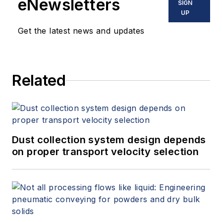
eNewsletters
SIGN
UP
Get the latest news and updates
Related
Dust collection system design depends
on proper transport velocity selection