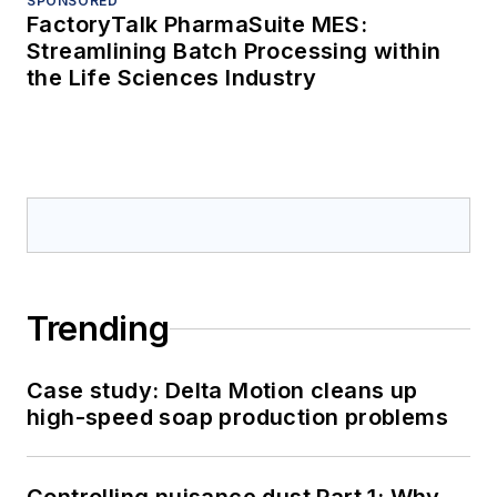
SPONSORED
FactoryTalk PharmaSuite MES:
Streamlining Batch Processing within
the Life Sciences Industry
Trending
Case study: Delta Motion cleans up
high-speed soap production problems