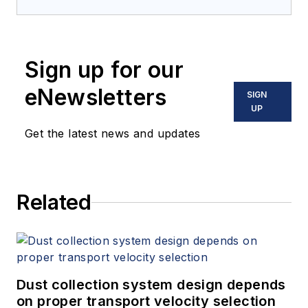
Sign up for our
eNewsletters
SIGN
UP
Get the latest news and updates
Related
Dust collection system design depends
on proper transport velocity selection