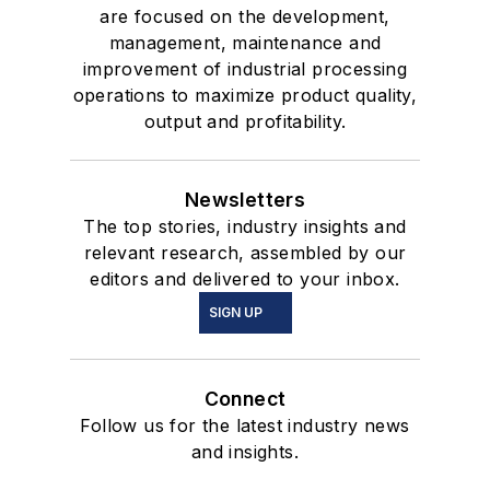
are focused on the development,
management, maintenance and
improvement of industrial processing
operations to maximize product quality,
output and profitability.
Newsletters
The top stories, industry insights and
relevant research, assembled by our
editors and delivered to your inbox.
SIGN UP
Connect
Follow us for the latest industry news
and insights.