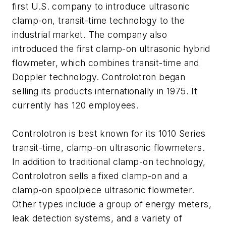
first U.S. company to introduce ultrasonic
clamp-on, transit-time technology to the
industrial market. The company also
introduced the first clamp-on ultrasonic hybrid
flowmeter, which combines transit-time and
Doppler technology. Controlotron began
selling its products internationally in 1975. It
currently has 120 employees.
Controlotron is best known for its 1010 Series
transit-time, clamp-on ultrasonic flowmeters.
In addition to traditional clamp-on technology,
Controlotron sells a fixed clamp-on and a
clamp-on spoolpiece ultrasonic flowmeter.
Other types include a group of energy meters,
leak detection systems, and a variety of