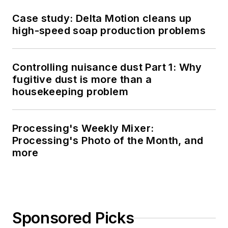
Case study: Delta Motion cleans up
high-speed soap production problems
Controlling nuisance dust Part 1: Why
fugitive dust is more than a
housekeeping problem
Processing's Weekly Mixer:
Processing's Photo of the Month, and
more
Sponsored Picks