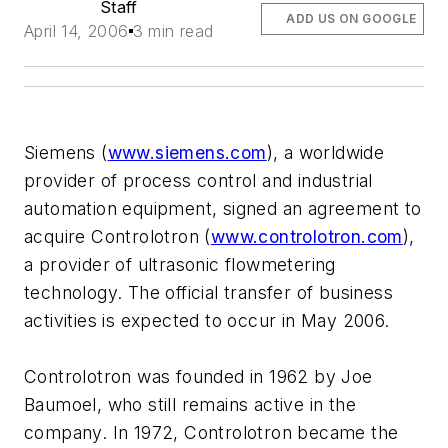
Staff
ADD US ON GOOGLE
April 14, 2006
3 min read
Siemens (
www.siemens.com
), a worldwide
provider of process control and industrial
automation equipment, signed an agreement to
acquire Controlotron (
www.controlotron.com
),
a provider of ultrasonic flowmetering
technology. The official transfer of business
activities is expected to occur in May 2006.
Controlotron was founded in 1962 by Joe
Baumoel, who still remains active in the
company. In 1972, Controlotron became the