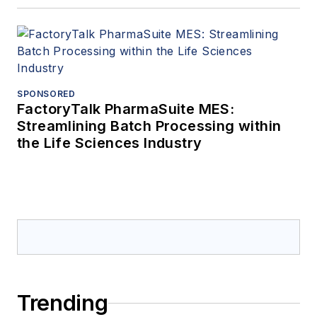
SPONSORED
FactoryTalk PharmaSuite MES:
Streamlining Batch Processing within
the Life Sciences Industry
Trending