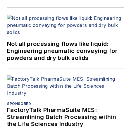
Not all processing flows like liquid:
Engineering pneumatic conveying for
powders and dry bulk solids
SPONSORED
FactoryTalk PharmaSuite MES:
Streamlining Batch Processing within
the Life Sciences Industry