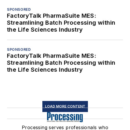
SPONSORED
FactoryTalk PharmaSuite MES:
Streamlining Batch Processing within
the Life Sciences Industry
SPONSORED
FactoryTalk PharmaSuite MES:
Streamlining Batch Processing within
the Life Sciences Industry
LOAD MORE CONTENT
Processing serves professionals who