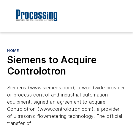
HOME
Siemens to Acquire
Controlotron
Siemens (www.siemens.com), a worldwide provider
of process control and industrial automation
equipment, signed an agreement to acquire
Controlotron (www.controlotron.com), a provider
of ultrasonic flowmetering technology. The official
transfer of