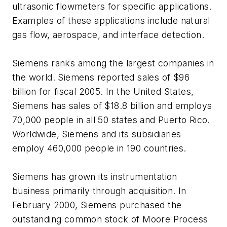
ultrasonic flowmeters for specific applications.
Examples of these applications include natural
gas flow, aerospace, and interface detection.
Siemens ranks among the largest companies in
the world. Siemens reported sales of $96
billion for fiscal 2005. In the United States,
Siemens has sales of $18.8 billion and employs
70,000 people in all 50 states and Puerto Rico.
Worldwide, Siemens and its subsidiaries
employ 460,000 people in 190 countries.
Siemens has grown its instrumentation
business primarily through acquisition. In
February 2000, Siemens purchased the
outstanding common stock of Moore Process