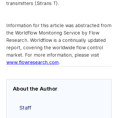
transmitters (Sitrans T).
Information for this article was abstracted from
the Worldflow Monitoring Service by Flow
Research. Worldflow is a continually updated
report, covering the worldwide flow control
market. For more information, please visit
www.flowresearch.com
.
About the Author
Staff