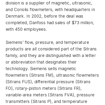
division is a supplier of magnetic, ultrasonic,
and Coriolis flowmeters, with headquarters in
Denmark. In 2002, before the deal was
completed, Danfoss had sales of $73 million,
with 450 employees.
Siemens’ flow, pressure, and temperature
products are all considered part of the Sitrans
family, and they are distinguished with a letter
or abbreviation that designates their
technology. Siemens sells magnetic
flowmeters (Sitrans FM), ultrasonic flowmeters
(Sitrans FUS), differential pressure (Sitrans
FO), rotary-piston meters (Sitrans FR),
variable-area meters (Sitrans FVA), pressure
transmitters (Sitrans P), and temperature