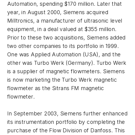
Automation, spending $170 million. Later that
year, in August 2000, Siemens acquired
Milltronics, a manufacturer of ultrasonic level
equipment, in a deal valued at $355 million.
Prior to these two acquisitions, Siemens added
two other companies to its portfolio in 1999.
One was Applied Automation (USA), and the
other was Turbo Werk (Germany). Turbo Werk
is a supplier of magnetic flowmeters. Siemens
is now marketing the Turbo Werk magnetic
flowmeter as the Sitrans FM magnetic
flowmeter.
In September 2003, Siemens further enhanced
its instrumentation portfolio by completing the
purchase of the Flow Division of Danfoss. This