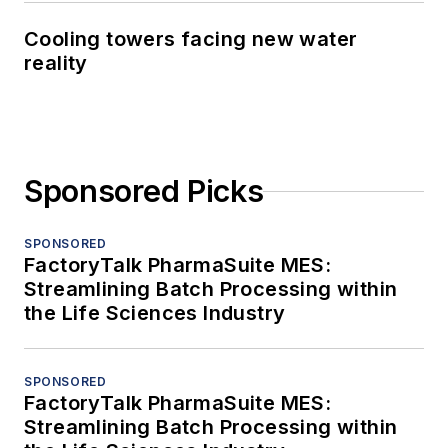
Cooling towers facing new water
reality
Sponsored Picks
SPONSORED
FactoryTalk PharmaSuite MES:
Streamlining Batch Processing within
the Life Sciences Industry
SPONSORED
FactoryTalk PharmaSuite MES:
Streamlining Batch Processing within