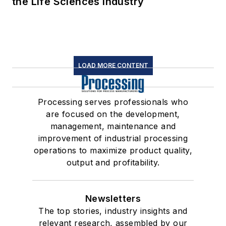
the Life Sciences Industry
LOAD MORE CONTENT
Processing serves professionals who
are focused on the development,
management, maintenance and
improvement of industrial processing
operations to maximize product quality,
output and profitability.
Newsletters
The top stories, industry insights and
relevant research, assembled by our