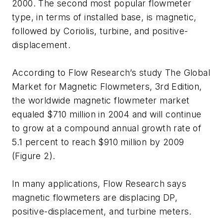
2000. The second most popular flowmeter
type, in terms of installed base, is magnetic,
followed by Coriolis, turbine, and positive-
displacement.
According to Flow Research’s study The Global
Market for Magnetic Flowmeters, 3rd Edition,
the worldwide magnetic flowmeter market
equaled $710 million in 2004 and will continue
to grow at a compound annual growth rate of
5.1 percent to reach $910 million by 2009
(Figure 2).
In many applications, Flow Research says
magnetic flowmeters are displacing DP,
positive-displacement, and turbine meters.