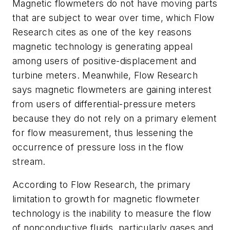
Magnetic flowmeters do not have moving parts
that are subject to wear over time, which Flow
Research cites as one of the key reasons
magnetic technology is generating appeal
among users of positive-displacement and
turbine meters. Meanwhile, Flow Research
says magnetic flowmeters are gaining interest
from users of differential-pressure meters
because they do not rely on a primary element
for flow measurement, thus lessening the
occurrence of pressure loss in the flow
stream.
According to Flow Research, the primary
limitation to growth for magnetic flowmeter
technology is the inability to measure the flow
of nonconductive fluids, particularly gases and