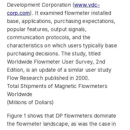
Development Corporation (
www.vdc-
corp.com
). It examined flowmeter installed
base, applications, purchasing expectations,
popular features, output signals,
communication protocols, and the
characteristics on which users typically base
purchasing decisions. The study, titled
Worldwide Flowmeter User Survey, 2nd
Edition, is an update of a similar user study
Flow Research published in 2000.
Total Shipments of Magnetic Flowmeters
Worldwide
(Millions of Dollars)
Figure 1 shows that DP flowmeters dominate
the flowmeter landscape, as was the case in