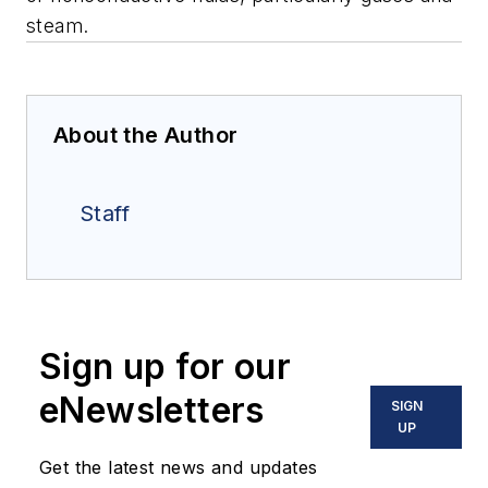
steam.
About the Author
Staff
Sign up for our
eNewsletters
SIGN
UP
Get the latest news and updates