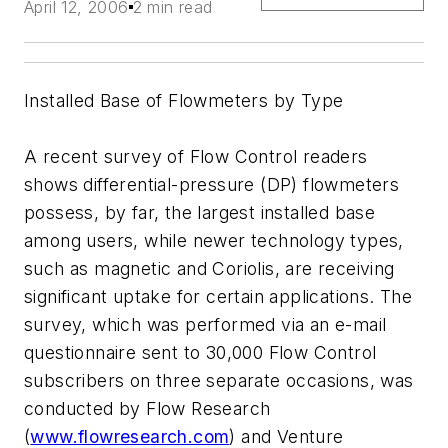
April 12, 2006
2 min read
Installed Base of Flowmeters by Type
A recent survey of Flow Control readers
shows differential-pressure (DP) flowmeters
possess, by far, the largest installed base
among users, while newer technology types,
such as magnetic and Coriolis, are receiving
significant uptake for certain applications. The
survey, which was performed via an e-mail
questionnaire sent to 30,000 Flow Control
subscribers on three separate occasions, was
conducted by Flow Research
(
www.flowresearch.com
) and Venture