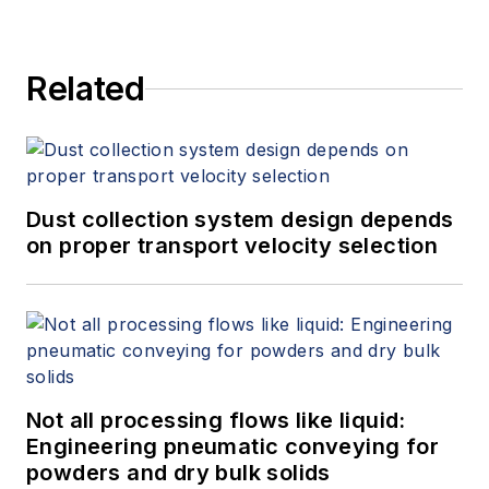
Related
Dust collection system design depends
on proper transport velocity selection
Not all processing flows like liquid:
Engineering pneumatic conveying for
powders and dry bulk solids