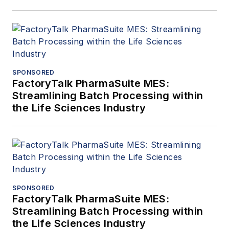
SPONSORED
FactoryTalk PharmaSuite MES:
Streamlining Batch Processing within
the Life Sciences Industry
SPONSORED
FactoryTalk PharmaSuite MES:
Streamlining Batch Processing within
the Life Sciences Industry