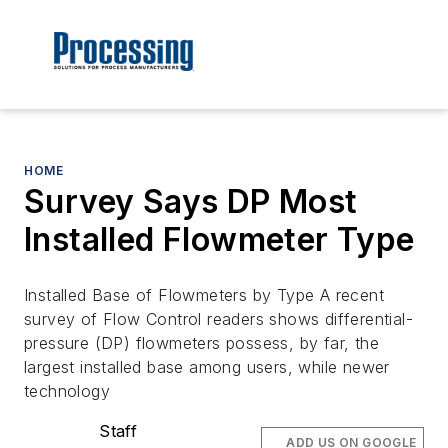
HOME
Survey Says DP Most
Installed Flowmeter Type
Installed Base of Flowmeters by Type A recent
survey of Flow Control readers shows differential-
pressure (DP) flowmeters possess, by far, the
largest installed base among users, while newer
technology
Staff
ADD US ON GOOGLE