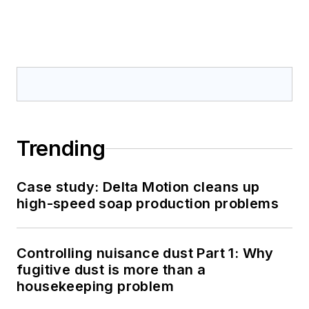
Trending
Case study: Delta Motion cleans up
high-speed soap production problems
Controlling nuisance dust Part 1: Why
fugitive dust is more than a
housekeeping problem