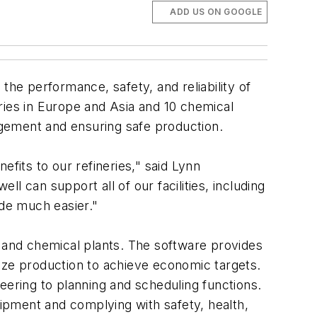
ADD US ON GOOGLE
the performance, safety, and reliability of
ries in Europe and Asia and 10 chemical
gement and ensuring safe production.
fits to our refineries," said Lynn
 can support all of our facilities, including
de much easier."
s and chemical plants. The software provides
ize production to achieve economic targets.
ineering to planning and scheduling functions.
uipment and complying with safety, health,