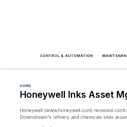
CONTROL & AUTOMATION
MAINTENAN
HOME
Honeywell Inks Asset Mg
Honeywell (www.honeywell.com) received contracts
Downstream”s refinery and chemicals sites aroun