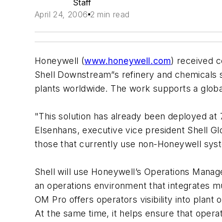
Staff
April 24, 2006
2 min read
Honeywell (
www.honeywell.com
) received c
Shell Downstream”s refinery and chemicals si
plants worldwide. The work supports a globa
"This solution has already been deployed at 7
Elsenhans, executive vice president Shell Glo
those that currently use non-Honeywell sys
Shell will use Honeywell’s Operations Manage
an operations environment that integrates m
OM Pro offers operators visibility into plant 
At the same time, it helps ensure that opera