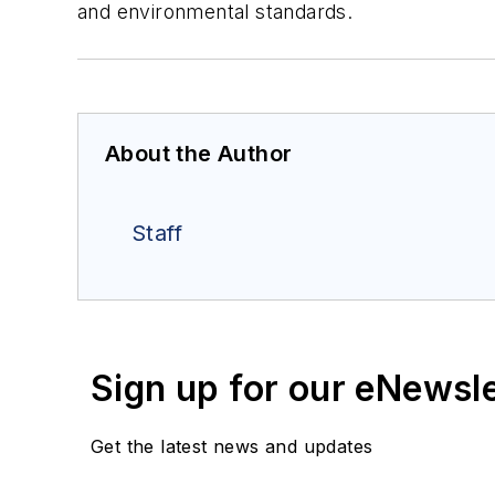
and environmental standards.
About the Author
Staff
Sign up for our eNewsl
Get the latest news and updates