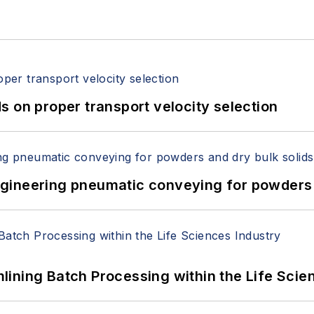
 on proper transport velocity selection
 Engineering pneumatic conveying for powders 
ining Batch Processing within the Life Scie