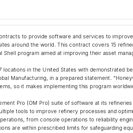
ontracts to provide software and services to improve 
tes around the world. This contract covers 15 refine
l Shell program aimed at improving their asset mana
 locations in the United States with demonstrated bene
bal Manufacturing, in a prepared statement. "Honeywell
tems, so it makes implementing this program worldwi
ment Pro (OM Pro) suite of software at its refinerie
ultiple tools to improve refinery processes and optim
operations, from console operations to reliability eng
tions are within prescribed limits for safeguarding eq