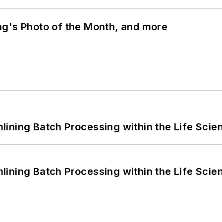
ng's Photo of the Month, and more
ining Batch Processing within the Life Scie
ining Batch Processing within the Life Scie