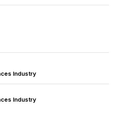
nces Industry
nces Industry