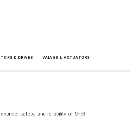
TORS & DRIVES
VALVES & ACTUATORS
ance, safety, and reliability of Shell