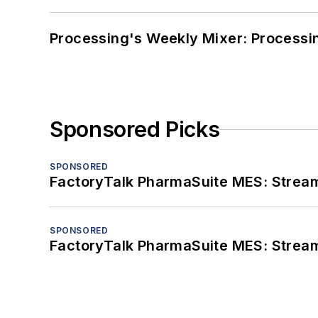
Processing's Weekly Mixer: Processi
Sponsored Picks
SPONSORED
FactoryTalk PharmaSuite MES: Streaml
SPONSORED
FactoryTalk PharmaSuite MES: Streaml