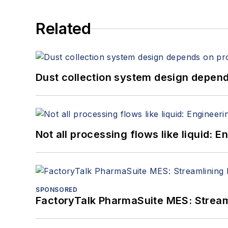
Related
Dust collection system design depends
Not all processing flows like liquid:
SPONSORED
FactoryTalk PharmaSuite MES: Streaml