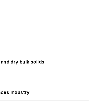
and dry bulk solids
nces Industry