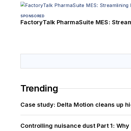
SPONSORED
FactoryTalk PharmaSuite MES: Streaml
Trending
Case study: Delta Motion cleans up 
Controlling nuisance dust Part 1: Why