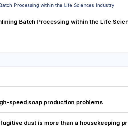
ining Batch Processing within the Life Scie
high-speed soap production problems
 fugitive dust is more than a housekeeping p