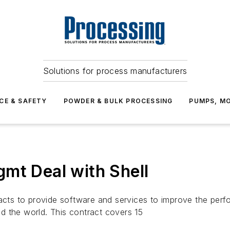
Solutions for process manufacturers
CE & SAFETY
POWDER & BULK PROCESSING
PUMPS, MO
mt Deal with Shell
 to provide software and services to improve the perform
d the world. This contract covers 15