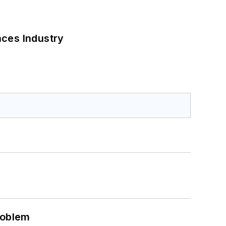
nces Industry
roblem