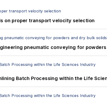
 on proper transport velocity selection
 Engineering pneumatic conveying for powders 
ining Batch Processing within the Life Scie