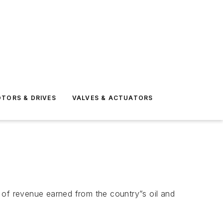
TORS & DRIVES
VALVES & ACTUATORS
 of revenue earned from the country”s oil and