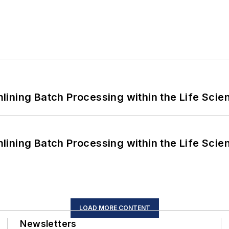
ining Batch Processing within the Life Scie
ining Batch Processing within the Life Scie
LOAD MORE CONTENT
Newsletters