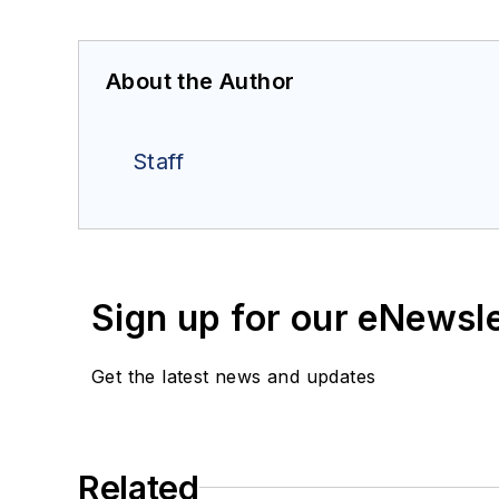
About the Author
Staff
Sign up for our eNewsl
Get the latest news and updates
Related