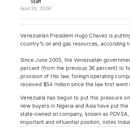
Staff
April 26, 2006
Venezuelan President Hugo Chavez is putting
country”s oil and gas resources, acconding t
Since June 2005, the Venezuelan government 
percent (from the previous 36 percent) to f
provision of this law, foreign operating com
received $54 million since the law first went 
Venezuela has begun to put this pressure on ma
new buyers in Nigeria and Asia have put the w
state-owned oil company, known as PDVSA, co
important and influential position, notes Indu