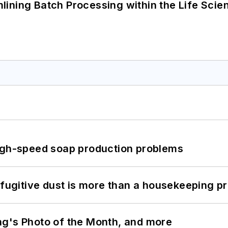
ining Batch Processing within the Life Scie
high-speed soap production problems
 fugitive dust is more than a housekeeping p
ng's Photo of the Month, and more