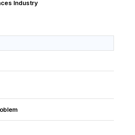
nces Industry
roblem