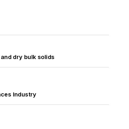
and dry bulk solids
nces Industry