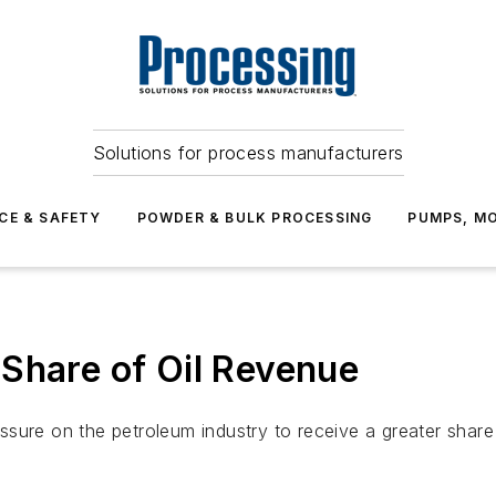
Solutions for process manufacturers
CE & SAFETY
POWDER & BULK PROCESSING
PUMPS, MO
Share of Oil Revenue
sure on the petroleum industry to receive a greater share