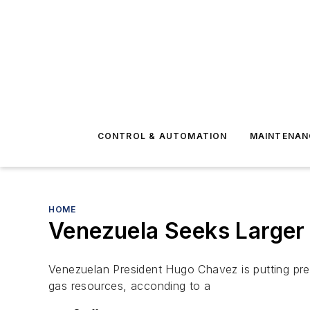
CONTROL & AUTOMATION
MAINTENAN
HOME
Venezuela Seeks Larger 
Venezuelan President Hugo Chavez is putting pres
gas resources, acconding to a