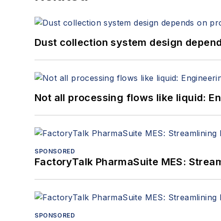
Dust collection system design depends
Not all processing flows like liquid:
SPONSORED
FactoryTalk PharmaSuite MES: Streaml
SPONSORED