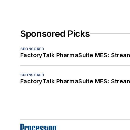
Sponsored Picks
SPONSORED
FactoryTalk PharmaSuite MES: Streaml
SPONSORED
FactoryTalk PharmaSuite MES: Streaml