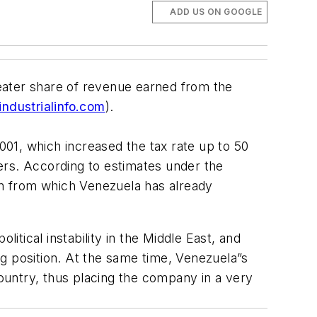
ADD US ON GOOGLE
eater share of revenue earned from the
ndustrialinfo.com
).
01, which increased the tax rate up to 50
ers. According to estimates under the
ion from which Venezuela has already
itical instability in the Middle East, and
ing position. At the same time, Venezuela”s
ountry, thus placing the company in a very