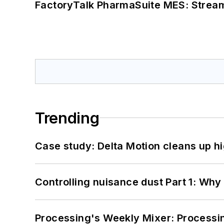
FactoryTalk PharmaSuite MES: Streaml
Trending
Case study: Delta Motion cleans up 
Controlling nuisance dust Part 1: Why
Processing's Weekly Mixer: Processi