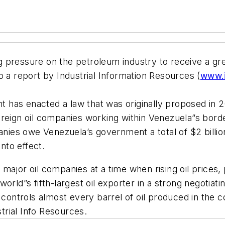
 pressure on the petroleum industry to receive a gr
o a report by Industrial Information Resources (
www.i
has enacted a law that was originally proposed in 20
oreign oil companies working within Venezuela”s bord
panies owe Venezuela’s government a total of $2 bill
into effect.
jor oil companies at a time when rising oil prices, pol
orld”s fifth-largest oil exporter in a strong negotiat
ntrols almost every barrel of oil produced in the c
strial Info Resources.