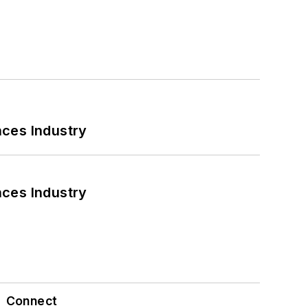
nces Industry
nces Industry
Connect