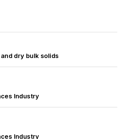
and dry bulk solids
nces Industry
nces Industry