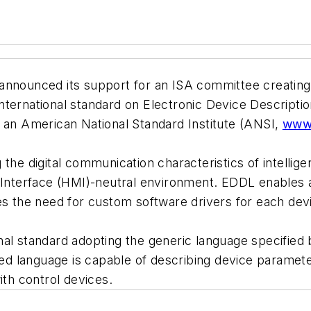
 announced its support for an ISA committee creating 
nternational standard on Electronic Device Descript
s an American National Standard Institute (ANSI,
www.
 the digital communication characteristics of intelli
nterface (HMI)-neutral environment. EDDL enables a
es the need for custom software drivers for each dev
al standard adopting the generic language specified 
 language is capable of describing device parameter
ith control devices.