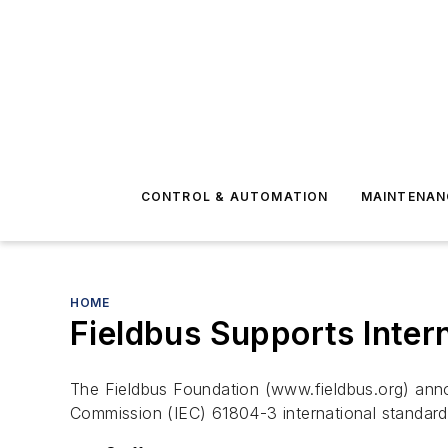
CONTROL & AUTOMATION
MAINTENAN
HOME
Fieldbus Supports Inter
The Fieldbus Foundation (www.fieldbus.org) annou
Commission (IEC) 61804-3 international standard