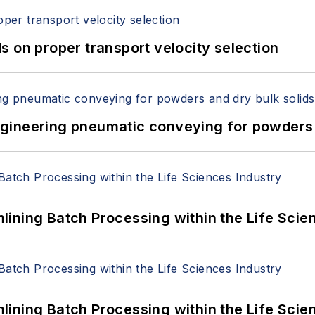
 on proper transport velocity selection
 Engineering pneumatic conveying for powders 
ining Batch Processing within the Life Scie
ining Batch Processing within the Life Scie