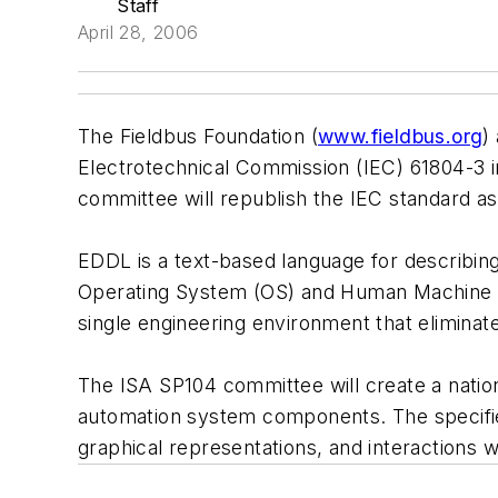
Staff
April 28, 2006
The Fieldbus Foundation (
www.fieldbus.org
)
Electrotechnical Commission (IEC) 61804-3 i
committee will republish the IEC standard a
EDDL is a text-based language for describing
Operating System (OS) and Human Machine I
single engineering environment that eliminat
The ISA SP104 committee will create a nation
automation system components. The specified
graphical representations, and interactions w