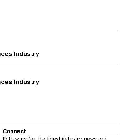
nces Industry
nces Industry
Connect
Follow us for the latest industry news and