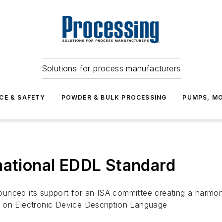
Solutions for process manufacturers
CE & SAFETY
POWDER & BULK PROCESSING
PUMPS, MO
national EDDL Standard
nced its support for an ISA committee creating a harmoniz
 on Electronic Device Description Language