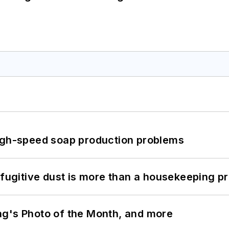
high-speed soap production problems
 fugitive dust is more than a housekeeping p
ng's Photo of the Month, and more