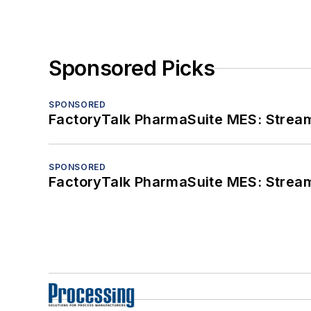
Sponsored Picks
SPONSORED
FactoryTalk PharmaSuite MES: Streaml
SPONSORED
FactoryTalk PharmaSuite MES: Streaml