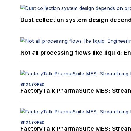
Dust collection system design depends
Not all processing flows like liquid:
SPONSORED
FactoryTalk PharmaSuite MES: Streaml
SPONSORED
FactoryTalk PharmaSuite MES: Streaml