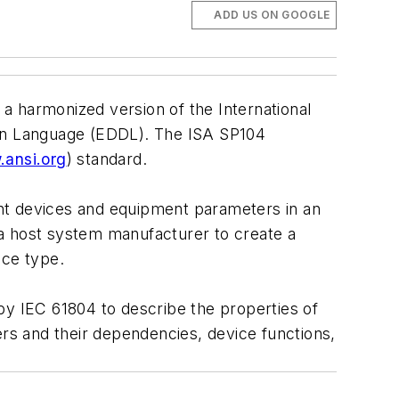
ADD US ON GOOGLE
a harmonized version of the International
ion Language (EDDL). The ISA SP104
ansi.org
) standard.
gent devices and equipment parameters in an
 host system manufacturer to create a
ice type.
by IEC 61804 to describe the properties of
s and their dependencies, device functions,