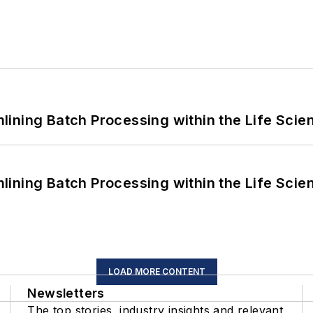
ining Batch Processing within the Life Scie
ining Batch Processing within the Life Scie
LOAD MORE CONTENT
Newsletters
The top stories, industry insights and relevant