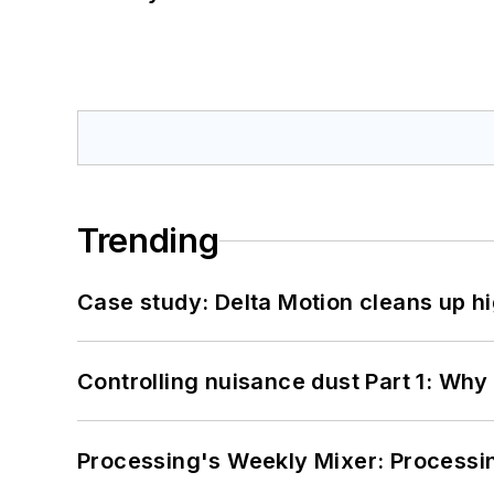
Trending
Case study: Delta Motion cleans up 
Controlling nuisance dust Part 1: Why
Processing's Weekly Mixer: Processi