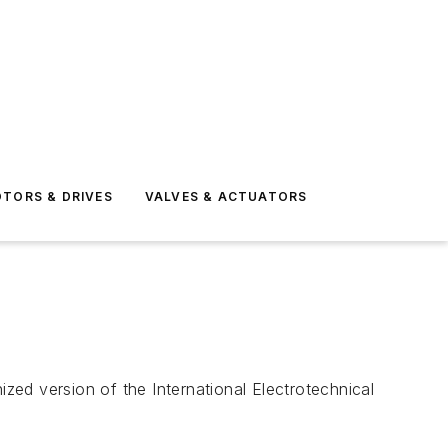
TORS & DRIVES
VALVES & ACTUATORS
ed version of the International Electrotechnical