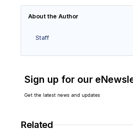
About the Author
Staff
Sign up for our eNewsl
Get the latest news and updates
Related