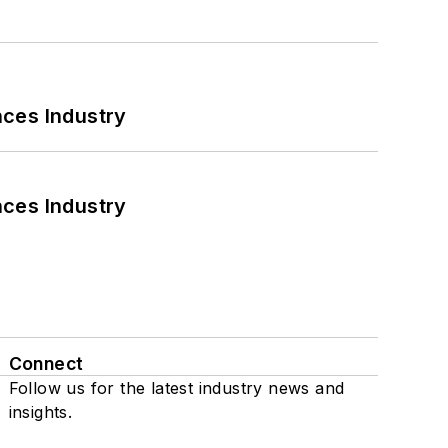
nces Industry
nces Industry
Connect
Follow us for the latest industry news and
insights.