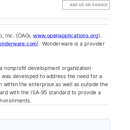
ADD US ON GOOGLE
, Inc. (OAGi,
www.openapplications.org
).
nderware.com
). Wonderware is a provider
 a nonprofit development organization
IS was developed to address the need for a
ithin the enterprise as well as outside the
ard with the ISA-95 standard to provide a
environments.