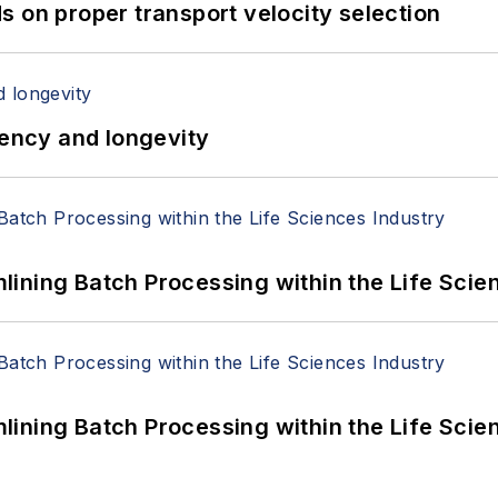
 on proper transport velocity selection
iency and longevity
ining Batch Processing within the Life Scie
ining Batch Processing within the Life Scie