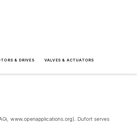
TORS & DRIVES
VALVES & ACTUATORS
AGi, www.openapplications.org). Dufort serves