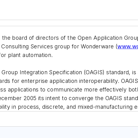
he board of directors of the Open Application Group
ns Consulting Services group for Wonderware (
www.wo
or plant automation.
Group Integration Specification (OAGIS) standard, is
rds for enterprise application interoperability. OAG
 applications to communicate more effectively both w
December 2005 its intent to converge the OAGIS stand
bility in process, discrete, and mixed-manufacturing 