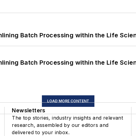
ining Batch Processing within the Life Scie
ining Batch Processing within the Life Scie
LOAD MORE CONTENT
Newsletters
The top stories, industry insights and relevant
research, assembled by our editors and
delivered to your inbox.