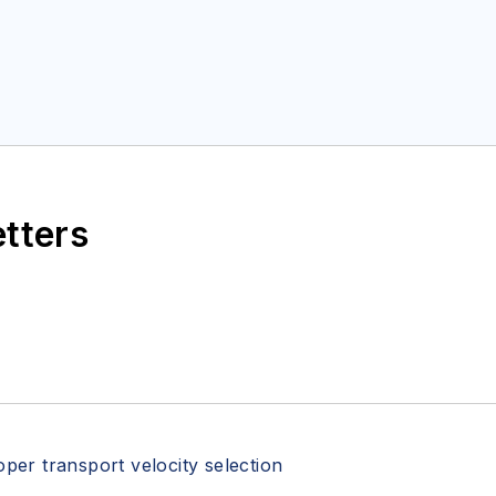
etters