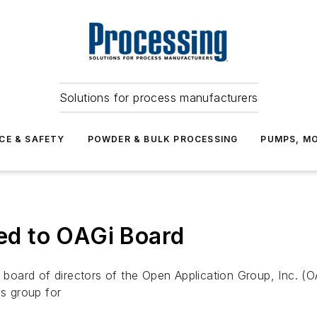
Solutions for process manufacturers
CE & SAFETY
POWDER & BULK PROCESSING
PUMPS, MO
d to OAGi Board
oard of directors of the Open Application Group, Inc. (O
es group for