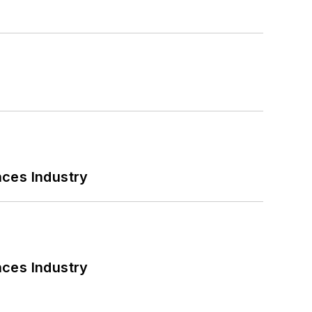
nces Industry
nces Industry