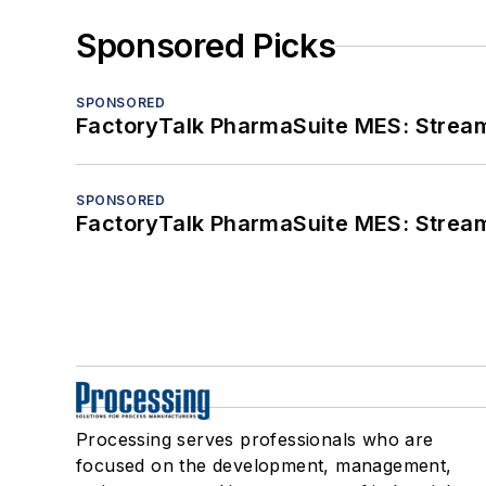
Sponsored Picks
SPONSORED
FactoryTalk PharmaSuite MES: Streaml
SPONSORED
FactoryTalk PharmaSuite MES: Streaml
Processing serves professionals who are
focused on the development, management,