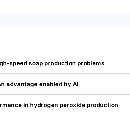
high-speed soap production problems
: An advantage enabled by AI
formance in hydrogen peroxide production