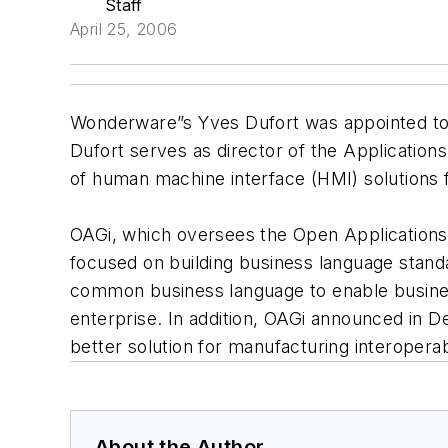
Staff
April 25, 2006
Wonderware”s Yves Dufort was appointed to t
Dufort serves as director of the Applicatio
of human machine interface (HMI) solutions f
OAGi, which oversees the Open Applications 
focused on building business language standa
common business language to enable business
enterprise. In addition, OAGi announced in 
better solution for manufacturing interopera
About the Author