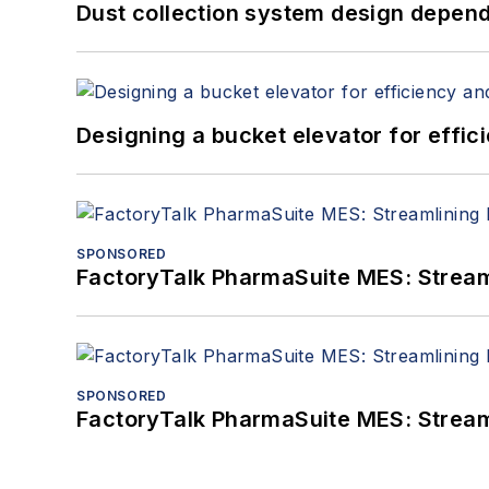
Dust collection system design depends
Designing a bucket elevator for effic
SPONSORED
FactoryTalk PharmaSuite MES: Streaml
SPONSORED
FactoryTalk PharmaSuite MES: Streaml