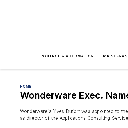
CONTROL & AUTOMATION
MAINTENAN
HOME
Wonderware Exec. Name
Wonderware”s Yves Dufort was appointed to the b
as director of the Applications Consulting Servic