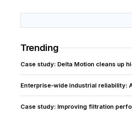
Trending
Case study: Delta Motion cleans up 
Enterprise-wide industrial reliability
Case study: Improving filtration per