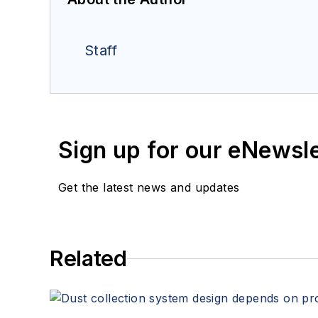
Staff
Sign up for our eNewsl
Get the latest news and updates
Related