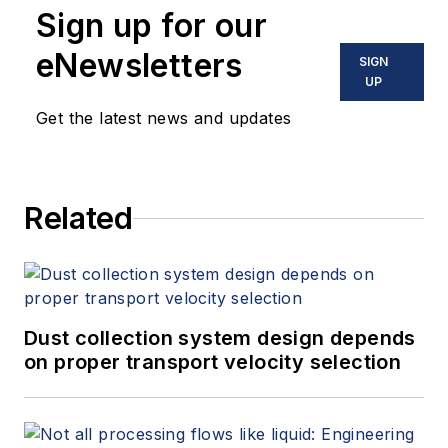
Sign up for our
eNewsletters
SIGN
UP
Get the latest news and updates
Related
Dust collection system design depends
on proper transport velocity selection