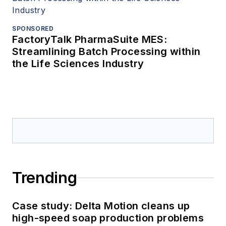
SPONSORED
FactoryTalk PharmaSuite MES:
Streamlining Batch Processing within
the Life Sciences Industry
Trending
Case study: Delta Motion cleans up
high-speed soap production problems