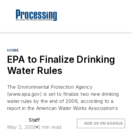
HOME
EPA to Finalize Drinking
Water Rules
The Environmental Protection Agency
(www.epa.gov) is set to finalize two new drinking
water rules by the end of 2006, according to a
report in the American Water Works Association’s
Staff
ADD US ON GOOGLE
May 3, 2006
2 min read