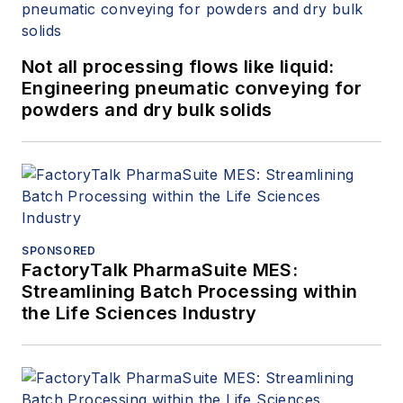
Not all processing flows like liquid:
Engineering pneumatic conveying for
powders and dry bulk solids
SPONSORED
FactoryTalk PharmaSuite MES:
Streamlining Batch Processing within
the Life Sciences Industry