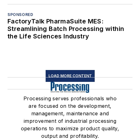
SPONSORED
FactoryTalk PharmaSuite MES:
Streamlining Batch Processing within
the Life Sciences Industry
LOAD MORE CONTENT
Processing serves professionals who
are focused on the development,
management, maintenance and
improvement of industrial processing
operations to maximize product quality,
output and profitability.