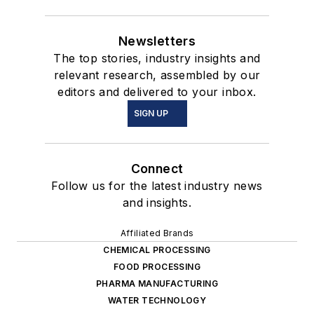
Newsletters
The top stories, industry insights and
relevant research, assembled by our
editors and delivered to your inbox.
SIGN UP
Connect
Follow us for the latest industry news
and insights.
Affiliated Brands
CHEMICAL PROCESSING
FOOD PROCESSING
PHARMA MANUFACTURING
WATER TECHNOLOGY