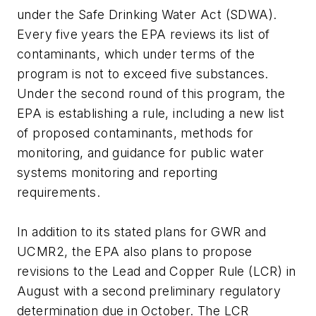
under the Safe Drinking Water Act (SDWA).
Every five years the EPA reviews its list of
contaminants, which under terms of the
program is not to exceed five substances.
Under the second round of this program, the
EPA is establishing a rule, including a new list
of proposed contaminants, methods for
monitoring, and guidance for public water
systems monitoring and reporting
requirements.
In addition to its stated plans for GWR and
UCMR2, the EPA also plans to propose
revisions to the Lead and Copper Rule (LCR) in
August with a second preliminary regulatory
determination due in October. The LCR