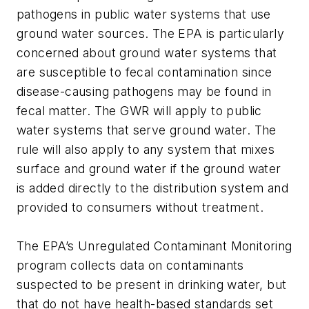
pathogens in public water systems that use
ground water sources. The EPA is particularly
concerned about ground water systems that
are susceptible to fecal contamination since
disease-causing pathogens may be found in
fecal matter. The GWR will apply to public
water systems that serve ground water. The
rule will also apply to any system that mixes
surface and ground water if the ground water
is added directly to the distribution system and
provided to consumers without treatment.
The EPA’s Unregulated Contaminant Monitoring
program collects data on contaminants
suspected to be present in drinking water, but
that do not have health-based standards set