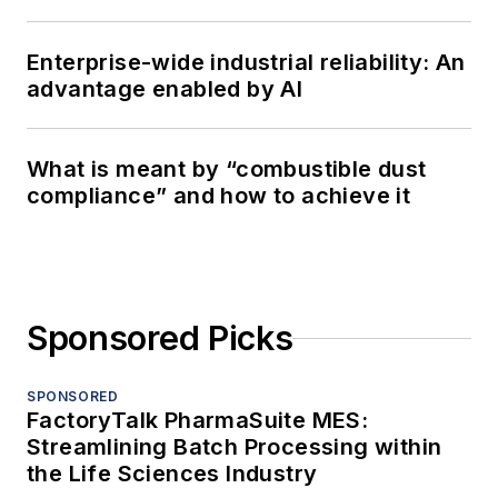
Enterprise-wide industrial reliability: An
advantage enabled by AI
What is meant by “combustible dust
compliance” and how to achieve it
Sponsored Picks
SPONSORED
FactoryTalk PharmaSuite MES:
Streamlining Batch Processing within
the Life Sciences Industry