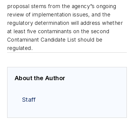
proposal stems from the agency”s ongoing
review of implementation issues, and the
regulatory determination will address whether
at least five contaminants on the second
Contaminant Candidate List should be
regulated.
About the Author
Staff