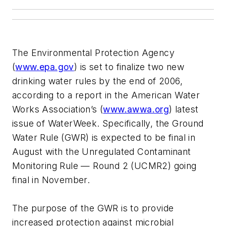
The Environmental Protection Agency
(
www.epa.gov
) is set to finalize two new
drinking water rules by the end of 2006,
according to a report in the American Water
Works Association’s (
www.awwa.org
) latest
issue of WaterWeek. Specifically, the Ground
Water Rule (GWR) is expected to be final in
August with the Unregulated Contaminant
Monitoring Rule — Round 2 (UCMR2) going
final in November.
The purpose of the GWR is to provide
increased protection against microbial