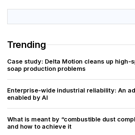
Trending
Case study: Delta Motion cleans up high-
soap production problems
Enterprise-wide industrial reliability: An 
enabled by AI
What is meant by “combustible dust comp
and how to achieve it