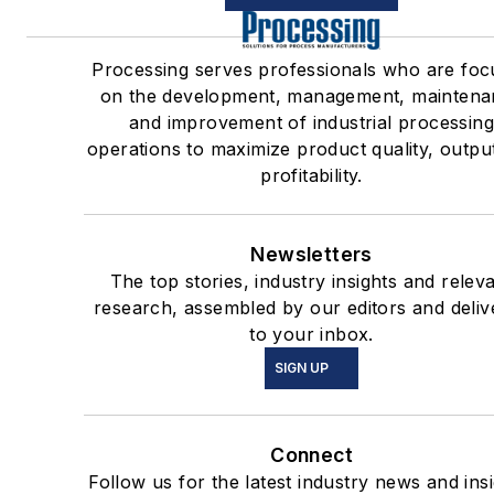
Processing serves professionals who are fo
on the development, management, maintena
and improvement of industrial processin
operations to maximize product quality, outpu
profitability.
Newsletters
The top stories, industry insights and relev
research, assembled by our editors and deliv
to your inbox.
SIGN UP
Connect
Follow us for the latest industry news and insi