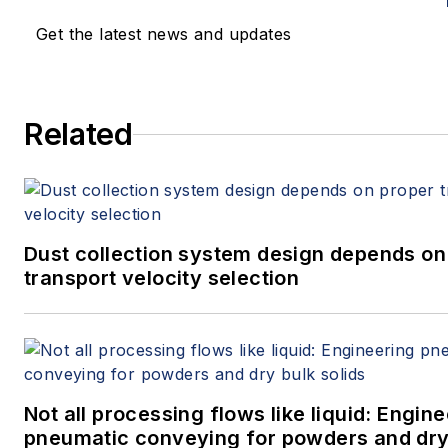
Get the latest news and updates
Related
Dust collection system design depends on
transport velocity selection
Not all processing flows like liquid: Engin
pneumatic conveying for powders and dry