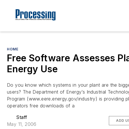
HOME
Free Software Assesses Pl
Energy Use
Do you know which systems in your plant are the bigg
users? The Department of Energy’s Industrial Technolo
Program (www.eere.energy.gov/industry) is providing p
operators free downloads of a
Staff
ADD U
May 11, 2006