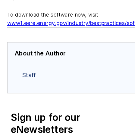
To download the software now, visit
www1.eere.energy.gov/industry/bestpractices/sof
About the Author
Staff
Sign up for our
eNewsletters