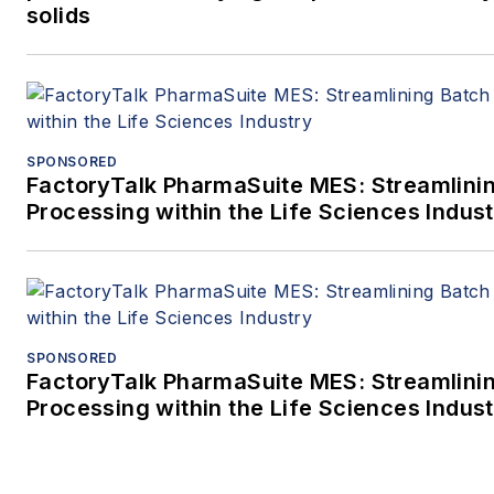
solids
SPONSORED
FactoryTalk PharmaSuite MES: Streamlini
Processing within the Life Sciences Indus
SPONSORED
FactoryTalk PharmaSuite MES: Streamlini
Processing within the Life Sciences Indus