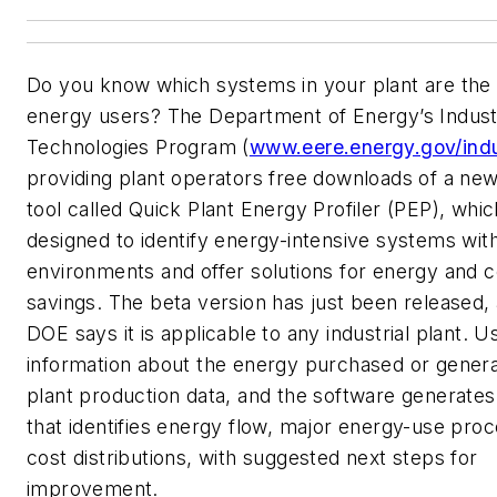
Do you know which systems in your plant are the
energy users? The Department of Energy’s Industr
Technologies Program (
www.eere.energy.gov/ind
providing plant operators free downloads of a ne
tool called Quick Plant Energy Profiler (PEP), whic
designed to identify energy-intensive systems with
environments and offer solutions for energy and c
savings. The beta version has just been released,
DOE says it is applicable to any industrial plant. U
information about the energy purchased or gener
plant production data, and the software generates
that identifies energy flow, major energy-use pro
cost distributions, with suggested next steps for
improvement.