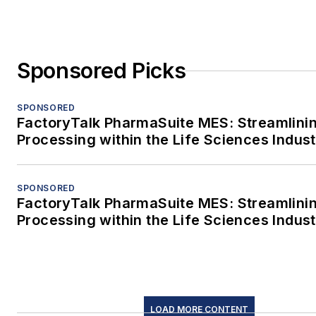
Sponsored Picks
SPONSORED
FactoryTalk PharmaSuite MES: Streamlini
Processing within the Life Sciences Indus
SPONSORED
FactoryTalk PharmaSuite MES: Streamlini
Processing within the Life Sciences Indus
LOAD MORE CONTENT