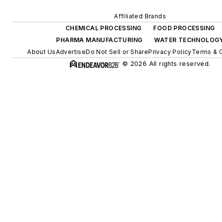
Affiliated Brands
CHEMICAL PROCESSING
FOOD PROCESSING
PHARMA MANUFACTURING
WATER TECHNOLOG
About Us
Advertise
Do Not Sell or Share
Privacy Policy
Terms & 
© 2026 All rights reserved.