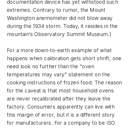
documentation device has yet withstood such
extremes. Contrary to rumor, the Mount
Washington anemometer did not blow away
during the 1934 storm. Today, it resides in the
mountain’s Observatory Summit Museum.)
For a more down-to-earth example of what
happens when calibration gets short shrift, one
need look no further than the "oven
temperatures may vary" statement on the
cooking instructions of frozen food. The reason
for the caveat is that most household ovens
are never recalibrated after they leave the
factory. Consumers apparently can live with
this margin of error, but it is a different story
for manufacturers. For a company to be ISO