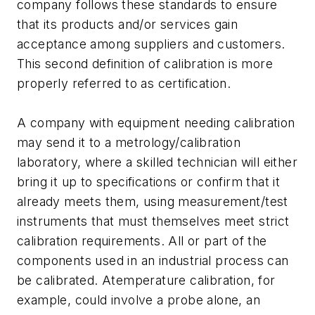
company follows these standards to ensure
that its products and/or services gain
acceptance among suppliers and customers.
This second definition of calibration is more
properly referred to as certification.
A company with equipment needing calibration
may send it to a metrology/calibration
laboratory, where a skilled technician will either
bring it up to specifications or confirm that it
already meets them, using measurement/test
instruments that must themselves meet strict
calibration requirements. All or part of the
components used in an industrial process can
be calibrated. Atemperature calibration, for
example, could involve a probe alone, an