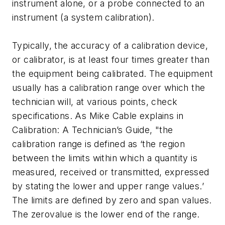
instrument alone, or a probe connected to an
instrument (a system calibration).
Typically, the accuracy of a calibration device,
or calibrator, is at least four times greater than
the equipment being calibrated. The equipment
usually has a calibration range over which the
technician will, at various points, check
specifications. As Mike Cable explains in
Calibration: A Technician’s Guide, "the
calibration range is defined as ‘the region
between the limits within which a quantity is
measured, received or transmitted, expressed
by stating the lower and upper range values.’
The limits are defined by zero and span values.
The zerovalue is the lower end of the range.