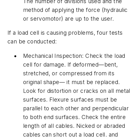
The number of divisions used and the
method of applying the force (hydraulic
or servomotor) are up to the user.
If a load cell is causing problems, four tests
can be conducted:
Mechanical Inspection: Check the load
cell for damage. If deformed—bent,
stretched, or compressed from its
original shape— it must be replaced.
Look for distortion or cracks on all metal
surfaces. Flexure surfaces must be
parallel to each other and perpendicular
to both end surfaces. Check the entire
length of all cables. Nicked or abraded
cables can short out a load cell. and