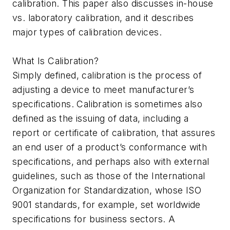
calibration. This paper also discusses in-house
vs. laboratory calibration, and it describes
major types of calibration devices.
What Is Calibration?
Simply defined, calibration is the process of
adjusting a device to meet manufacturer’s
specifications. Calibration is sometimes also
defined as the issuing of data, including a
report or certificate of calibration, that assures
an end user of a product’s conformance with
specifications, and perhaps also with external
guidelines, such as those of the International
Organization for Standardization, whose ISO
9001 standards, for example, set worldwide
specifications for business sectors. A