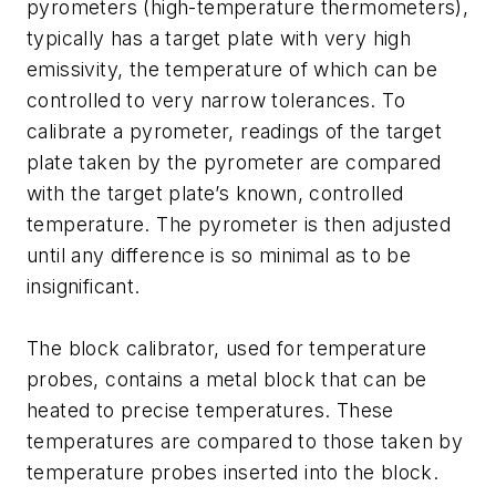
pyrometers (high-temperature thermometers),
typically has a target plate with very high
emissivity, the temperature of which can be
controlled to very narrow tolerances. To
calibrate a pyrometer, readings of the target
plate taken by the pyrometer are compared
with the target plate’s known, controlled
temperature. The pyrometer is then adjusted
until any difference is so minimal as to be
insignificant.
The block calibrator, used for temperature
probes, contains a metal block that can be
heated to precise temperatures. These
temperatures are compared to those taken by
temperature probes inserted into the block.