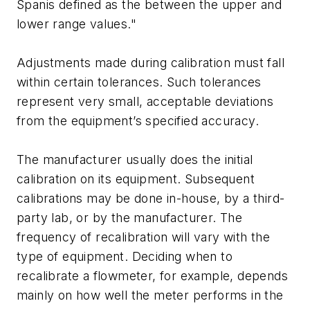
Spanis defined as the between the upper and
lower range values."
Adjustments made during calibration must fall
within certain tolerances. Such tolerances
represent very small, acceptable deviations
from the equipment’s specified accuracy.
The manufacturer usually does the initial
calibration on its equipment. Subsequent
calibrations may be done in-house, by a third-
party lab, or by the manufacturer. The
frequency of recalibration will vary with the
type of equipment. Deciding when to
recalibrate a flowmeter, for example, depends
mainly on how well the meter performs in the