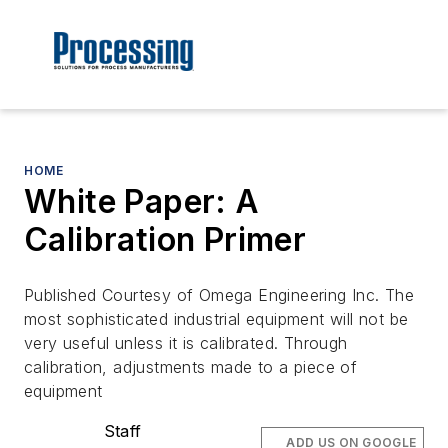
HOME
White Paper: A
Calibration Primer
Published Courtesy of Omega Engineering Inc. The
most sophisticated industrial equipment will not be
very useful unless it is calibrated. Through
calibration, adjustments made to a piece of
equipment
Staff
ADD US ON GOOGLE