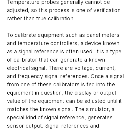
Temperature probes generally cannot be
adjusted, so this process is one of verification
rather than true calibration.
To calibrate equipment such as panel meters
and temperature controllers, a device known
as a signal reference is often used. It is a type
of calibrator that can generate a known
electrical signal. There are voltage, current,
and frequency signal references. Once a signal
from one of these calibrators is fed into the
equipment in question, the display or output
value of the equipment can be adjusted until it
matches the known signal. The simulator, a
special kind of signal reference, generates
sensor output. Signal references and