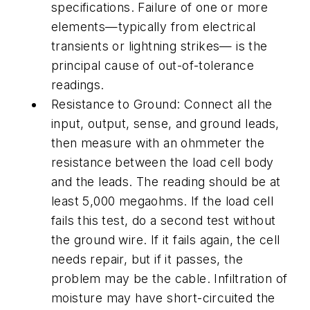
specifications. Failure of one or more
elements—typically from electrical
transients or lightning strikes— is the
principal cause of out-of-tolerance
readings.
Resistance to Ground: Connect all the
input, output, sense, and ground leads,
then measure with an ohmmeter the
resistance between the load cell body
and the leads. The reading should be at
least 5,000 megaohms. If the load cell
fails this test, do a second test without
the ground wire. If it fails again, the cell
needs repair, but if it passes, the
problem may be the cable. Infiltration of
moisture may have short-circuited the