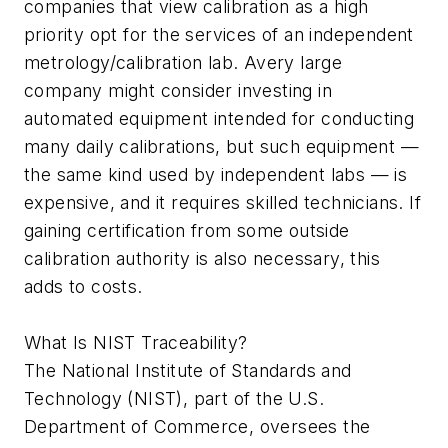
companies that view calibration as a high
priority opt for the services of an independent
metrology/calibration lab. Avery large
company might consider investing in
automated equipment intended for conducting
many daily calibrations, but such equipment —
the same kind used by independent labs — is
expensive, and it requires skilled technicians. If
gaining certification from some outside
calibration authority is also necessary, this
adds to costs.
What Is NIST Traceability?
The National Institute of Standards and
Technology (NIST), part of the U.S.
Department of Commerce, oversees the