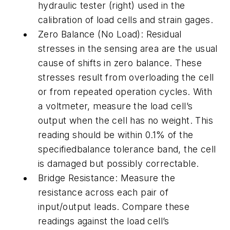
hydraulic tester (right) used in the
calibration of load cells and strain gages.
Zero Balance (No Load): Residual
stresses in the sensing area are the usual
cause of shifts in zero balance. These
stresses result from overloading the cell
or from repeated operation cycles. With
a voltmeter, measure the load cell’s
output when the cell has no weight. This
reading should be within 0.1% of the
specifiedbalance tolerance band, the cell
is damaged but possibly correctable.
Bridge Resistance: Measure the
resistance across each pair of
input/output leads. Compare these
readings against the load cell’s