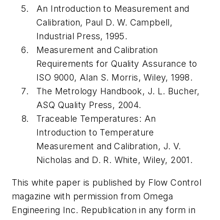
An Introduction to Measurement and
Calibration, Paul D. W. Campbell,
Industrial Press, 1995.
Measurement and Calibration
Requirements for Quality Assurance to
ISO 9000, Alan S. Morris, Wiley, 1998.
The Metrology Handbook, J. L. Bucher,
ASQ Quality Press, 2004.
Traceable Temperatures: An
Introduction to Temperature
Measurement and Calibration, J. V.
Nicholas and D. R. White, Wiley, 2001.
This white paper is published by Flow Control
magazine with permission from Omega
Engineering Inc. Republication in any form in