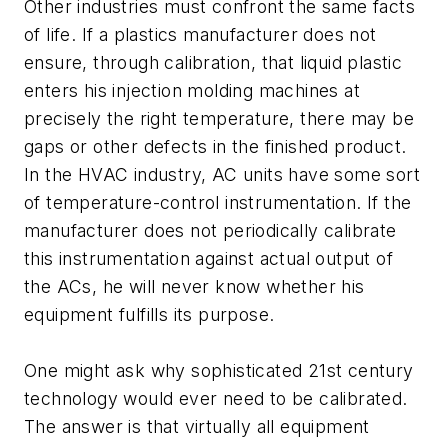
Other industries must confront the same facts
of life. If a plastics manufacturer does not
ensure, through calibration, that liquid plastic
enters his injection molding machines at
precisely the right temperature, there may be
gaps or other defects in the finished product.
In the HVAC industry, AC units have some sort
of temperature-control instrumentation. If the
manufacturer does not periodically calibrate
this instrumentation against actual output of
the ACs, he will never know whether his
equipment fulfills its purpose.
One might ask why sophisticated 21st century
technology would ever need to be calibrated.
The answer is that virtually all equipment