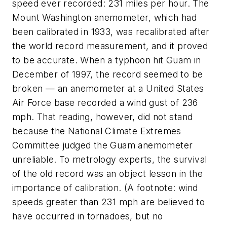
speed ever recorded: 231 miles per hour. The
Mount Washington anemometer, which had
been calibrated in 1933, was recalibrated after
the world record measurement, and it proved
to be accurate. When a typhoon hit Guam in
December of 1997, the record seemed to be
broken — an anemometer at a United States
Air Force base recorded a wind gust of 236
mph. That reading, however, did not stand
because the National Climate Extremes
Committee judged the Guam anemometer
unreliable. To metrology experts, the survival
of the old record was an object lesson in the
importance of calibration. (A footnote: wind
speeds greater than 231 mph are believed to
have occurred in tornadoes, but no