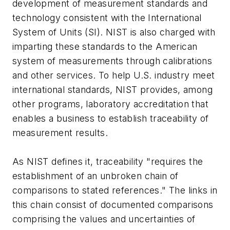
development of measurement standards and
technology consistent with the International
System of Units (SI). NIST is also charged with
imparting these standards to the American
system of measurements through calibrations
and other services. To help U.S. industry meet
international standards, NIST provides, among
other programs, laboratory accreditation that
enables a business to establish traceability of
measurement results.
As NIST defines it, traceability "requires the
establishment of an unbroken chain of
comparisons to stated references." The links in
this chain consist of documented comparisons
comprising the values and uncertainties of