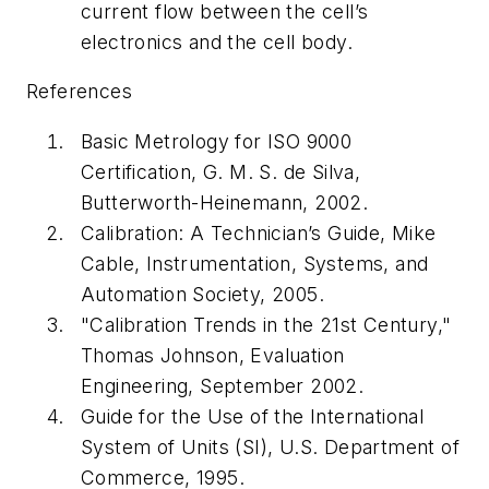
current flow between the cell’s
electronics and the cell body.
References
Basic Metrology for ISO 9000
Certification, G. M. S. de Silva,
Butterworth-Heinemann, 2002.
Calibration: A Technician’s Guide, Mike
Cable, Instrumentation, Systems, and
Automation Society, 2005.
"Calibration Trends in the 21st Century,"
Thomas Johnson, Evaluation
Engineering, September 2002.
Guide for the Use of the International
System of Units (SI), U.S. Department of
Commerce, 1995.