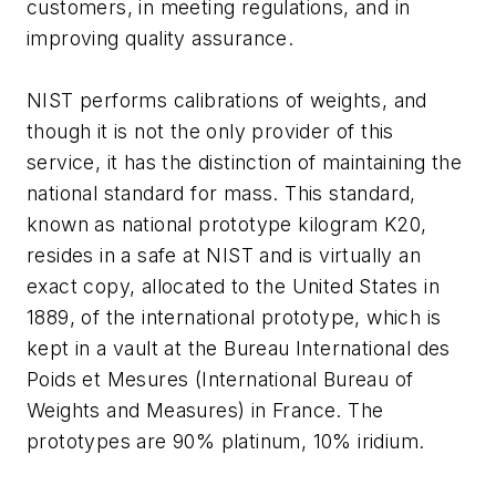
customers, in meeting regulations, and in
improving quality assurance.
NIST performs calibrations of weights, and
though it is not the only provider of this
service, it has the distinction of maintaining the
national standard for mass. This standard,
known as national prototype kilogram K20,
resides in a safe at NIST and is virtually an
exact copy, allocated to the United States in
1889, of the international prototype, which is
kept in a vault at the Bureau International des
Poids et Mesures (International Bureau of
Weights and Measures) in France. The
prototypes are 90% platinum, 10% iridium.