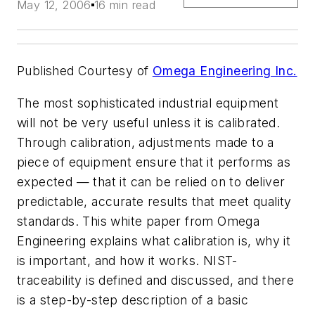
May 12, 2006
16 min read
Published Courtesy of
Omega Engineering Inc.
The most sophisticated industrial equipment
will not be very useful unless it is calibrated.
Through calibration, adjustments made to a
piece of equipment ensure that it performs as
expected — that it can be relied on to deliver
predictable, accurate results that meet quality
standards. This white paper from Omega
Engineering explains what calibration is, why it
is important, and how it works. NIST-
traceability is defined and discussed, and there
is a step-by-step description of a basic