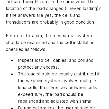
indicated weight remain the same when the
location of the load changes (uneven loading)?
If the answers are yes, the cells and
transducers are probably in good condition.
Before calibration, the mechanical system
should be examined and the cell installation
checked as follows:
Inspect load cell cables, and coil and
protect any excess.
The load should be equally distributed if
the weighing system involves multiple
load cells. If differences between cells
exceed 10%, the load should be
rebalanced and adjusted with shims.
During calibration, the user should be