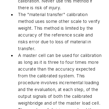
calibration. Never use this method if
there is risk of injury.
The "material transfer" calibration
method uses some other scale to verify
weight. This method is limited by the
accuracy of the reference scale and
risks error due to loss of material in
transfer.
A master cell can be used for calibration
as long as it is three to four times more
accurate than the accuracy expected
from the calibrated system. This
procedure involves incremental loading
and the evaluation, at each step, of the
output signals of both the calibrated
weighbridge and of the master load cell.