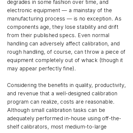
degrades in some fashion over time, and
electronic equipment — a mainstay of the
manufacturing process — is no exception. As
components age, they lose stability and drift
from their published specs. Even normal
handling can adversely affect calibration, and
rough handling, of course, can throw a piece of
equipment completely out of whack (though it
may appear perfectly fine).
Considering the benefits in quality, productivity,
and revenue that a well-designed calibration
program can realize, costs are reasonable.
Although small calibration tasks can be
adequately performed in-house using off-the-
shelf calibrators, most medium-to-large