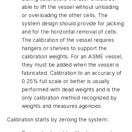
able to lift the vessel without unloading
or overloading the other cells. The
system design should provide for jacking
and for the horizontal removal of cells.
The calibration of the vessel requires
hangers or shelves to support the
calibration weights. For an ASME vessel,
they must be added when the vessel is
fabricated. Calibration to an accuracy of
0.25% full scale or better is usually
performed with dead weights and is the
only calibration method recognized by
weights and measures agencies.
Calibration starts by zeroing the system: