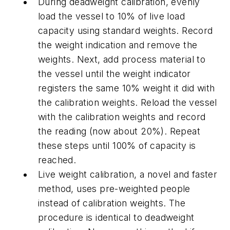
During deadweight calibration, evenly
load the vessel to 10% of live load
capacity using standard weights. Record
the weight indication and remove the
weights. Next, add process material to
the vessel until the weight indicator
registers the same 10% weight it did with
the calibration weights. Reload the vessel
with the calibration weights and record
the reading (now about 20%). Repeat
these steps until 100% of capacity is
reached.
Live weight calibration, a novel and faster
method, uses pre-weighted people
instead of calibration weights. The
procedure is identical to deadweight