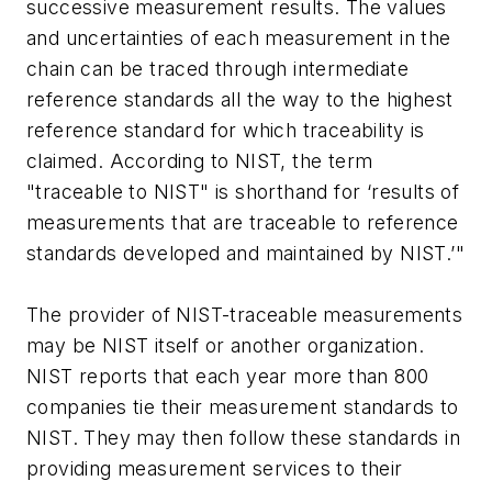
successive measurement results. The values
and uncertainties of each measurement in the
chain can be traced through intermediate
reference standards all the way to the highest
reference standard for which traceability is
claimed. According to NIST, the term
"traceable to NIST" is shorthand for ‘results of
measurements that are traceable to reference
standards developed and maintained by NIST.’"
The provider of NIST-traceable measurements
may be NIST itself or another organization.
NIST reports that each year more than 800
companies tie their measurement standards to
NIST. They may then follow these standards in
providing measurement services to their