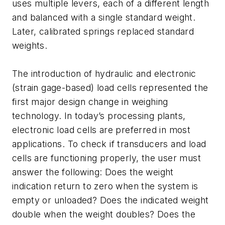
uses multiple levers, each of a different length
and balanced with a single standard weight.
Later, calibrated springs replaced standard
weights.
The introduction of hydraulic and electronic
(strain gage-based) load cells represented the
first major design change in weighing
technology. In today’s processing plants,
electronic load cells are preferred in most
applications. To check if transducers and load
cells are functioning properly, the user must
answer the following: Does the weight
indication return to zero when the system is
empty or unloaded? Does the indicated weight
double when the weight doubles? Does the