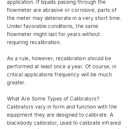
application. If liquids passing through the
flowmeter are abrasive or corrosive, parts of
the meter may deteriorate in a very short time.
Under favorable conditions, the same
flowmeter might last for years without
requiring recalibration.
As a rule, however, recalibration should be
performed at least once a year. Of course, in
critical applications frequency will be much
greater.
What Are Some Types of Calibrators?
Calibrators vary in form and function with the
equipment they are designed to calibrate. A
blackbody calibrator, used to calibrate infrared