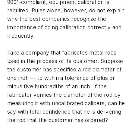
9001-compliant, equipment calibration is
required. Rules alone, however, do not explain
why the best companies recognize the
importance of doing calibration correctly and
frequently.
Take a company that fabricates metal rods
used in the process of its customer. Suppose
the customer has specified a rod diameter of
one inch — to within a tolerance of plus or
minus five hundredths of an inch. If the
fabricator verifies the diameter of the rod by
measuring it with uncalibrated calipers, can he
say with total confidence that he is delivering
the rod that the customer has ordered?