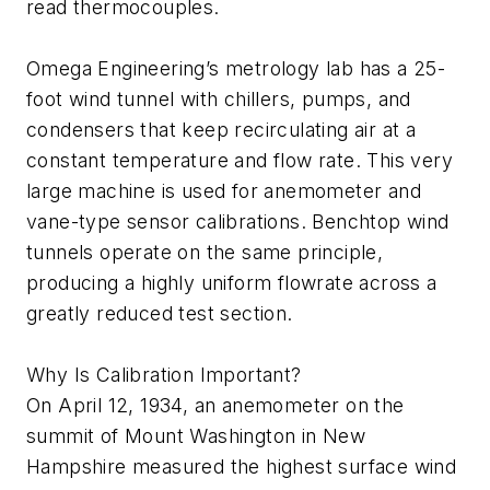
read thermocouples.
Omega Engineering’s metrology lab has a 25-
foot wind tunnel with chillers, pumps, and
condensers that keep recirculating air at a
constant temperature and flow rate. This very
large machine is used for anemometer and
vane-type sensor calibrations. Benchtop wind
tunnels operate on the same principle,
producing a highly uniform flowrate across a
greatly reduced test section.
Why Is Calibration Important?
On April 12, 1934, an anemometer on the
summit of Mount Washington in New
Hampshire measured the highest surface wind