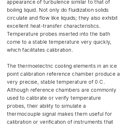
appearance of turbulence similar to that of
boiling liquid. Not only do fluidization solids
circulate and flow like liquids; they also exhibit
excellent heat-transfer characteristics.
Temperature probes inserted into the bath
come to a stable temperature very quickly,
which facilitates calibration.
The thermoelectric cooling elements in an ice
point calibration reference chamber produce a
very precise, stable temperature of 0 C.
Although reference chambers are commonly
used to calibrate or verify temperature
probes, their ability to simulate a
thermocouple signal makes them useful for
calibration or verification of instruments that