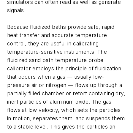
simulators can often read as well as generate
signals.
Because fluidized baths provide safe, rapid
heat transfer and accurate temperature
control, they are useful in calibrating
temperature-sensitive instruments. The
fluidized sand bath temperature probe
calibrator employs the principle of fluidization
that occurs when a gas — usually low-
pressure air or nitrogen — flows up through a
partially filled chamber or retort containing dry,
inert particles of aluminum oxide. The gas
flows at low velocity, which sets the particles
in motion, separates them, and suspends them
to a stable level. This gives the particles an