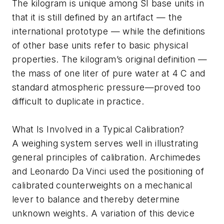
The kilogram is unique among SI base units in
that it is still defined by an artifact — the
international prototype — while the definitions
of other base units refer to basic physical
properties. The kilogram’s original definition —
the mass of one liter of pure water at 4 C and
standard atmospheric pressure—proved too
difficult to duplicate in practice.
What Is Involved in a Typical Calibration?
A weighing system serves well in illustrating
general principles of calibration. Archimedes
and Leonardo Da Vinci used the positioning of
calibrated counterweights on a mechanical
lever to balance and thereby determine
unknown weights. A variation of this device